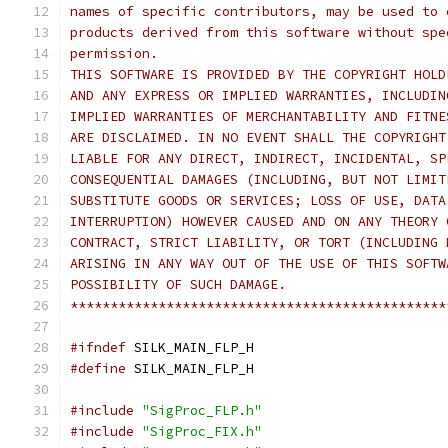
names of specific contributors, may be used to 
products derived from this software without spe
permission.
THIS SOFTWARE IS PROVIDED BY THE COPYRIGHT HOLD
AND ANY EXPRESS OR IMPLIED WARRANTIES, INCLUDIN
IMPLIED WARRANTIES OF MERCHANTABILITY AND FITNE
ARE DISCLAIMED. IN NO EVENT SHALL THE COPYRIGHT
LIABLE FOR ANY DIRECT, INDIRECT, INCIDENTAL, SP
CONSEQUENTIAL DAMAGES (INCLUDING, BUT NOT LIMIT
SUBSTITUTE GOODS OR SERVICES; LOSS OF USE, DATA
INTERRUPTION) HOWEVER CAUSED AND ON ANY THEORY 
CONTRACT, STRICT LIABILITY, OR TORT (INCLUDING 
ARISING IN ANY WAY OUT OF THE USE OF THIS SOFTW
POSSIBILITY OF SUCH DAMAGE.
***********************************************
#ifndef
 SILK_MAIN_FLP_H
#define
 SILK_MAIN_FLP_H
#include
"SigProc_FLP.h"
#include
"SigProc_FIX.h"