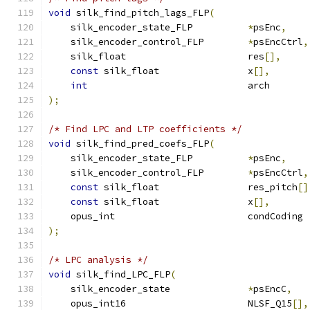
void
 silk_find_pitch_lags_FLP
(
    silk_encoder_state_FLP          
*
psEnc
,
    silk_encoder_control_FLP        
*
psEncCtrl
,
    silk_float                      res
[],
const
 silk_float                x
[],
int
                             arch       
);
/* Find LPC and LTP coefficients */
void
 silk_find_pred_coefs_FLP
(
    silk_encoder_state_FLP          
*
psEnc
,
    silk_encoder_control_FLP        
*
psEncCtrl
,
const
 silk_float                res_pitch
[]
const
 silk_float                x
[],
    opus_int                        condCoding 
);
/* LPC analysis */
void
 silk_find_LPC_FLP
(
    silk_encoder_state              
*
psEncC
,
    opus_int16                      NLSF_Q15
[],