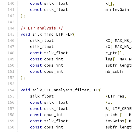
const
 silk_float                x
[],
const
 silk_float                minInvGain 
);
/* LTP analysis */
void
 silk_find_LTP_FLP
(
    silk_float                      XX
[
 MAX_NB_
    silk_float                      xX
[
 MAX_NB_
const
 silk_float                r_ptr
[],
const
 opus_int                  lag
[
  MAX_N
const
 opus_int                  subfr_lengt
const
 opus_int                  nb_subfr   
);
void
 silk_LTP_analysis_filter_FLP
(
    silk_float                      
*
LTP_res
,
const
 silk_float                
*
x
,
const
 silk_float                B
[
 LTP_ORDE
const
 opus_int                  pitchL
[
   M
const
 silk_float                invGains
[
 M
const
 opus_int                  subfr_lengt