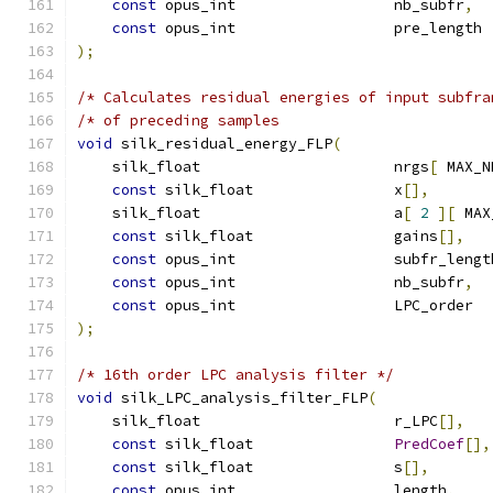
const
 opus_int                  nb_subfr
,
const
 opus_int                  pre_length 
);
/* Calculates residual energies of input subfra
/* of preceding samples                        
void
 silk_residual_energy_FLP
(
    silk_float                      nrgs
[
 MAX_N
const
 silk_float                x
[],
    silk_float                      a
[
2
][
 MAX
const
 silk_float                gains
[],
const
 opus_int                  subfr_lengt
const
 opus_int                  nb_subfr
,
const
 opus_int                  LPC_order  
);
/* 16th order LPC analysis filter */
void
 silk_LPC_analysis_filter_FLP
(
    silk_float                      r_LPC
[],
const
 silk_float                
PredCoef
[],
const
 silk_float                s
[],
const
 opus_int                  length
,