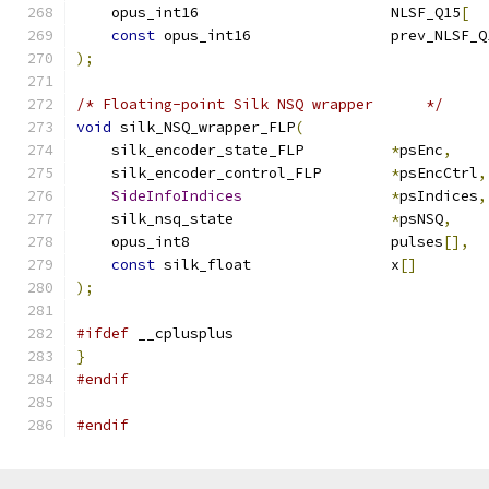
    opus_int16                      NLSF_Q15
[
  
const
 opus_int16                prev_NLSF_Q
);
/* Floating-point Silk NSQ wrapper      */
void
 silk_NSQ_wrapper_FLP
(
    silk_encoder_state_FLP          
*
psEnc
,
    silk_encoder_control_FLP        
*
psEncCtrl
,
SideInfoIndices
*
psIndices
,
    silk_nsq_state                  
*
psNSQ
,
    opus_int8                       pulses
[],
const
 silk_float                x
[]
);
#ifdef
 __cplusplus
}
#endif
#endif