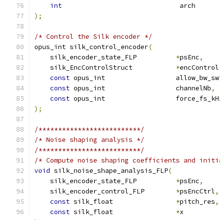
int
                              arch      
);
/* Control the Silk encoder */
opus_int silk_control_encoder
(
    silk_encoder_state_FLP          
*
psEnc
,
    silk_EncControlStruct           
*
encControl
const
 opus_int                  allow_bw_sw
const
 opus_int                  channelNb
,
const
 opus_int                  force_fs_kH
);
/**************************/
/* Noise shaping analysis */
/**************************/
/* Compute noise shaping coefficients and initi
void
 silk_noise_shape_analysis_FLP
(
    silk_encoder_state_FLP          
*
psEnc
,
    silk_encoder_control_FLP        
*
psEncCtrl
,
const
 silk_float                
*
pitch_res
,
const
 silk_float                
*
x         