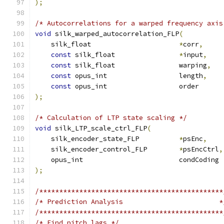
);
/* Autocorrelations for a warped frequency axis
void
 silk_warped_autocorrelation_FLP
(
    silk_float                      
*
corr
,
const
 silk_float                
*
input
,
const
 silk_float                warping
,
const
 opus_int                  length
,
const
 opus_int                  order      
);
/* Calculation of LTP state scaling */
void
 silk_LTP_scale_ctrl_FLP
(
    silk_encoder_state_FLP          
*
psEnc
,
    silk_encoder_control_FLP        
*
psEncCtrl
,
    opus_int                        condCoding 
);
/**********************************************
/* Prediction Analysis                        *
/**********************************************
/* Find pitch lags */