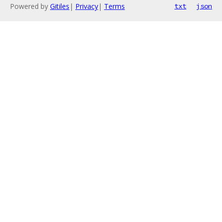
Powered by
Gitiles
|
Privacy
|
Terms
txt
json