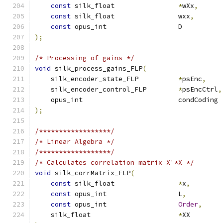
const
 silk_float                
*
wXx
,
const
 silk_float                wxx
,
const
 opus_int                  D          
);
/* Processing of gains */
void
 silk_process_gains_FLP
(
    silk_encoder_state_FLP          
*
psEnc
,
    silk_encoder_control_FLP        
*
psEncCtrl
,
    opus_int                        condCoding 
);
/******************/
/* Linear Algebra */
/******************/
/* Calculates correlation matrix X'*X */
void
 silk_corrMatrix_FLP
(
const
 silk_float                
*
x
,
const
 opus_int                  L
,
const
 opus_int                  
Order
,
    silk_float                      
*
XX        