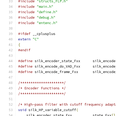
#include
"structs_FLP.h"
#include
"main.h"
#include
"define.h"
#include
"debug.h"
#include
"entenc.h"
#ifdef
 __cplusplus
extern
"C"
{
#endif
#define
 silk_encoder_state_Fxx      silk_encode
#define
 silk_encode_do_VAD_Fxx      silk_encode
#define
 silk_encode_frame_Fxx       silk_encode
/*********************/
/* Encoder Functions */
/*********************/
/* High-pass filter with cutoff frequency adapt
void
 silk_HP_variable_cutoff
(
    silk_encoder_state_Fxx          state_Fxx
[]