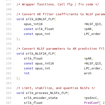
/* Wrapper functions. Call flp / fix code */
/* Convert AR filter coefficients to NLSF param
void
 silk_A2NLSF_FLP
(
    opus_int16                      
*
NLSF_Q15
,
const
 silk_float                
*
pAR
,
const
 opus_int                  LPC_order  
);
/* Convert NLSF parameters to AR prediction fil
void
 silk_NLSF2A_FLP
(
    silk_float                      
*
pAR
,
const
 opus_int16                
*
NLSF_Q15
,
const
 opus_int                  LPC_order
,
int
                             arch       
);
/* Limit, stabilize, and quantize NLSFs */
void
 silk_process_NLSFs_FLP
(
    silk_encoder_state              
*
psEncC
,
    silk_float                      
PredCoef
[
2