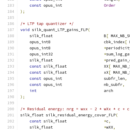
const
 opus_int                  
Order
);
/* LTP tap quantizer */
void
 silk_quant_LTP_gains_FLP
(
    silk_float                      B
[
 MAX_NB_S
    opus_int8                       cbk_index
[
 
    opus_int8                       
*
periodicit
    opus_int32                      
*
sum_log_ga
    silk_float                      
*
pred_gain_
const
 silk_float                XX
[
 MAX_NB_
const
 silk_float                xX
[
 MAX_NB_
const
 opus_int                  subfr_len
,
const
 opus_int                  nb_subfr
,
int
                             arch       
);
/* Residual energy: nrg = wxx - 2 * wXx * c + c
silk_float silk_residual_energy_covar_FLP
(
const
 silk_float                
*
c
,
    silk_float                      
*
wXX
,