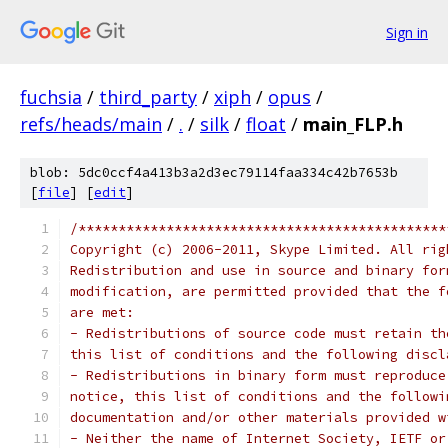
Sign in
fuchsia
/
third_party
/
xiph
/
opus
/
refs/heads/main
/
.
/
silk
/
float
/
main_FLP.h
blob: 5dc0ccf4a413b3a2d3ec79114faa334c42b7653b
[
file
] [
edit
]
/**********************************************
Copyright (c) 2006-2011, Skype Limited. All rig
Redistribution and use in source and binary for
modification, are permitted provided that the f
are met:
- Redistributions of source code must retain th
this list of conditions and the following discl
- Redistributions in binary form must reproduce
notice, this list of conditions and the followi
documentation and/or other materials provided w
- Neither the name of Internet Society, IETF or