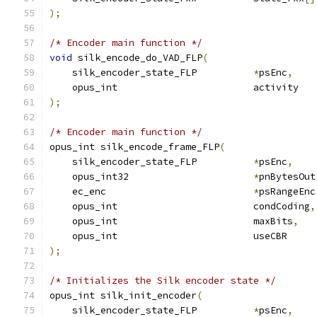
);
/* Encoder main function */
void
 silk_encode_do_VAD_FLP
(
    silk_encoder_state_FLP          
*
psEnc
,
    opus_int                        activity   
);
/* Encoder main function */
opus_int silk_encode_frame_FLP
(
    silk_encoder_state_FLP          
*
psEnc
,
    opus_int32                      
*
pnBytesOut
    ec_enc                          
*
psRangeEnc
    opus_int                        condCoding
,
    opus_int                        maxBits
,
    opus_int                        useCBR     
);
/* Initializes the Silk encoder state */
opus_int silk_init_encoder
(
    silk_encoder_state_FLP          
*
psEnc
,