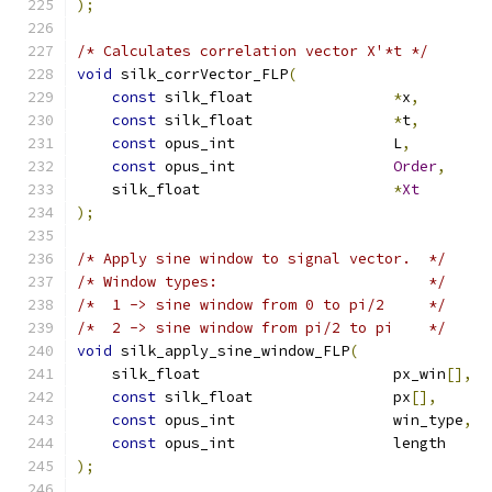
);
/* Calculates correlation vector X'*t */
void
 silk_corrVector_FLP
(
const
 silk_float                
*
x
,
const
 silk_float                
*
t
,
const
 opus_int                  L
,
const
 opus_int                  
Order
,
    silk_float                      
*
Xt
);
/* Apply sine window to signal vector.  */
/* Window types:                        */
/*  1 -> sine window from 0 to pi/2     */
/*  2 -> sine window from pi/2 to pi    */
void
 silk_apply_sine_window_FLP
(
    silk_float                      px_win
[],
const
 silk_float                px
[],
const
 opus_int                  win_type
,
const
 opus_int                  length     
);