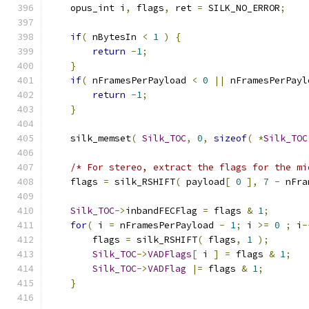
    opus_int i
,
 flags
,
 ret 
=
 SILK_NO_ERROR
;
if
(
 nBytesIn 
<
1
)
{
return
-
1
;
}
if
(
 nFramesPerPayload 
<
0
||
 nFramesPerPayl
return
-
1
;
}
    silk_memset
(
Silk_TOC
,
0
,
sizeof
(
*
Silk_TOC
/* For stereo, extract the flags for the mi
    flags 
=
 silk_RSHIFT
(
 payload
[
0
],
7
-
 nFra
Silk_TOC
->
inbandFECFlag 
=
 flags 
&
1
;
for
(
 i 
=
 nFramesPerPayload 
-
1
;
 i 
>=
0
;
 i
-
        flags 
=
 silk_RSHIFT
(
 flags
,
1
);
Silk_TOC
->
VADFlags
[
 i 
]
=
 flags 
&
1
;
Silk_TOC
->
VADFlag
|=
 flags 
&
1
;
}