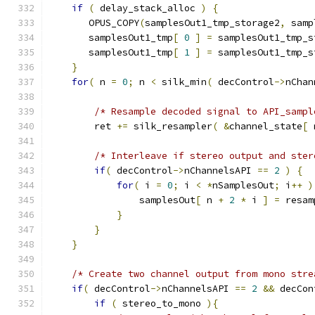
if
(
 delay_stack_alloc 
)
{
       OPUS_COPY
(
samplesOut1_tmp_storage2
,
 samp
       samplesOut1_tmp
[
0
]
=
 samplesOut1_tmp_s
       samplesOut1_tmp
[
1
]
=
 samplesOut1_tmp_s
}
for
(
 n 
=
0
;
 n 
<
 silk_min
(
 decControl
->
nChan
/* Resample decoded signal to API_sampl
        ret 
+=
 silk_resampler
(
&
channel_state
[
 
/* Interleave if stereo output and ster
if
(
 decControl
->
nChannelsAPI 
==
2
)
{
for
(
 i 
=
0
;
 i 
<
*
nSamplesOut
;
 i
++
)
                samplesOut
[
 n 
+
2
*
 i 
]
=
 resam
}
}
}
/* Create two channel output from mono stre
if
(
 decControl
->
nChannelsAPI 
==
2
&&
 decCon
if
(
 stereo_to_mono 
){