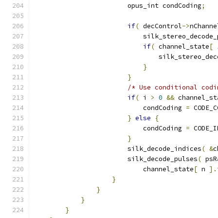
                        opus_int condCoding
;
if
(
 decControl
->
nChanne
                            silk_stereo_decode_
if
(
 channel_state
[
                                silk_stereo_dec
}
}
/* Use conditional codi
if
(
 i 
>
0
&&
 channel_st
                            condCoding 
=
 CODE_C
}
else
{
                            condCoding 
=
 CODE_I
}
                        silk_decode_indices
(
&
c
                        silk_decode_pulses
(
 psR
                            channel_state
[
 n 
].
}
}
}
}