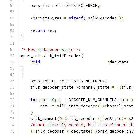
    opus_int ret 
=
 SILK_NO_ERROR
;
*
decSizeBytes 
=
sizeof
(
 silk_decoder 
);
return
 ret
;
}
/* Reset decoder state */
opus_int silk_InitDecoder
(
void
*
decState  
)
{
    opus_int n
,
 ret 
=
 SILK_NO_ERROR
;
    silk_decoder_state 
*
channel_state 
=
((
silk_
for
(
 n 
=
0
;
 n 
<
 DECODER_NUM_CHANNELS
;
 n
++
)
        ret  
=
 silk_init_decoder
(
&
channel_stat
}
    silk_memset
(&((
silk_decoder 
*)
decState
)->
sS
/* Not strictly needed, but it's cleaner th
((
silk_decoder 
*)
decState
)->
prev_decode_onl