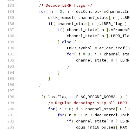
/* Decode LBRR flags */
for
(
 n 
=
0
;
 n 
<
 decControl
->
nChannelsIn
            silk_memset
(
 channel_state
[
 n 
].
LBR
if
(
 channel_state
[
 n 
].
LBRR_flag 
)
if
(
 channel_state
[
 n 
].
nFramesP
                    channel_state
[
 n 
].
LBRR_fla
}
else
{
                    LBRR_symbol 
=
 ec_dec_icdf
(
 
for
(
 i 
=
0
;
 i 
<
 channel_sta
                        channel_state
[
 n 
].
LBRR
}
}
}
}
if
(
 lostFlag 
==
 FLAG_DECODE_NORMAL 
)
{
/* Regular decoding: skip all LBRR 
for
(
 i 
=
0
;
 i 
<
 channel_state
[
0
].
for
(
 n 
=
0
;
 n 
<
 decControl
->
nCh
if
(
 channel_state
[
 n 
].
LBRR
                        opus_int16 pulses
[
 MAX_