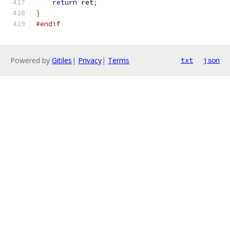
return
 ret
;
}
#endif
Powered by
Gitiles
|
Privacy
|
Terms
txt
json