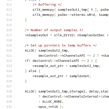
/* Buffering */
        silk_memcpy
(
 samplesOut1_tmp
[
0
],
 psDe
        silk_memcpy
(
 psDec
->
sStereo
.
sMid
,
&
samp
}
/* Number of output samples */
*
nSamplesOut 
=
 silk_DIV32
(
 nSamplesOutDec 
*
/* Set up pointers to temp buffers */
    ALLOC
(
 samplesOut2_tmp
,
           decControl
->
nChannelsAPI 
==
2
?
*
nSa
if
(
 decControl
->
nChannelsAPI 
==
2
)
{
        resample_out_ptr 
=
 samplesOut2_tmp
;
}
else
{
        resample_out_ptr 
=
 samplesOut
;
}
    ALLOC
(
 samplesOut1_tmp_storage2
,
 delay_stac
?
 decControl
->
nChannelsInternal
*(
cha
:
 ALLOC_NONE
,
           opus_int16 
);