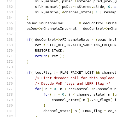
        silk_memset
(
 psDec
->
sStereo
.
pred_prev_Q
        silk_memset
(
 psDec
->
sStereo
.
sSide
,
0
,
s
        silk_memcpy
(
&
channel_state
[
1
].
resamp
}
    psDec
->
nChannelsAPI      
=
 decControl
->
nCha
    psDec
->
nChannelsInternal 
=
 decControl
->
nCha
if
(
 decControl
->
API_sampleRate 
>
(
opus_int3
        ret 
=
 SILK_DEC_INVALID_SAMPLING_FREQUEN
        RESTORE_STACK
;
return
(
 ret 
);
}
if
(
 lostFlag 
!=
 FLAG_PACKET_LOST 
&&
 channel
/* First decoder call for this payload 
/* Decode VAD flags and LBRR flag */
for
(
 n 
=
0
;
 n 
<
 decControl
->
nChannelsIn
for
(
 i 
=
0
;
 i 
<
 channel_state
[
 n 
].
                channel_state
[
 n 
].
VAD_flags
[
 i
}
            channel_state
[
 n 
].
LBRR_flag 
=
 ec_d
}