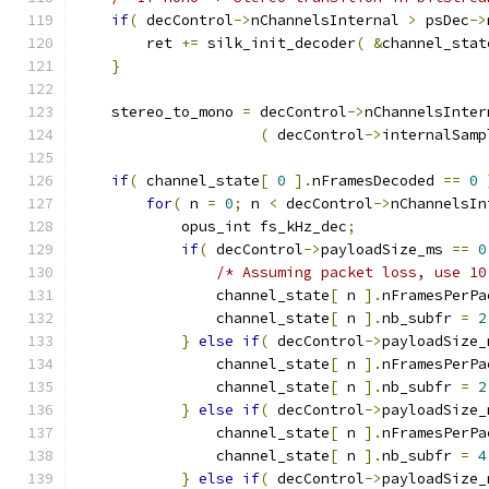
if
(
 decControl
->
nChannelsInternal 
>
 psDec
->
        ret 
+=
 silk_init_decoder
(
&
channel_stat
}
    stereo_to_mono 
=
 decControl
->
nChannelsInter
(
 decControl
->
internalSamp
if
(
 channel_state
[
0
].
nFramesDecoded 
==
0
for
(
 n 
=
0
;
 n 
<
 decControl
->
nChannelsIn
            opus_int fs_kHz_dec
;
if
(
 decControl
->
payloadSize_ms 
==
0
/* Assuming packet loss, use 10
                channel_state
[
 n 
].
nFramesPerPa
                channel_state
[
 n 
].
nb_subfr 
=
2
}
else
if
(
 decControl
->
payloadSize_
                channel_state
[
 n 
].
nFramesPerPa
                channel_state
[
 n 
].
nb_subfr 
=
2
}
else
if
(
 decControl
->
payloadSize_
                channel_state
[
 n 
].
nFramesPerPa
                channel_state
[
 n 
].
nb_subfr 
=
4
}
else
if
(
 decControl
->
payloadSize_