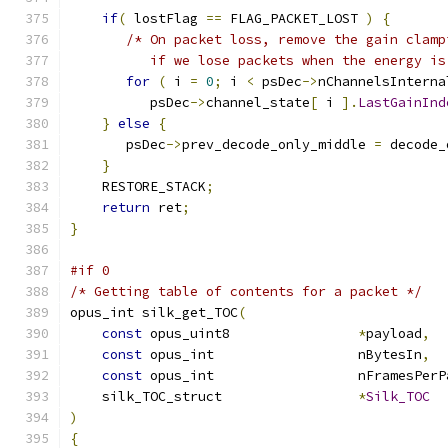
if
(
 lostFlag 
==
 FLAG_PACKET_LOST 
)
{
/* On packet loss, remove the gain clamp
          if we lose packets when the energy is
for
(
 i 
=
0
;
 i 
<
 psDec
->
nChannelsInterna
          psDec
->
channel_state
[
 i 
].
LastGainInd
}
else
{
       psDec
->
prev_decode_only_middle 
=
 decode_
}
    RESTORE_STACK
;
return
 ret
;
}
#if 0
/* Getting table of contents for a packet */
opus_int silk_get_TOC
(
const
 opus_uint8                
*
payload
,
const
 opus_int                  nBytesIn
,
const
 opus_int                  nFramesPerP
    silk_TOC_struct                 
*
Silk_TOC
)
{