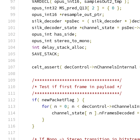
    VARDECL
(
 opus_int16
,
 samplesOut2_tmp 
);
    opus_int32 MS_pred_Q13
[
2
]
=
{
0
};
    opus_int16 
*
resample_out_ptr
;
    silk_decoder 
*
psDec 
=
(
 silk_decoder 
*
)
dec
    silk_decoder_state 
*
channel_state 
=
 psDec
->
    opus_int has_side
;
    opus_int stereo_to_mono
;
int
 delay_stack_alloc
;
    SAVE_STACK
;
    celt_assert
(
 decControl
->
nChannelsInternal 
/**********************************/
/* Test if first frame in payload */
/**********************************/
if
(
 newPacketFlag 
)
{
for
(
 n 
=
0
;
 n 
<
 decControl
->
nChannelsIn
            channel_state
[
 n 
].
nFramesDecoded 
=
}
}
/* If Mono -> Stereo transition in bitstrea