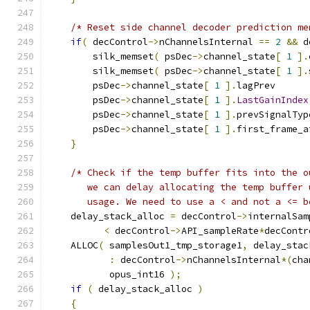
/* Reset side channel decoder prediction me
if
(
 decControl
->
nChannelsInternal 
==
2
&&
 d
        silk_memset
(
 psDec
->
channel_state
[
1
].
        silk_memset
(
 psDec
->
channel_state
[
1
].
        psDec
->
channel_state
[
1
].
lagPrev      
        psDec
->
channel_state
[
1
].
LastGainIndex
        psDec
->
channel_state
[
1
].
prevSignalTyp
        psDec
->
channel_state
[
1
].
first_frame_a
}
/* Check if the temp buffer fits into the o
       we can delay allocating the temp buffer 
       usage. We need to use a < and not a <= b
    delay_stack_alloc 
=
 decControl
->
internalSam
<
 decControl
->
API_sampleRate
*
decContr
    ALLOC
(
 samplesOut1_tmp_storage1
,
 delay_stac
:
 decControl
->
nChannelsInternal
*(
cha
           opus_int16 
);
if
(
 delay_stack_alloc 
)
{