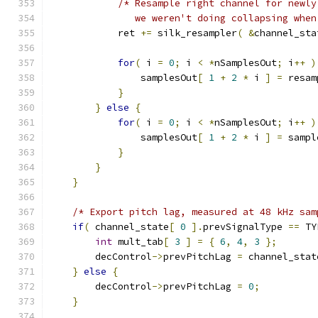
/* Resample right channel for newly
               we weren't doing collapsing when
            ret 
+=
 silk_resampler
(
&
channel_sta
for
(
 i 
=
0
;
 i 
<
*
nSamplesOut
;
 i
++
)
                samplesOut
[
1
+
2
*
 i 
]
=
 resam
}
}
else
{
for
(
 i 
=
0
;
 i 
<
*
nSamplesOut
;
 i
++
)
                samplesOut
[
1
+
2
*
 i 
]
=
 sampl
}
}
}
/* Export pitch lag, measured at 48 kHz sam
if
(
 channel_state
[
0
].
prevSignalType 
==
 TY
int
 mult_tab
[
3
]
=
{
6
,
4
,
3
};
        decControl
->
prevPitchLag 
=
 channel_stat
}
else
{
        decControl
->
prevPitchLag 
=
0
;
}