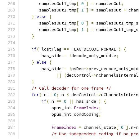
       samplesOut1_tmp
[
0
]
=
 samplesOut
;
       samplesOut1_tmp
[
1
]
=
 samplesOut 
+
 chan
}
else
{
       samplesOut1_tmp
[
0
]
=
 samplesOut1_tmp_s
       samplesOut1_tmp
[
1
]
=
 samplesOut1_tmp_s
}
if
(
 lostFlag 
==
 FLAG_DECODE_NORMAL 
)
{
        has_side 
=
!
decode_only_middle
;
}
else
{
        has_side 
=
!
psDec
->
prev_decode_only_mid
||
(
decControl
->
nChannelsInternal
}
/* Call decoder for one frame */
for
(
 n 
=
0
;
 n 
<
 decControl
->
nChannelsIntern
if
(
 n 
==
0
||
 has_side 
)
{
            opus_int 
FrameIndex
;
            opus_int condCoding
;
FrameIndex
=
 channel_state
[
0
].
nFr
/* Use independent coding if no pre