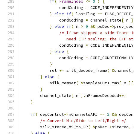
if
(
FrameIndex
<=
0
)
{
                condCoding 
=
 CODE_INDEPENDENTLY
}
else
if
(
 lostFlag 
==
 FLAG_DECODE_
                condCoding 
=
 channel_state
[
 n 
]
}
else
if
(
 n 
>
0
&&
 psDec
->
prev_dec
/* If we skipped a side frame i
                   need LTP scaling; the LTP st
                condCoding 
=
 CODE_INDEPENDENTLY
}
else
{
                condCoding 
=
 CODE_CONDITIONALLY
}
            ret 
+=
 silk_decode_frame
(
&
channel_
}
else
{
            silk_memset
(
&
samplesOut1_tmp
[
 n 
][
}
        channel_state
[
 n 
].
nFramesDecoded
++;
}
if
(
 decControl
->
nChannelsAPI 
==
2
&&
 decCon
/* Convert Mid/Side to Left/Right */
        silk_stereo_MS_to_LR
(
&
psDec
->
sStereo
,
 
}
else
{