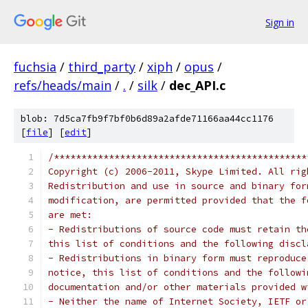
Sign in
fuchsia
/
third_party
/
xiph
/
opus
/
refs/heads/main
/
.
/
silk
/
dec_API.c
blob: 7d5ca7fb9f7bf0b6d89a2afde71166aa44cc1176
[
file
] [
edit
]
/**********************************************
Copyright (c) 2006-2011, Skype Limited. All rig
Redistribution and use in source and binary for
modification, are permitted provided that the f
are met:
- Redistributions of source code must retain th
this list of conditions and the following discl
- Redistributions in binary form must reproduce
notice, this list of conditions and the followi
documentation and/or other materials provided w
- Neither the name of Internet Society, IETF or