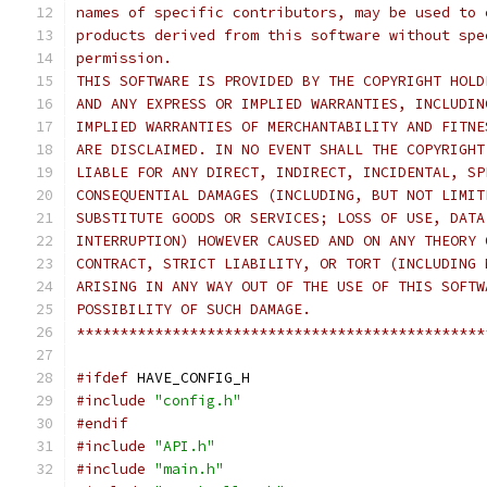
names of specific contributors, may be used to 
products derived from this software without spe
permission.
THIS SOFTWARE IS PROVIDED BY THE COPYRIGHT HOLD
AND ANY EXPRESS OR IMPLIED WARRANTIES, INCLUDIN
IMPLIED WARRANTIES OF MERCHANTABILITY AND FITNE
ARE DISCLAIMED. IN NO EVENT SHALL THE COPYRIGHT
LIABLE FOR ANY DIRECT, INDIRECT, INCIDENTAL, SP
CONSEQUENTIAL DAMAGES (INCLUDING, BUT NOT LIMIT
SUBSTITUTE GOODS OR SERVICES; LOSS OF USE, DATA
INTERRUPTION) HOWEVER CAUSED AND ON ANY THEORY 
CONTRACT, STRICT LIABILITY, OR TORT (INCLUDING 
ARISING IN ANY WAY OUT OF THE USE OF THIS SOFTW
POSSIBILITY OF SUCH DAMAGE.
***********************************************
#ifdef
 HAVE_CONFIG_H
#include
"config.h"
#endif
#include
"API.h"
#include
"main.h"