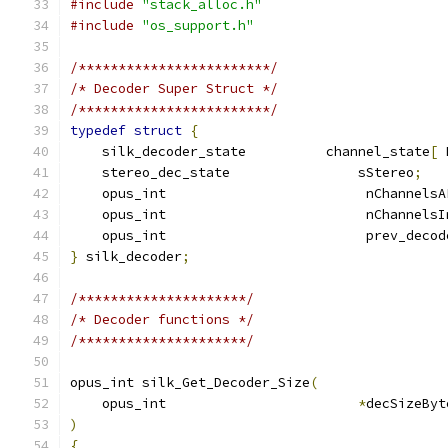
#include
"stack_alloc.h"
#include
"os_support.h"
/************************/
/* Decoder Super Struct */
/************************/
typedef
struct
{
    silk_decoder_state          channel_state
[
 
    stereo_dec_state                sStereo
;
    opus_int                         nChannelsA
    opus_int                         nChannelsI
    opus_int                         prev_decod
}
 silk_decoder
;
/*********************/
/* Decoder functions */
/*********************/
opus_int silk_Get_Decoder_Size
(
    opus_int                        
*
decSizeByt
)
{