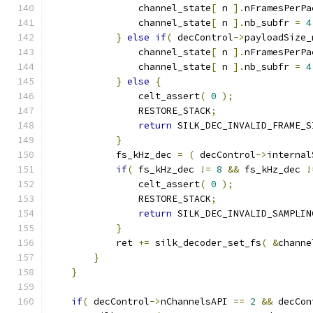
                channel_state
[
 n 
].
nFramesPerPa
                channel_state
[
 n 
].
nb_subfr 
=
4
}
else
if
(
 decControl
->
payloadSize_
                channel_state
[
 n 
].
nFramesPerPa
                channel_state
[
 n 
].
nb_subfr 
=
4
}
else
{
                celt_assert
(
0
);
                RESTORE_STACK
;
return
 SILK_DEC_INVALID_FRAME_S
}
            fs_kHz_dec 
=
(
 decControl
->
internal
if
(
 fs_kHz_dec 
!=
8
&&
 fs_kHz_dec 
!
                celt_assert
(
0
);
                RESTORE_STACK
;
return
 SILK_DEC_INVALID_SAMPLIN
}
            ret 
+=
 silk_decoder_set_fs
(
&
channe
}
}
if
(
 decControl
->
nChannelsAPI 
==
2
&&
 decCon