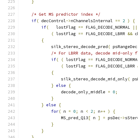
}
/* Get MS predictor index */
if
(
 decControl
->
nChannelsInternal 
==
2
)
{
if
(
   lostFlag 
==
 FLAG_DECODE_NORMAL 
||
(
 lostFlag 
==
 FLAG_DECODE_LBRR 
&&
 c
{
            silk_stereo_decode_pred
(
 psRangeDec
/* For LBRR data, decode mid-only f
if
(
(
 lostFlag 
==
 FLAG_DECODE_NORMA
(
 lostFlag 
==
 FLAG_DECODE_LBRR 
{
                silk_stereo_decode_mid_only
(
 ps
}
else
{
                decode_only_middle 
=
0
;
}
}
else
{
for
(
 n 
=
0
;
 n 
<
2
;
 n
++
)
{
                MS_pred_Q13
[
 n 
]
=
 psDec
->
sSter
}
}
}