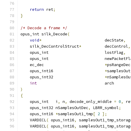
return
 ret
;
}
/* Decode a frame */
opus_int silk_Decode
(
void
*
                           decState
,
    silk_DecControlStruct
*
          decControl
,
    opus_int                        lostFlag
,
    opus_int                        newPacketFl
    ec_dec                          
*
psRangeDec
    opus_int16                      
*
samplesOut
    opus_int32                      
*
nSamplesOu
int
                             arch       
)
{
    opus_int   i
,
 n
,
 decode_only_middle 
=
0
,
 re
    opus_int32 nSamplesOutDec
,
 LBRR_symbol
;
    opus_int16 
*
samplesOut1_tmp
[
2
];
    VARDECL
(
 opus_int16
,
 samplesOut1_tmp_storag
    VARDECL
(
 opus_int16
,
 samplesOut1_tmp_storag