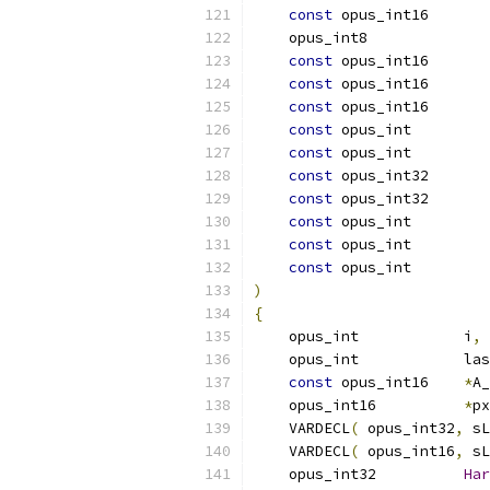
const
 opus_int16       
    opus_int8              
const
 opus_int16       
const
 opus_int16       
const
 opus_int16       
const
 opus_int         
const
 opus_int         
const
 opus_int32       
const
 opus_int32       
const
 opus_int         
const
 opus_int         
const
 opus_int         
)
{
    opus_int            i
,
 
    opus_int            las
const
 opus_int16    
*
A_
    opus_int16          
*
px
    VARDECL
(
 opus_int32
,
 sL
    VARDECL
(
 opus_int16
,
 sL
    opus_int32          
Har