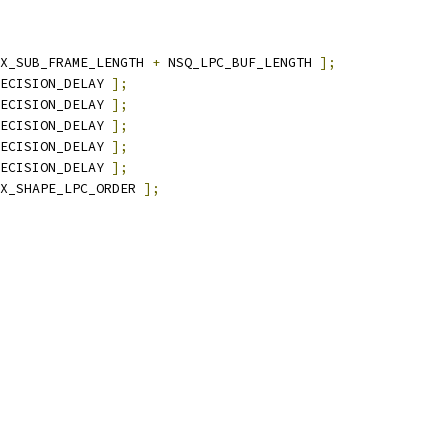
X_SUB_FRAME_LENGTH 
+
 NSQ_LPC_BUF_LENGTH 
];
ECISION_DELAY 
];
ECISION_DELAY 
];
ECISION_DELAY 
];
ECISION_DELAY 
];
ECISION_DELAY 
];
X_SHAPE_LPC_ORDER 
];