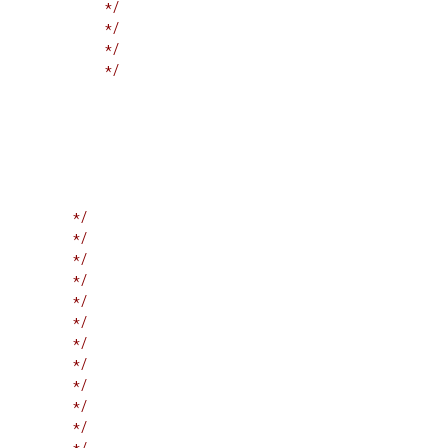
             */
             */
             */
             */
         */
         */
         */
         */
         */
         */
         */
         */
         */
         */
         */
         */