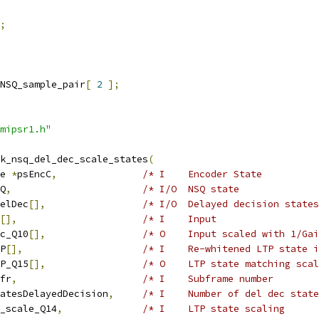
;
NSQ_sample_pair
[
2
];
mipsr1.h"
k_nsq_del_dec_scale_states
(
e 
*
psEncC
,
/* I    Encoder State          
Q
,
/* I/O  NSQ state              
elDec
[],
/* I/O  Delayed decision states
[],
/* I    Input                  
c_Q10
[],
/* O    Input scaled with 1/Gai
P
[],
/* I    Re-whitened LTP state i
P_Q15
[],
/* O    LTP state matching scal
fr
,
/* I    Subframe number        
atesDelayedDecision
,
/* I    Number of del dec state
_scale_Q14
,
/* I    LTP state scaling      