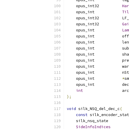
    opus_int32          
Har
    opus_int            
Til
    opus_int32          LF_
    opus_int32          
Gai
    opus_int            
Lam
    opus_int            off
    opus_int            len
    opus_int            sub
    opus_int            sha
    opus_int            pre
    opus_int            war
    opus_int            nSt
    opus_int            
*
sm
    opus_int            dec
int
                 arc
);
void
 silk_NSQ_del_dec_c
(
const
 silk_encoder_stat
    silk_nsq_state         
SideInfoIndices