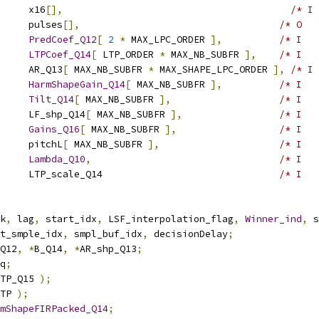
     x16
[],
/* I 
     pulses
[],
/* O   
     
PredCoef_Q12
[
2
*
 MAX_LPC_ORDER 
],
/* I   
     
LTPCoef_Q14
[
 LTP_ORDER 
*
 MAX_NB_SUBFR 
],
/* I   
     AR_Q13
[
 MAX_NB_SUBFR 
*
 MAX_SHAPE_LPC_ORDER 
],
/* I 
     
HarmShapeGain_Q14
[
 MAX_NB_SUBFR 
],
/* I   
     
Tilt_Q14
[
 MAX_NB_SUBFR 
],
/* I   
     LF_shp_Q14
[
 MAX_NB_SUBFR 
],
/* I   
     
Gains_Q16
[
 MAX_NB_SUBFR 
],
/* I   
     pitchL
[
 MAX_NB_SUBFR 
],
/* I   
     
Lambda_Q10
,
/* I   
     LTP_scale_Q14                               
/* I   
k
,
 lag
,
 start_idx
,
 LSF_interpolation_flag
,
Winner_ind
,
 s
t_smple_idx
,
 smpl_buf_idx
,
 decisionDelay
;
Q12
,
*
B_Q14
,
*
AR_shp_Q13
;
q
;
TP_Q15 
);
TP 
);
mShapeFIRPacked_Q14
;