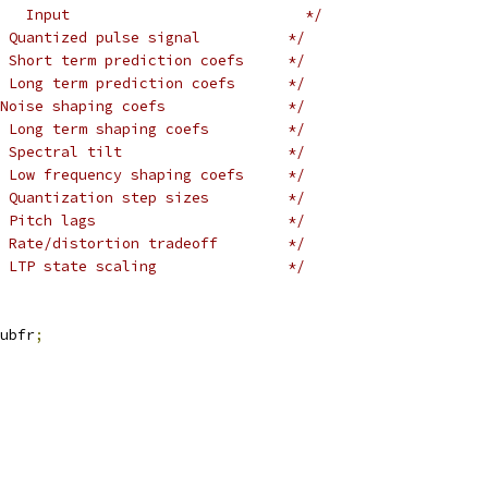
   Input                           */
 Quantized pulse signal          */
 Short term prediction coefs     */
 Long term prediction coefs      */
Noise shaping coefs              */
 Long term shaping coefs         */
 Spectral tilt                   */
 Low frequency shaping coefs     */
 Quantization step sizes         */
 Pitch lags                      */
 Rate/distortion tradeoff        */
 LTP state scaling               */
ubfr
;