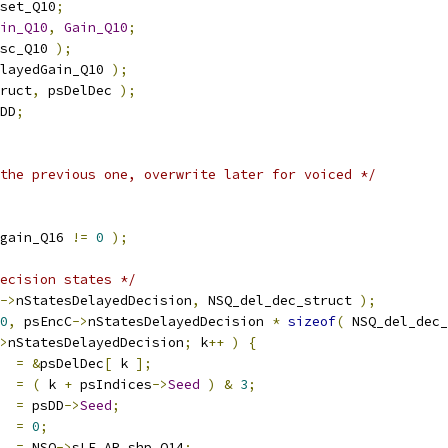
set_Q10
;
in_Q10
,
Gain_Q10
;
sc_Q10 
);
layedGain_Q10 
);
ruct
,
 psDelDec 
);
DD
;
the previous one, overwrite later for voiced */
gain_Q16 
!=
0
);
ecision states */
->
nStatesDelayedDecision
,
 NSQ_del_dec_struct 
);
0
,
 psEncC
->
nStatesDelayedDecision 
*
sizeof
(
 NSQ_del_dec_
>
nStatesDelayedDecision
;
 k
++
)
{
  
=
&
psDelDec
[
 k 
];
=
(
 k 
+
 psIndices
->
Seed
)
&
3
;
=
 psDD
->
Seed
;
  
=
0
;
  
=
 NSQ
->
sLF_AR_shp_Q14
;