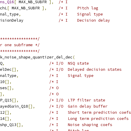
ns_Q16
[
 MAX_NB_SUBFR 
],
/* I                           
chL
[
 MAX_NB_SUBFR 
],
/* I    Pitch lag              
nal_type
,
/* I    Signal type            
isionDelay               
/* I    Decision delay         
****************/
r one subframe */
****************/
k_noise_shape_quantizer_del_dec
(
Q
,
/* I/O  NSQ state                  
elDec
[],
/* I/O  Delayed decision states    
nalType
,
/* I    Signal type                
10
[],
/* I                               
ses
[],
/* O                               
],
/* O                               
P_Q15
[],
/* I/O  LTP filter state           
ayedGain_Q10
[],
/* I/O  Gain delay buffer          
12
[],
/* I    Short term prediction coefs
14
[],
/* I    Long term prediction coefs 
shp_Q13
[],
/* I    Noise shaping coefs        
,
/* I    Pitch lag                  