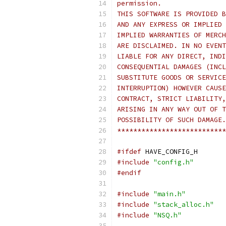
permission.
THIS SOFTWARE IS PROVIDED B
AND ANY EXPRESS OR IMPLIED 
IMPLIED WARRANTIES OF MERCH
ARE DISCLAIMED. IN NO EVENT
LIABLE FOR ANY DIRECT, INDI
CONSEQUENTIAL DAMAGES (INCL
SUBSTITUTE GOODS OR SERVICE
INTERRUPTION) HOWEVER CAUSE
CONTRACT, STRICT LIABILITY,
ARISING IN ANY WAY OUT OF T
POSSIBILITY OF SUCH DAMAGE.
***************************
#ifdef
 HAVE_CONFIG_H
#include
"config.h"
#endif
#include
"main.h"
#include
"stack_alloc.h"
#include
"NSQ.h"