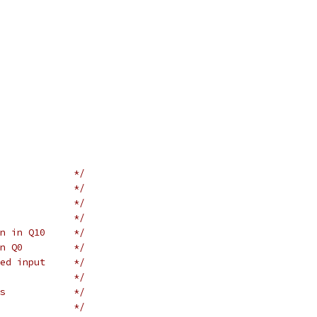
             */
             */
             */
             */
n in Q10     */
n Q0         */
ed input     */
             */
s            */
             */