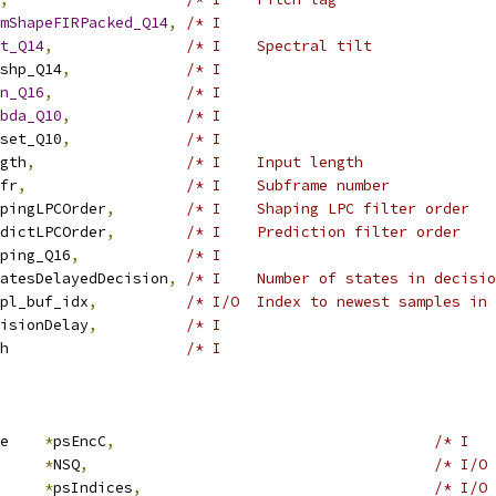
mShapeFIRPacked_Q14
,
/* I                               
t_Q14
,
/* I    Spectral tilt              
shp_Q14
,
/* I                               
n_Q16
,
/* I                               
bda_Q10
,
/* I                               
set_Q10
,
/* I                               
gth
,
/* I    Input length               
fr
,
/* I    Subframe number            
pingLPCOrder
,
/* I    Shaping LPC filter order   
dictLPCOrder
,
/* I    Prediction filter order    
ping_Q16
,
/* I                               
atesDelayedDecision
,
/* I    Number of states in decisio
pl_buf_idx
,
/* I/O  Index to newest samples in 
isionDelay
,
/* I                               
h                    
/* I                               
e    
*
psEncC
,
/* I   
     
*
NSQ
,
/* I/O 
*
psIndices
,
/* I/O 