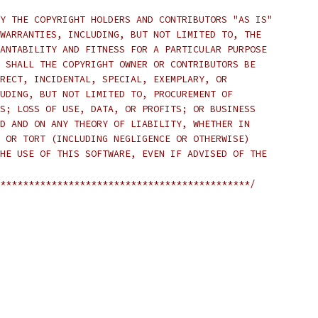
Y THE COPYRIGHT HOLDERS AND CONTRIBUTORS "AS IS"
WARRANTIES, INCLUDING, BUT NOT LIMITED TO, THE
ANTABILITY AND FITNESS FOR A PARTICULAR PURPOSE
 SHALL THE COPYRIGHT OWNER OR CONTRIBUTORS BE
RECT, INCIDENTAL, SPECIAL, EXEMPLARY, OR
UDING, BUT NOT LIMITED TO, PROCUREMENT OF
S; LOSS OF USE, DATA, OR PROFITS; OR BUSINESS
D AND ON ANY THEORY OF LIABILITY, WHETHER IN
 OR TORT (INCLUDING NEGLIGENCE OR OTHERWISE)
HE USE OF THIS SOFTWARE, EVEN IF ADVISED OF THE
********************************************/