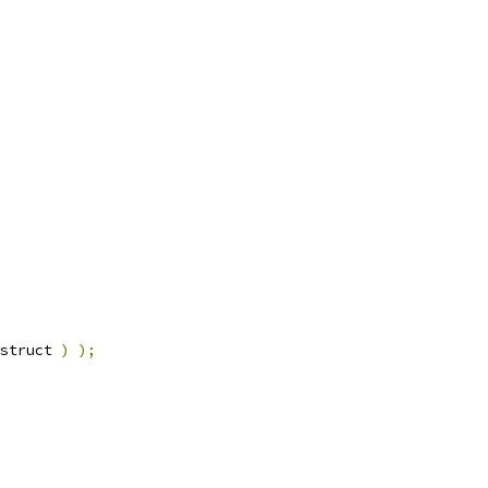
struct 
)
);