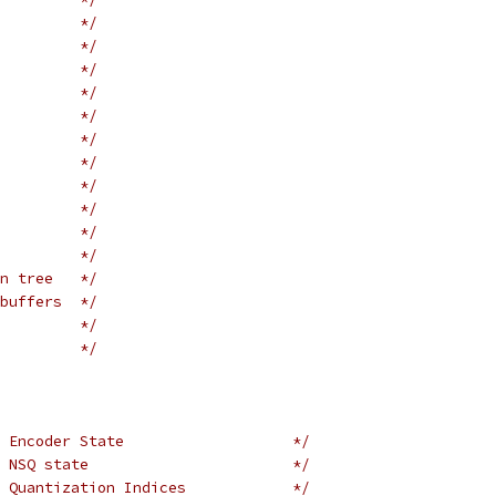
         */
         */
         */
         */
         */
         */
         */
         */
         */
         */
         */
n tree   */
buffers  */
         */
         */
 Encoder State                   */
 NSQ state                       */
 Quantization Indices            */