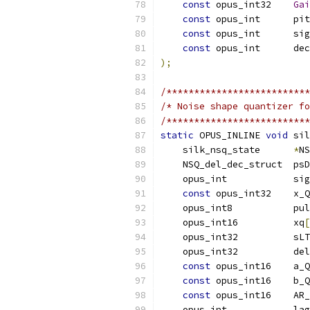
const
 opus_int32    
Gai
const
 opus_int      pit
const
 opus_int      sig
const
 opus_int      dec
);
/**************************
/* Noise shape quantizer fo
/**************************
static
 OPUS_INLINE 
void
 sil
    silk_nsq_state      
*
NS
    NSQ_del_dec_struct  psD
    opus_int            sig
const
 opus_int32    x_Q
    opus_int8           pul
    opus_int16          xq
[
    opus_int32          sLT
    opus_int32          del
const
 opus_int16    a_Q
const
 opus_int16    b_Q
const
 opus_int16    AR_
    opus_int            lag