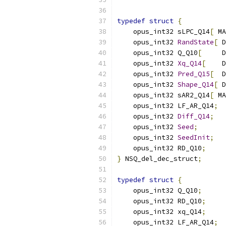
typedef
struct
{
    opus_int32 sLPC_Q14
[
 MA
    opus_int32 
RandState
[
 D
    opus_int32 Q_Q10
[
     D
    opus_int32 
Xq_Q14
[
    D
    opus_int32 
Pred_Q15
[
  D
    opus_int32 
Shape_Q14
[
 D
    opus_int32 sAR2_Q14
[
 MA
    opus_int32 LF_AR_Q14
;
    opus_int32 
Diff_Q14
;
    opus_int32 
Seed
;
    opus_int32 
SeedInit
;
    opus_int32 RD_Q10
;
}
 NSQ_del_dec_struct
;
typedef
struct
{
    opus_int32 Q_Q10
;
    opus_int32 RD_Q10
;
    opus_int32 xq_Q14
;
    opus_int32 LF_AR_Q14
;