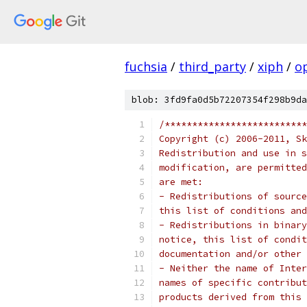
fuchsia
/
third_party
/
xiph
/
o
blob: 3fd9fa0d5b72207354f298b9da
/**************************
Copyright (c) 2006-2011, Sk
Redistribution and use in s
modification, are permitted
are met:
- Redistributions of source
this list of conditions and
- Redistributions in binary
notice, this list of condit
documentation and/or other 
- Neither the name of Inter
names of specific contribut
products derived from this 