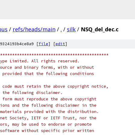
pus
/
refs/heads/main
/
.
/
silk
/
NSQ_del_dec.c
9324193b4ce8a9 [
file
] [
edit
]
*********************************************
ype Limited. All rights reserved.
ource and binary forms, with or without
 provided that the following conditions
 code must retain the above copyright notice,
 the following disclaimer.
 form must reproduce the above copyright
ions and the following disclaimer in the
materials provided with the distribution.
net Society, IETF or IETF Trust, nor the
ors, may be used to endorse or promote
software without specific prior written