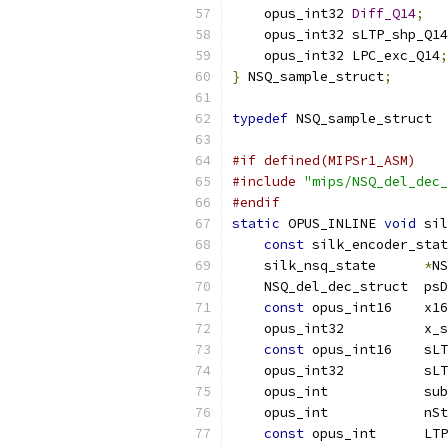
    opus_int32 
Diff_Q14
;
    opus_int32 sLTP_shp_Q14
    opus_int32 LPC_exc_Q14
;
}
 NSQ_sample_struct
;
typedef
 NSQ_sample_struct  
#if defined(MIPSr1_ASM)
#include
"mips/NSQ_del_dec_
#endif
static
 OPUS_INLINE 
void
 sil
const
 silk_encoder_stat
    silk_nsq_state      
*
NS
    NSQ_del_dec_struct  psD
const
 opus_int16    x16
    opus_int32          x_s
const
 opus_int16    sLT
    opus_int32          sLT
    opus_int            sub
    opus_int            nSt
const
 opus_int      LTP