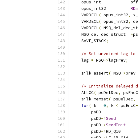
    opus_int            off
    opus_int32          
RDm
    VARDECL
(
 opus_int32
,
 x_
    VARDECL
(
 opus_int32
,
 de
    VARDECL
(
 NSQ_del_dec_st
    NSQ_del_dec_struct  
*
ps
    SAVE_STACK
;
/* Set unvoiced lag to 
    lag 
=
 NSQ
->
lagPrev
;
    silk_assert
(
 NSQ
->
prev_
/* Initialize delayed d
    ALLOC
(
 psDelDec
,
 psEncC
    silk_memset
(
 psDelDec
,
for
(
 k 
=
0
;
 k 
<
 psEncC
-
        psDD               
        psDD
->
Seed
        psDD
->
SeedInit
        psDD
->
RD_Q10       
        psDD
->
LF_AR_Q14    