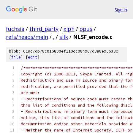
Sign in
fuchsia
/
third_party
/
xiph
/
opus
/
refs/heads/main
/
.
/
silk
/
NLSF_encode.c
blob: 01ac7db78c01b890ef110cc084907d8a8e95638c
[
file
] [
edit
]
/**********************************************
Copyright (c) 2006-2011, Skype Limited. All rig
Redistribution and use in source and binary for
modification, are permitted provided that the f
are met:
- Redistributions of source code must retain th
this list of conditions and the following discl
- Redistributions in binary form must reproduce
notice, this list of conditions and the followi
documentation and/or other materials provided w
- Neither the name of Internet Society, IETF or