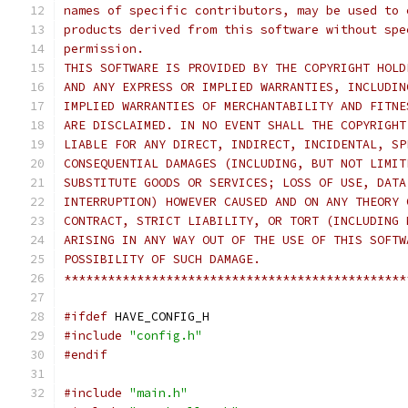
names of specific contributors, may be used to 
products derived from this software without spe
permission.
THIS SOFTWARE IS PROVIDED BY THE COPYRIGHT HOLD
AND ANY EXPRESS OR IMPLIED WARRANTIES, INCLUDIN
IMPLIED WARRANTIES OF MERCHANTABILITY AND FITNE
ARE DISCLAIMED. IN NO EVENT SHALL THE COPYRIGHT
LIABLE FOR ANY DIRECT, INDIRECT, INCIDENTAL, SP
CONSEQUENTIAL DAMAGES (INCLUDING, BUT NOT LIMIT
SUBSTITUTE GOODS OR SERVICES; LOSS OF USE, DATA
INTERRUPTION) HOWEVER CAUSED AND ON ANY THEORY 
CONTRACT, STRICT LIABILITY, OR TORT (INCLUDING 
ARISING IN ANY WAY OUT OF THE USE OF THIS SOFTW
POSSIBILITY OF SUCH DAMAGE.
***********************************************
#ifdef
 HAVE_CONFIG_H
#include
"config.h"
#endif
#include
"main.h"