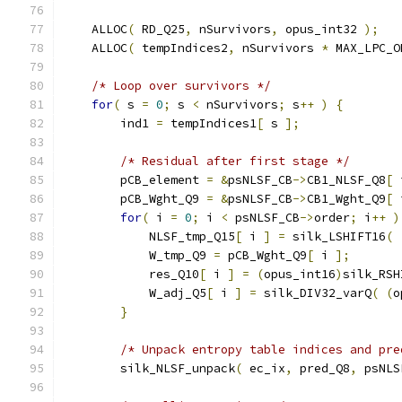
    ALLOC
(
 RD_Q25
,
 nSurvivors
,
 opus_int32 
);
    ALLOC
(
 tempIndices2
,
 nSurvivors 
*
 MAX_LPC_O
/* Loop over survivors */
for
(
 s 
=
0
;
 s 
<
 nSurvivors
;
 s
++
)
{
        ind1 
=
 tempIndices1
[
 s 
];
/* Residual after first stage */
        pCB_element 
=
&
psNLSF_CB
->
CB1_NLSF_Q8
[
 
        pCB_Wght_Q9 
=
&
psNLSF_CB
->
CB1_Wght_Q9
[
 
for
(
 i 
=
0
;
 i 
<
 psNLSF_CB
->
order
;
 i
++
)
            NLSF_tmp_Q15
[
 i 
]
=
 silk_LSHIFT16
(
            W_tmp_Q9 
=
 pCB_Wght_Q9
[
 i 
];
            res_Q10
[
 i 
]
=
(
opus_int16
)
silk_RSH
            W_adj_Q5
[
 i 
]
=
 silk_DIV32_varQ
(
(
o
}
/* Unpack entropy table indices and pre
        silk_NLSF_unpack
(
 ec_ix
,
 pred_Q8
,
 psNLS