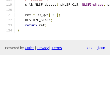
    silk_NLSF_decode
(
 pNLSF_Q15
,
NLSFIndices
,
 p
    ret 
=
 RD_Q25
[
0
];
    RESTORE_STACK
;
return
 ret
;
}
Powered by
Gitiles
|
Privacy
|
Terms
txt
json