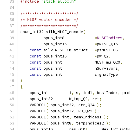
#include
"stack_alloc.h"
/***********************/
/* NLSF vector encoder */
/***********************/
opus_int32 silk_NLSF_encode
(
          opus_int8             
*
NLSFIndices
,
          opus_int16            
*
pNLSF_Q15
,
const
 silk_NLSF_CB_struct   
*
psNLSF_CB
,
const
 opus_int16            
*
pW_Q2
,
const
 opus_int              NLSF_mu_Q20
,
const
 opus_int              nSurvivors
,
const
 opus_int              signalType     
)
{
    opus_int         i
,
 s
,
 ind1
,
 bestIndex
,
 pro
    opus_int32       W_tmp_Q9
,
 ret
;
    VARDECL
(
 opus_int32
,
 err_Q24 
);
    VARDECL
(
 opus_int32
,
 RD_Q25 
);
    VARDECL
(
 opus_int
,
 tempIndices1 
);
    VARDECL
(
 opus_int8
,
 tempIndices2 
);
    opus_int16       res_Q10
[
      MAX_LPC_ORDE