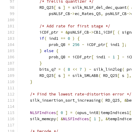
/* Trellis quantizer */
        RD_Q25
[
 s 
]
=
 silk_NLSF_del_dec_quant
(
            psNLSF_CB
->
ec_Rates_Q5
,
 psNLSF_CB
->
/* Add rate for first stage */
        iCDF_ptr 
=
&
psNLSF_CB
->
CB1_iCDF
[
(
 sign
if
(
 ind1 
==
0
)
{
            prob_Q8 
=
256
-
 iCDF_ptr
[
 ind1 
];
}
else
{
            prob_Q8 
=
 iCDF_ptr
[
 ind1 
-
1
]
-
 iC
}
        bits_q7 
=
(
8
<<
7
)
-
 silk_lin2log
(
 pr
        RD_Q25
[
 s 
]
=
 silk_SMLABB
(
 RD_Q25
[
 s 
],
}
/* Find the lowest rate-distortion error */
    silk_insertion_sort_increasing
(
 RD_Q25
,
&
be
NLSFIndices
[
0
]
=
(
opus_int8
)
tempIndices1
[
    silk_memcpy
(
&
NLSFIndices
[
1
],
&
tempIndice
/* Decode */