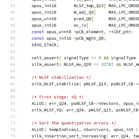
    opus_int16       NLSF_tmp_Q15
[
 MAX_LPC_ORDE
    opus_int16       W_adj_Q5
[
     MAX_LPC_ORDE
    opus_uint8       pred_Q8
[
      MAX_LPC_ORDE
    opus_int16       ec_ix
[
        MAX_LPC_ORDE
const
 opus_uint8 
*
pCB_element
,
*
iCDF_ptr
;
const
 opus_int16 
*
pCB_Wght_Q9
;
    SAVE_STACK
;
    celt_assert
(
 signalType 
>=
0
&&
 signalType 
    silk_assert
(
 NLSF_mu_Q20 
<=
32767
&&
 NLSF_m
/* NLSF stabilization */
    silk_NLSF_stabilize
(
 pNLSF_Q15
,
 psNLSF_CB
->
/* First stage: VQ */
    ALLOC
(
 err_Q24
,
 psNLSF_CB
->
nVectors
,
 opus_i
    silk_NLSF_VQ
(
 err_Q24
,
 pNLSF_Q15
,
 psNLSF_CB
/* Sort the quantization errors */
    ALLOC
(
 tempIndices1
,
 nSurvivors
,
 opus_int 
)
    silk_insertion_sort_increasing
(
 err_Q24
,
 te