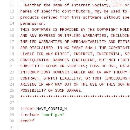
- Neither the name of Internet Society, IETF or
names of specific contributors, may be used to 
products derived from this software without spe
permission.
THIS SOFTWARE IS PROVIDED BY THE COPYRIGHT HOLD
AND ANY EXPRESS OR IMPLIED WARRANTIES, INCLUDIN
IMPLIED WARRANTIES OF MERCHANTABILITY AND FITNE
ARE DISCLAIMED. IN NO EVENT SHALL THE COPYRIGHT
LIABLE FOR ANY DIRECT, INDIRECT, INCIDENTAL, SP
CONSEQUENTIAL DAMAGES (INCLUDING, BUT NOT LIMIT
SUBSTITUTE GOODS OR SERVICES; LOSS OF USE, DATA
INTERRUPTION) HOWEVER CAUSED AND ON ANY THEORY 
CONTRACT, STRICT LIABILITY, OR TORT (INCLUDING 
ARISING IN ANY WAY OUT OF THE USE OF THIS SOFTW
POSSIBILITY OF SUCH DAMAGE.
***********************************************
#ifdef
 HAVE_CONFIG_H
#include
"config.h"
#endif