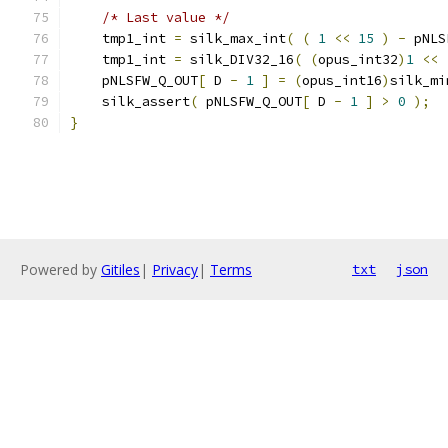
/* Last value */
    tmp1_int 
=
 silk_max_int
(
(
1
<<
15
)
-
 pNLS
    tmp1_int 
=
 silk_DIV32_16
(
(
opus_int32
)
1
<<
    pNLSFW_Q_OUT
[
 D 
-
1
]
=
(
opus_int16
)
silk_mi
    silk_assert
(
 pNLSFW_Q_OUT
[
 D 
-
1
]
>
0
);
}
Powered by
Gitiles
|
Privacy
|
Terms
txt
json