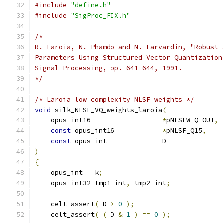
#include
"define.h"
#include
"SigProc_FIX.h"
/*
R. Laroia, N. Phamdo and N. Farvardin, "Robust 
Parameters Using Structured Vector Quantization
Signal Processing, pp. 641-644, 1991.
*/
/* Laroia low complexity NLSF weights */
void
 silk_NLSF_VQ_weights_laroia
(
    opus_int16                  
*
pNLSFW_Q_OUT
,
const
 opus_int16            
*
pNLSF_Q15
,
const
 opus_int              D              
)
{
    opus_int   k
;
    opus_int32 tmp1_int
,
 tmp2_int
;
    celt_assert
(
 D 
>
0
);
    celt_assert
(
(
 D 
&
1
)
==
0
);