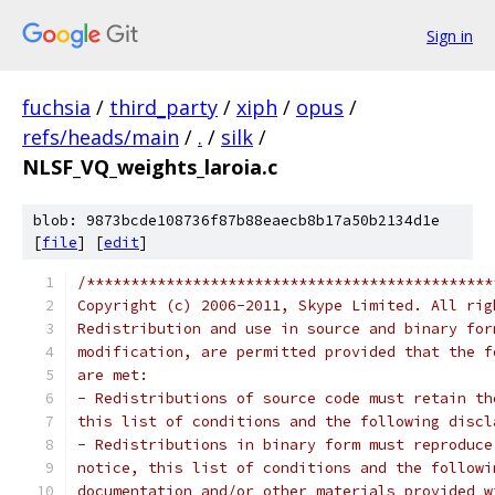
Sign in
fuchsia
/
third_party
/
xiph
/
opus
/
refs/heads/main
/
.
/
silk
/
NLSF_VQ_weights_laroia.c
blob: 9873bcde108736f87b88eaecb8b17a50b2134d1e
[
file
] [
edit
]
/**********************************************
Copyright (c) 2006-2011, Skype Limited. All rig
Redistribution and use in source and binary for
modification, are permitted provided that the f
are met:
- Redistributions of source code must retain th
this list of conditions and the following discl
- Redistributions in binary form must reproduce
notice, this list of conditions and the followi
documentation and/or other materials provided w