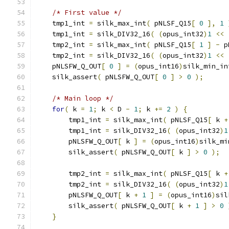
/* First value */
    tmp1_int 
=
 silk_max_int
(
 pNLSF_Q15
[
0
],
1
    tmp1_int 
=
 silk_DIV32_16
(
(
opus_int32
)
1
<<
    tmp2_int 
=
 silk_max_int
(
 pNLSF_Q15
[
1
]
-
 p
    tmp2_int 
=
 silk_DIV32_16
(
(
opus_int32
)
1
<<
    pNLSFW_Q_OUT
[
0
]
=
(
opus_int16
)
silk_min_in
    silk_assert
(
 pNLSFW_Q_OUT
[
0
]
>
0
);
/* Main loop */
for
(
 k 
=
1
;
 k 
<
 D 
-
1
;
 k 
+=
2
)
{
        tmp1_int 
=
 silk_max_int
(
 pNLSF_Q15
[
 k 
+
        tmp1_int 
=
 silk_DIV32_16
(
(
opus_int32
)
1
        pNLSFW_Q_OUT
[
 k 
]
=
(
opus_int16
)
silk_mi
        silk_assert
(
 pNLSFW_Q_OUT
[
 k 
]
>
0
);
        tmp2_int 
=
 silk_max_int
(
 pNLSF_Q15
[
 k 
+
        tmp2_int 
=
 silk_DIV32_16
(
(
opus_int32
)
1
        pNLSFW_Q_OUT
[
 k 
+
1
]
=
(
opus_int16
)
sil
        silk_assert
(
 pNLSFW_Q_OUT
[
 k 
+
1
]
>
0
}