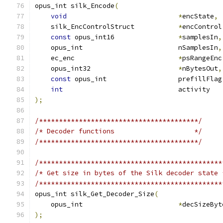
opus_int silk_Encode
(
void
*
encState
,
    silk_EncControlStruct           
*
encControl
const
 opus_int16                
*
samplesIn
,
    opus_int                        nSamplesIn
,
    ec_enc                          
*
psRangeEnc
    opus_int32                      
*
nBytesOut
,
const
 opus_int                  prefillFlag
int
                             activity   
);
/****************************************/
/* Decoder functions                    */
/****************************************/
/**********************************************
/* Get size in bytes of the Silk decoder state 
/**********************************************
opus_int silk_Get_Decoder_Size
(
    opus_int                        
*
decSizeByt
);