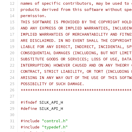
names of specific contributors, may be used to 
products derived from this software without spe
permission.
THIS SOFTWARE IS PROVIDED BY THE COPYRIGHT HOLD
AND ANY EXPRESS OR IMPLIED WARRANTIES, INCLUDIN
IMPLIED WARRANTIES OF MERCHANTABILITY AND FITNE
ARE DISCLAIMED. IN NO EVENT SHALL THE COPYRIGHT
LIABLE FOR ANY DIRECT, INDIRECT, INCIDENTAL, SP
CONSEQUENTIAL DAMAGES (INCLUDING, BUT NOT LIMIT
SUBSTITUTE GOODS OR SERVICES; LOSS OF USE, DATA
INTERRUPTION) HOWEVER CAUSED AND ON ANY THEORY 
CONTRACT, STRICT LIABILITY, OR TORT (INCLUDING 
ARISING IN ANY WAY OUT OF THE USE OF THIS SOFTW
POSSIBILITY OF SUCH DAMAGE.
***********************************************
#ifndef
 SILK_API_H
#define
 SILK_API_H
#include
"control.h"
#include
"typedef.h"