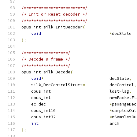
/*************************/
/* Init or Reset decoder */
/*************************/
opus_int silk_InitDecoder
(
void
*
decState  
);
/******************/
/* Decode a frame */
/******************/
opus_int silk_Decode
(
void
*
                           decState
,
    silk_DecControlStruct
*
          decControl
,
    opus_int                        lostFlag
,
    opus_int                        newPacketFl
    ec_dec                          
*
psRangeDec
    opus_int16                      
*
samplesOut
    opus_int32                      
*
nSamplesOu
int
                             arch       
);