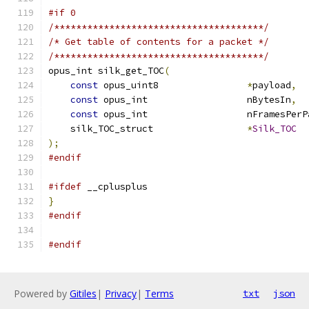
#if 0
/**************************************/
/* Get table of contents for a packet */
/**************************************/
opus_int silk_get_TOC
(
const
 opus_uint8                
*
payload
,
const
 opus_int                  nBytesIn
,
const
 opus_int                  nFramesPerP
    silk_TOC_struct                 
*
Silk_TOC
);
#endif
#ifdef
 __cplusplus
}
#endif
#endif
Powered by
Gitiles
|
Privacy
|
Terms
txt
json