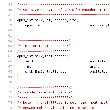
/**********************************************
/* Get size in bytes of the Silk encoder state 
/**********************************************
opus_int silk_Get_Encoder_Size
(
    opus_int                        
*
encSizeByt
);
/*************************/
/* Init or reset encoder */
/*************************/
opus_int silk_InitEncoder
(
void
*
encState
,
int
                              arch
,
    silk_EncControlStruct           
*
encStatus 
);
/**************************/
/* Encode frame with Silk */
/**************************/
/* Note: if prefillFlag is set, the input must 
/* encControl->payloadSize_ms is set to        