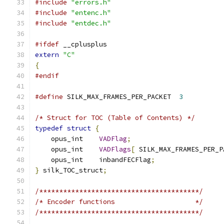
#include
"errors.h"
#include
"entenc.h"
#include
"entdec.h"
#ifdef
 __cplusplus
extern
"C"
{
#endif
#define
 SILK_MAX_FRAMES_PER_PACKET  
3
/* Struct for TOC (Table of Contents) */
typedef
struct
{
    opus_int    
VADFlag
;
    opus_int    
VADFlags
[
 SILK_MAX_FRAMES_PER_P
    opus_int    inbandFECFlag
;
}
 silk_TOC_struct
;
/****************************************/
/* Encoder functions                    */
/****************************************/