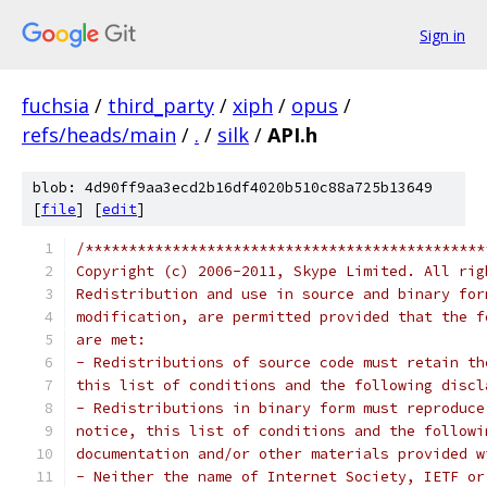
Sign in
fuchsia
/
third_party
/
xiph
/
opus
/
refs/heads/main
/
.
/
silk
/
API.h
blob: 4d90ff9aa3ecd2b16df4020b510c88a725b13649
[
file
] [
edit
]
/**********************************************
Copyright (c) 2006-2011, Skype Limited. All rig
Redistribution and use in source and binary for
modification, are permitted provided that the f
are met:
- Redistributions of source code must retain th
this list of conditions and the following discl
- Redistributions in binary form must reproduce
notice, this list of conditions and the followi
documentation and/or other materials provided w
- Neither the name of Internet Society, IETF or