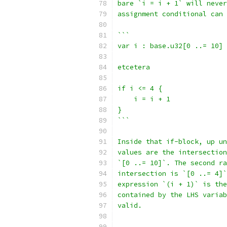
bare `i = i + 1` will never
assignment conditional can 
```
var i : base.u32[0 ..= 10]
etcetera
if i <= 4 {
    i = i + 1
}
```
Inside that if-block, up un
values are the intersection
`[0 ..= 10]`. The second ra
intersection is `[0 ..= 4]`
expression `(i + 1)` is the
contained by the LHS variab
valid.