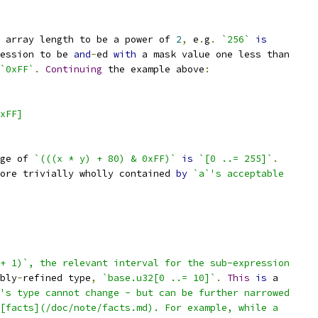
 array length to be a power of 
2
,
 e
.
g
.
`256`
is
ession to be 
and
-
ed 
with
 a mask value one less than
`0xFF`
.
Continuing
 the example above
:
xFF]
ge of 
`(((x * y) + 80) & 0xFF)`
is
`[0 ..= 255]`
.
ore trivially wholly contained 
by
`a`'s acceptable
+ 1)`, the relevant interval for the sub-expression
bly
-
refined type
,
`base.u32[0 ..= 10]`
.
This
is
 a
's type cannot change - but can be further narrowed
[facts](/doc/note/facts.md). For example, while a