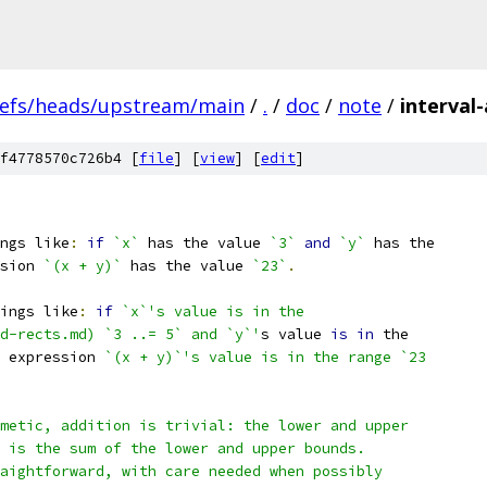
refs/heads/upstream/main
/
.
/
doc
/
note
/
interval
f4778570c726b4 [
file
] [
view
] [
edit
]
ngs like
:
if
`x`
 has the value 
`3`
and
`y`
 has the
sion 
`(x + y)`
 has the value 
`23`
.
ings like
:
if
`x`'s value is in the
d-rects.md) `3 ..= 5` and `y`'
s value 
is
in
 the
 expression 
`(x + y)`'s value is in the range `23
metic, addition is trivial: the lower and upper
 is the sum of the lower and upper bounds.
aightforward, with care needed when possibly