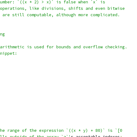
umber: `((x * 2) > x)` is false when `x` is
operations, like divisions, shifts and even bitwise
 are still computable, although more complicated.
ng
arithmetic is used for bounds and overflow checking.
nippet:
he range of the expression `((x * y) + 80)` is `[0
lls outside of the array `a`'
s acceptable indexes
: