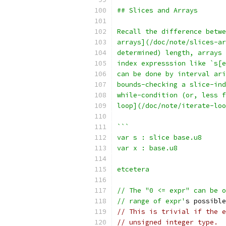
## Slices and Arrays
Recall the difference betwe
arrays](/doc/note/slices-ar
determined) length, arrays 
index expresssion like `s[e
can be done by interval ari
bounds-checking a slice-ind
while-condition (or, less 
loop](/doc/note/iterate-loo
```
var s : slice base.u8
var x : base.u8
etcetera
// The "0 <= expr" can be o
// range of expr'
s possible
// This is trivial if the e
// unsigned integer type.