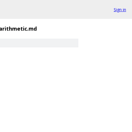
Sign in
-arithmetic.md