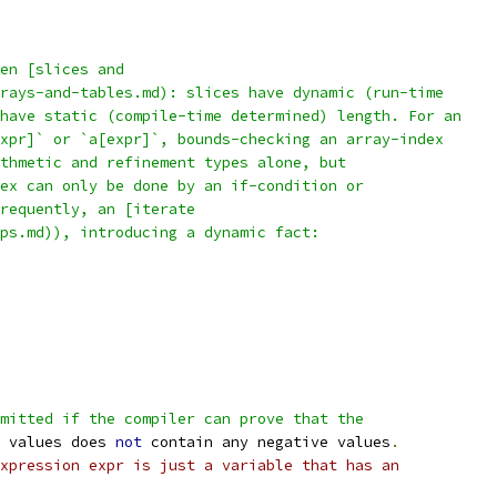
en [slices and
rays-and-tables.md): slices have dynamic (run-time
have static (compile-time determined) length. For an
xpr]` or `a[expr]`, bounds-checking an array-index
thmetic and refinement types alone, but
ex can only be done by an if-condition or
frequently, an [iterate
ps.md)), introducing a dynamic fact:
mitted if the compiler can prove that the
 values does 
not
 contain any negative values
.
xpression expr is just a variable that has an