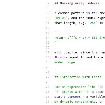
## Masking Array Indexes
A common pattern 
is
for
 the
`0x100`
,
and
 the index expr
that length
,
 e
.
g
.
`255`
is
```
return a[((x * y) + 80) & 0
```
will compile
,
 since the ran
This
is
 equal to 
and
 theref
index range.
## Interaction with Facts
For an expression like `(i 
`i` starts with `i`'
s possi
static
concept
-
 a variable
by dynamic constraints, or 