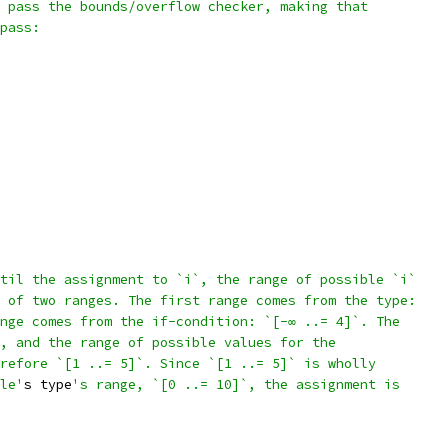
 pass the bounds/overflow checker, making that
pass:
til the assignment to `i`, the range of possible `i`
 of two ranges. The first range comes from the type:
nge comes from the if-condition: `[-∞ ..= 4]`. The
, and the range of possible values for the
refore `[1 ..= 5]`. Since `[1 ..= 5]` is wholly
le'
s type
's range, `[0 ..= 10]`, the assignment is