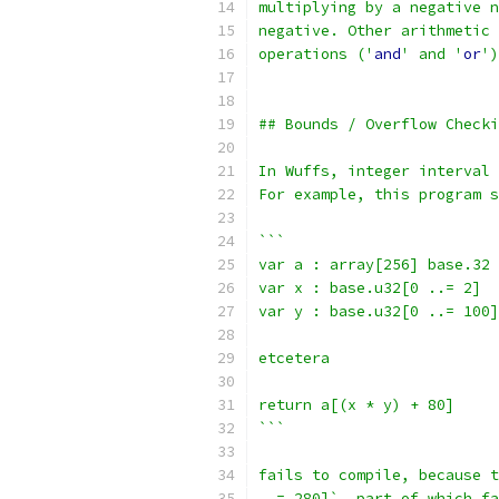
multiplying by a negative n
negative. Other arithmetic 
operations ('
and
' and '
or
')
## Bounds / Overflow Checki
In Wuffs, integer interval 
For example, this program s
```
var a : array[256] base.32
var x : base.u32[0 ..= 2]
var y : base.u32[0 ..= 100]
etcetera
return a[(x * y) + 80]
```
fails to compile, because t
..= 280]`, part of which fa