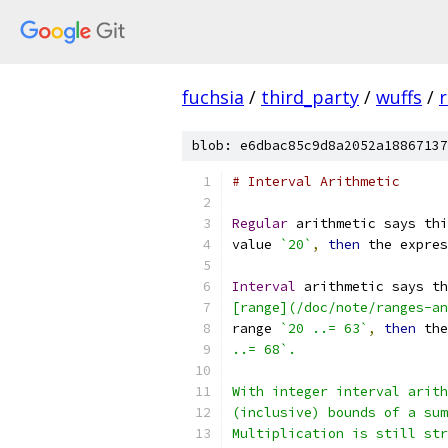
fuchsia
/
third_party
/
wuffs
/
blob: e6dbac85c9d8a2052a18867137
# Interval Arithmetic
Regular
 arithmetic says thi
value 
`20`
,
then
 the expres
Interval
 arithmetic says th
[range](/doc/note/ranges-an
range 
`20 ..= 63`
,
then
 the
..= 68`.
With integer interval arith
(inclusive) bounds of a sum
Multiplication is still str