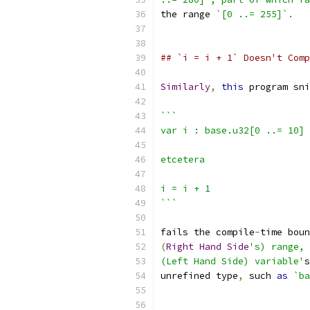
the range 
`[0 ..= 255]`
.
## `i = i + 1` Doesn't Comp
Similarly
,
this
 program sni
```
var i : base.u32[0 ..= 10]
etcetera
i = i + 1
```
fails the compile
-
time boun
(
Right
Hand
Side
's) range, 
(Left Hand Side) variable'
s
unrefined type
,
 such 
as
`ba