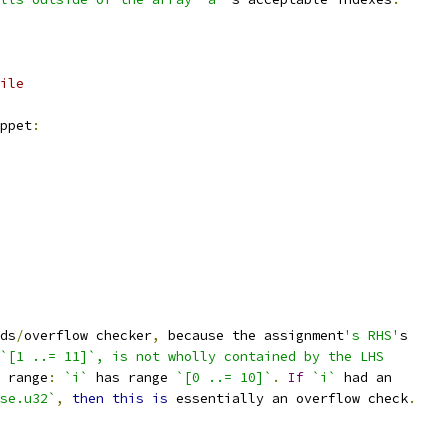
ile
ppet
:
ds
/
overflow checker
,
 because the assignment
's RHS'
s
`[1 ..= 11]`, is not wholly contained by the LHS
 range
:
`i`
 has range 
`[0 ..= 10]`
.
If
`i`
 had an
se.u32`
,
then
this
is
 essentially an overflow check
.