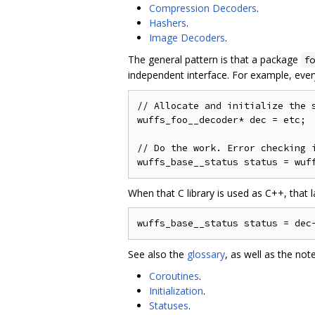
Compression Decoders
.
Hashers
.
Image Decoders
.
The general pattern is that a package
fo
independent interface. For example, eve
// Allocate and initialize the s
wuffs_foo__decoder* dec = etc;

// Do the work. Error checking i
When that C library is used as C++, that l
See also the
glossary
, as well as the not
Coroutines
.
Initialization
.
Statuses
.