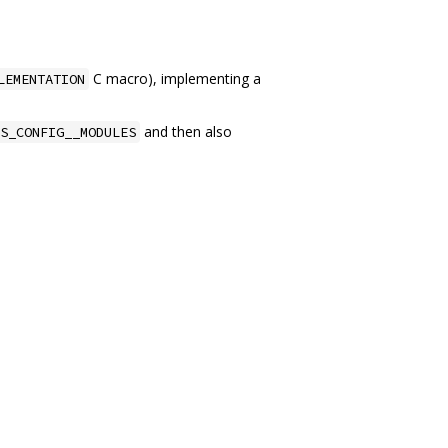
C macro), implementing a
LEMENTATION
and then also
S_CONFIG__MODULES