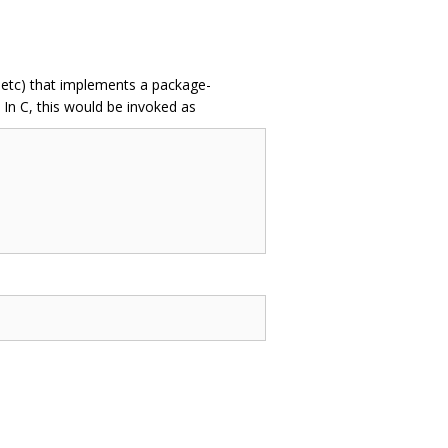
 etc) that implements a package-
In C, this would be invoked as