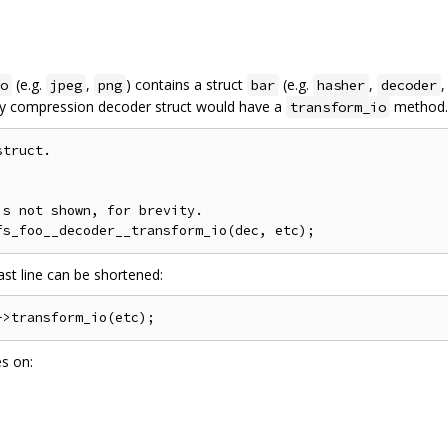
(e.g.
,
) contains a struct
(e.g.
,
,
o
jpeg
png
bar
hasher
decoder
ry compression decoder struct would have a
method. 
transform_io
truct.

s not shown, for brevity.

ast line can be shortened:
es on: