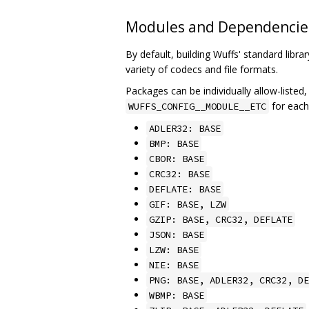
Modules and Dependencie
By default, building Wuffs' standard libra
variety of codecs and file formats.
Packages can be individually allow-listed,
for eac
WUFFS_CONFIG__MODULE__ETC
ADLER32: BASE
BMP: BASE
CBOR: BASE
CRC32: BASE
DEFLATE: BASE
GIF: BASE, LZW
GZIP: BASE, CRC32, DEFLATE
JSON: BASE
LZW: BASE
NIE: BASE
PNG: BASE, ADLER32, CRC32, DE
WBMP: BASE