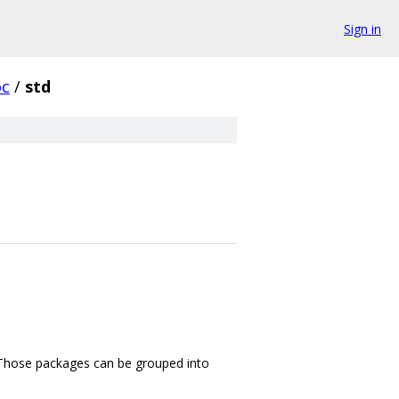
Sign in
oc
/
std
m. Those packages can be grouped into