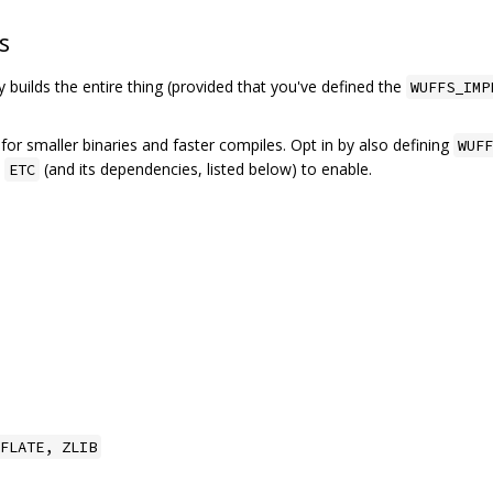
s
ry builds the entire thing (provided that you've defined the
WUFFS_IMP
 for smaller binaries and faster compiles. Opt in by also defining
WUFF
h
(and its dependencies, listed below) to enable.
ETC
FLATE, ZLIB