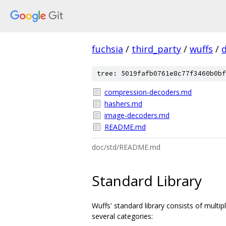
fuchsia
/
third_party
/
wuffs
/
tree: 5019fafb0761e8c77f3460b0bf
compression-decoders.md
hashers.md
image-decoders.md
README.md
doc/std/README.md
Standard Library
Wuffs' standard library consists of mult
several categories: