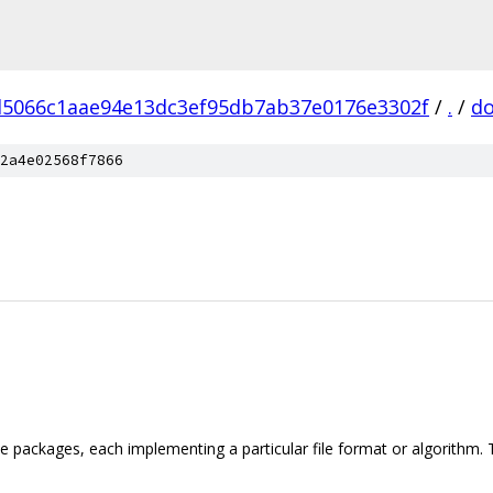
d5066c1aae94e13dc3ef95db7ab37e0176e3302f
/
.
/
d
2a4e02568f7866
iple packages, each implementing a particular file format or algorith