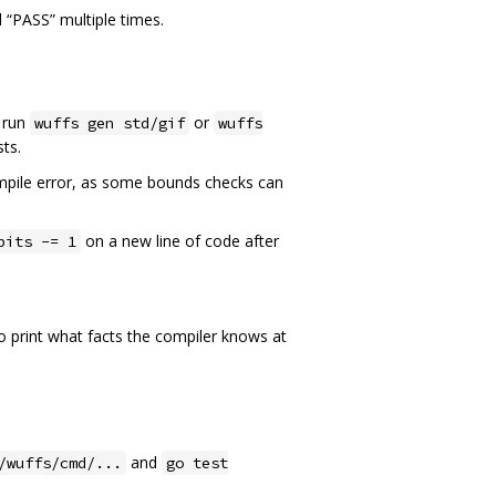
d “PASS” multiple times.
, run
or
wuffs gen std/gif
wuffs
sts.
compile error, as some bounds checks can
on a new line of code after
bits -= 1
o print what facts the compiler knows at
and
/wuffs/cmd/...
go test