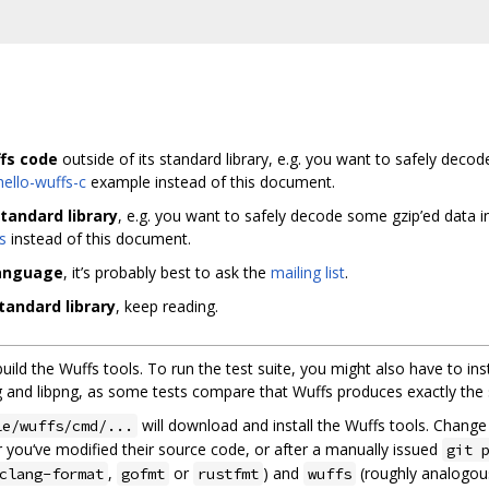
fs code
outside of its standard library, e.g. you want to safely deco
hello-wuffs-c
example instead of this document.
tandard library
, e.g. you want to safely decode some gzip’ed data 
s
instead of this document.
language
, it’s probably best to ask the
mailing list
.
tandard library
, keep reading.
 build the Wuffs tools. To run the test suite, you might also have to ins
ibjpeg and libpng, as some tests compare that Wuffs produces exactly the
will download and install the Wuffs tools. Chang
le/wuffs/cmd/...
 you‘ve modified their source code, or after a manually issued
git 
,
or
) and
(roughly analogou
clang-format
gofmt
rustfmt
wuffs