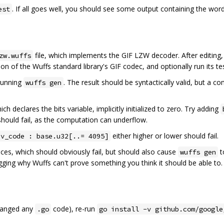
. If all goes well, you should see some output containing the wor
est
file, which implements the GIF LZW decoder. After editing
zw.wuffs
on of the Wuffs standard library's GIF codec, and optionally run its te
-running
. The result should be syntactically valid, but a 
wuffs gen
ich declares the bits variable, implicitly initialized to zero. Try adding
hould fail, as the computation can underflow.
either higher or lower should fail.
ev_code : base.u32[..= 4095]
aces, which should obviously fail, but should also cause
t
wuffs gen
gging why Wuffs can't prove something you think it should be able to.
changed any
code), re-run
.go
go install -v github.com/google