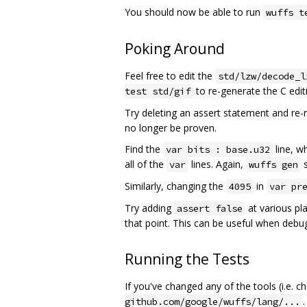
You should now be able to run
wuffs t
Poking Around
Feel free to edit the
std/lzw/decode_l
to re-generate the C editi
test std/gif
Try deleting an assert statement and re
no longer be proven.
Find the
line, wh
var bits : base.u32
all of the
lines. Again,
s
var
wuffs gen
Similarly, changing the
in
4095
var pr
Try adding
at various pl
assert false
that point. This can be useful when debu
Running the Tests
If you've changed any of the tools (i.e. 
.
github.com/google/wuffs/lang/...