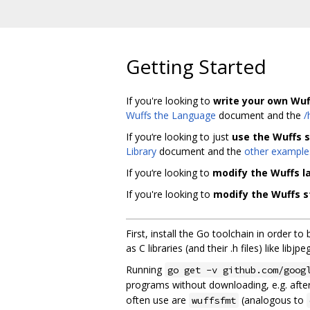
Getting Started
If you're looking to
write your own Wuf
Wuffs the Language
document and the
/
If you‘re looking to just
use the Wuffs s
Library
document and the
other example
If you‘re looking to
modify the Wuffs 
If you're looking to
modify the Wuffs s
First, install the Go toolchain in order to
as C libraries (and their .h files) like l
Running
go get -v github.com/goog
programs without downloading, e.g. after
often use are
(analogous to
wuffsfmt