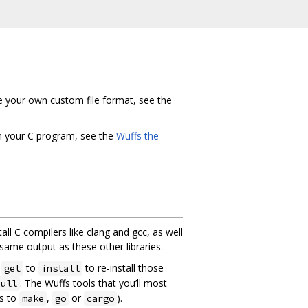
de your own custom file format, see the
in your C program, see the
Wuffs the
tall C compilers like clang and gcc, as well
 same output as these other libraries.
e
to
to re-install those
get
install
. The Wuffs tools that you’ll most
pull
s to
,
or
).
make
go
cargo