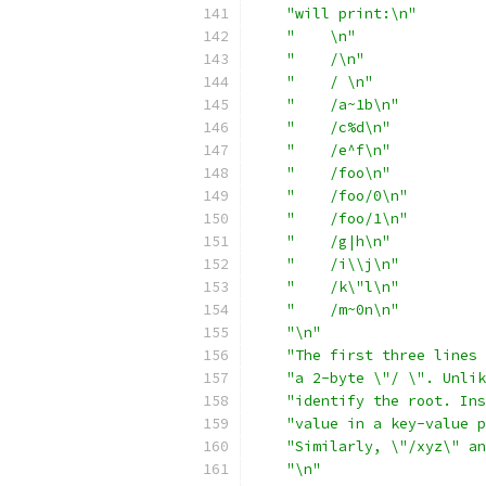
"will print:\n"
"    \n"
"    /\n"
"    / \n"
"    /a~1b\n"
"    /c%d\n"
"    /e^f\n"
"    /foo\n"
"    /foo/0\n"
"    /foo/1\n"
"    /g|h\n"
"    /i\\j\n"
"    /k\"l\n"
"    /m~0n\n"
"\n"
"The first three lines 
"a 2-byte \"/ \". Unlik
"identify the root. Ins
"value in a key-value p
"Similarly, \"/xyz\" an
"\n"