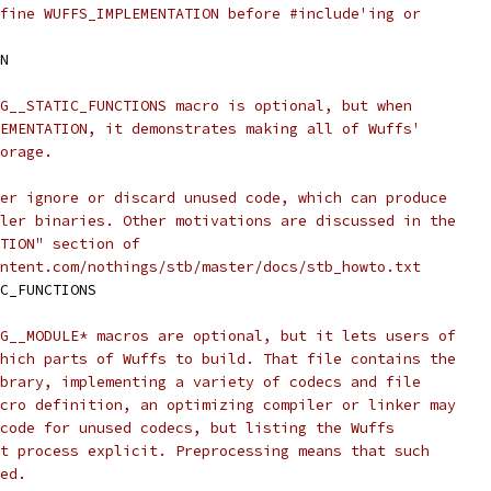
fine WUFFS_IMPLEMENTATION before #include'ing or
N
G__STATIC_FUNCTIONS macro is optional, but when
EMENTATION, it demonstrates making all of Wuffs'
orage.
er ignore or discard unused code, which can produce
ler binaries. Other motivations are discussed in the
TION" section of
ntent.com/nothings/stb/master/docs/stb_howto.txt
C_FUNCTIONS
G__MODULE* macros are optional, but it lets users of
hich parts of Wuffs to build. That file contains the
brary, implementing a variety of codecs and file
cro definition, an optimizing compiler or linker may
code for unused codecs, but listing the Wuffs
t process explicit. Preprocessing means that such
ed.