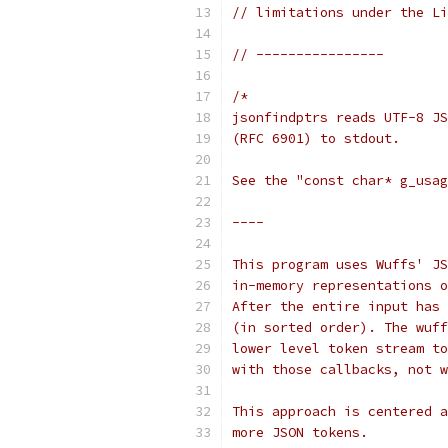
// limitations under the Li
// ----------------
/*
jsonfindptrs reads UTF-8 JS
(RFC 6901) to stdout.
See the "const char* g_usag
----
This program uses Wuffs' JS
in-memory representations o
After the entire input has 
(in sorted order). The wuff
lower level token stream to
with those callbacks, not w
This approach is centered a
more JSON tokens.