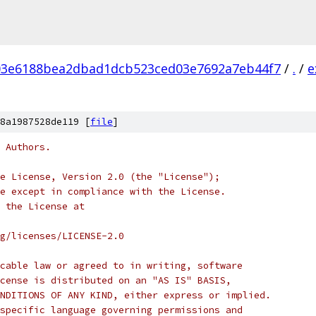
03e6188bea2dbad1dcb523ced03e7692a7eb44f7
/
.
/
e
8a1987528de119 [
file
]
 Authors.
e License, Version 2.0 (the "License");
e except in compliance with the License.
 the License at
rg/licenses/LICENSE-2.0
cable law or agreed to in writing, software
cense is distributed on an "AS IS" BASIS,
NDITIONS OF ANY KIND, either express or implied.
specific language governing permissions and