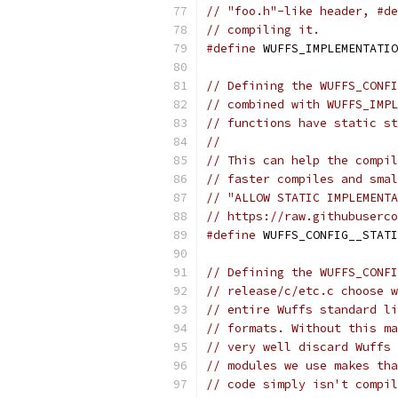
// "foo.h"-like header, #de
// compiling it.
#define
 WUFFS_IMPLEMENTATIO
// Defining the WUFFS_CONFI
// combined with WUFFS_IMPL
// functions have static st
//
// This can help the compil
// faster compiles and smal
// "ALLOW STATIC IMPLEMENTA
// https://raw.githubuserco
#define
 WUFFS_CONFIG__STATI
// Defining the WUFFS_CONFI
// release/c/etc.c choose w
// entire Wuffs standard li
// formats. Without this ma
// very well discard Wuffs 
// modules we use makes tha
// code simply isn't compil