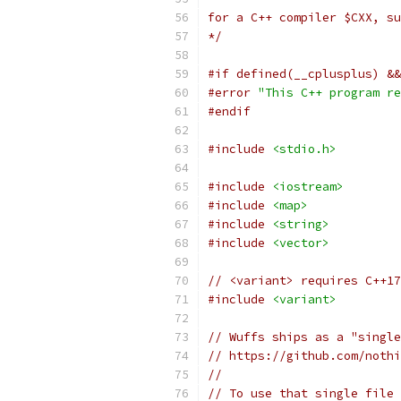
for a C++ compiler $CXX, su
*/
#if defined(__cplusplus) &&
#error
"This C++ program re
#endif
#include
<stdio.h>
#include
<iostream>
#include
<map>
#include
<string>
#include
<vector>
// <variant> requires C++17
#include
<variant>
// Wuffs ships as a "single
// https://github.com/nothi
//
// To use that single file 