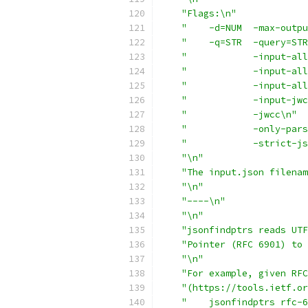
"Flags:\n"
"    -d=NUM  -max-outpu
"    -q=STR  -query=STR
"            -input-all
"            -input-all
"            -input-all
"            -input-jwc
"            -jwcc\n"
"            -only-pars
"            -strict-j
"\n"
"The input.json filenam
"\n"
"----\n"
"\n"
"jsonfindptrs reads UTF
"Pointer (RFC 6901) to 
"\n"
"For example, given RFC
"(https://tools.ietf.or
"    jsonfindptrs rfc-6