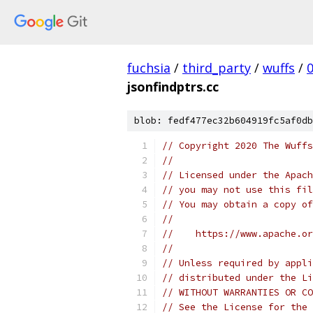
fuchsia
/
third_party
/
wuffs
/
jsonfindptrs.cc
blob: fedf477ec32b604919fc5af0db
// Copyright 2020 The Wuffs
//
// Licensed under the Apach
// you may not use this fil
// You may obtain a copy of
//
//    https://www.apache.o
//
// Unless required by appli
// distributed under the Li
// WITHOUT WARRANTIES OR CO
// See the License for the 