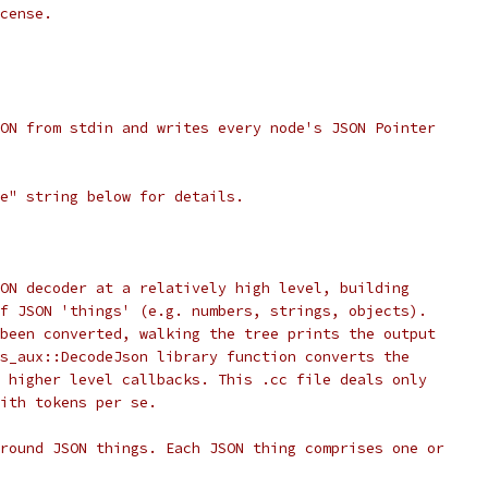
cense.
ON from stdin and writes every node's JSON Pointer
e" string below for details.
ON decoder at a relatively high level, building
f JSON 'things' (e.g. numbers, strings, objects).
been converted, walking the tree prints the output
s_aux::DecodeJson library function converts the
 higher level callbacks. This .cc file deals only
ith tokens per se.
round JSON things. Each JSON thing comprises one or