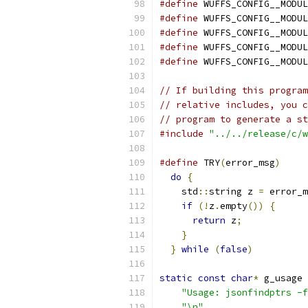
#define
 WUFFS_CONFIG__MODUL
#define
 WUFFS_CONFIG__MODUL
#define
 WUFFS_CONFIG__MODUL
#define
 WUFFS_CONFIG__MODUL
#define
 WUFFS_CONFIG__MODUL
// If building this program
// relative includes, you c
// program to generate a st
#include
"../../release/c/w
#define
 TRY
(
error_msg
)
     
do
{
                     
    std
::
string z 
=
 error_m
if
(!
z
.
empty
())
{
      
return
 z
;
            
}
                      
}
while
(
false
)
static
const
char
*
 g_usage 
"Usage: jsonfindptrs -f
"\n"