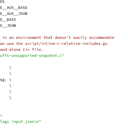
ES
E__AUX__BASE
E__AUX__JSON
E__BASE
E__JSON
 in an environment that doesn't easily accommodate
an use the script/inline-c-relative-includes.go
and-alone C++ file.
uffs-unsupported-snapshot.c"
    \
    \
sg
;
 \
    \
    \
    \
=
lags input.json\n"