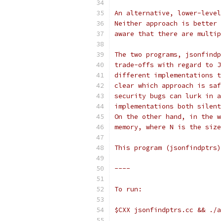
An alternative, lower-level
Neither approach is better 
aware that there are multip
The two programs, jsonfindp
trade-offs with regard to J
different implementations t
clear which approach is saf
security bugs can lurk in a
implementations both silent
On the other hand, in the w
memory, where N is the size
This program (jsonfindptrs)
----
To run:
$CXX jsonfindptrs.cc && ./a