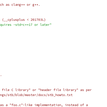
ch as clang++ or g++.
 (__cplusplus < 201703L)
quires -std=c++17 or later"
.
 file C library" or "header file library" as per
ngs/stb/blob/master/docs/stb_howto.txt
as a "foo.c"-like implementation, instead of a