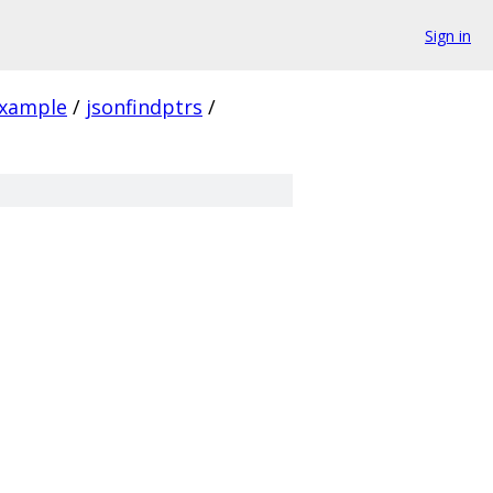
Sign in
xample
/
jsonfindptrs
/