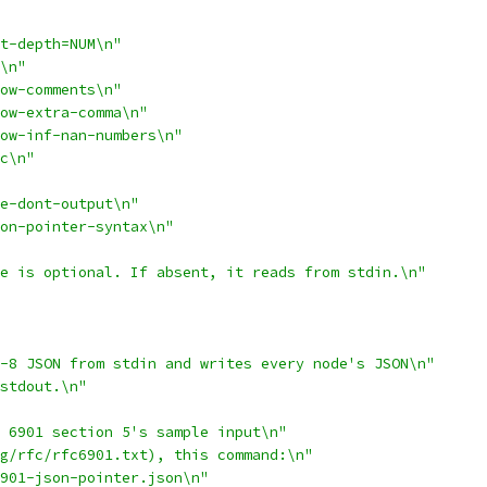
t-depth=NUM\n"
\n"
ow-comments\n"
ow-extra-comma\n"
ow-inf-nan-numbers\n"
c\n"
e-dont-output\n"
son-pointer-syntax\n"
e is optional. If absent, it reads from stdin.\n"
-8 JSON from stdin and writes every node's JSON\n"
stdout.\n"
 6901 section 5's sample input\n"
g/rfc/rfc6901.txt), this command:\n"
901-json-pointer.json\n"