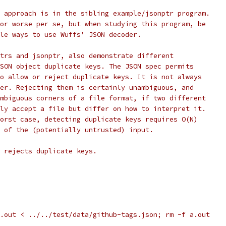
 approach is in the sibling example/jsonptr program.
or worse per se, but when studying this program, be
le ways to use Wuffs' JSON decoder.
trs and jsonptr, also demonstrate different
SON object duplicate keys. The JSON spec permits
o allow or reject duplicate keys. It is not always
er. Rejecting them is certainly unambiguous, and
mbiguous corners of a file format, if two different
ly accept a file but differ on how to interpret it.
orst case, detecting duplicate keys requires O(N)
 of the (potentially untrusted) input.
 rejects duplicate keys.
.out < ../../test/data/github-tags.json; rm -f a.out