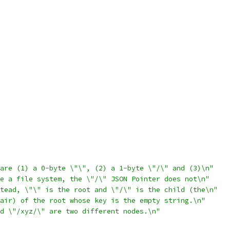
are (1) a 0-byte \"\", (2) a 1-byte \"/\" and (3)\n"
e a file system, the \"/\" JSON Pointer does not\n"
tead, \"\" is the root and \"/\" is the child (the\n"
air) of the root whose key is the empty string.\n"
d \"/xyz/\" are two different nodes.\n"