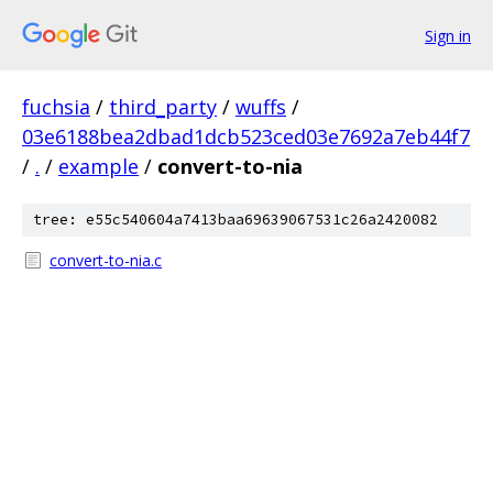
Sign in
fuchsia
/
third_party
/
wuffs
/
03e6188bea2dbad1dcb523ced03e7692a7eb44f7
/
.
/
example
/
convert-to-nia
tree: e55c540604a7413baa69639067531c26a2420082
convert-to-nia.c