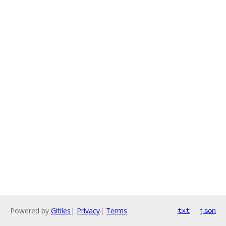
Powered by
Gitiles
|
Privacy
|
Terms
txt
json