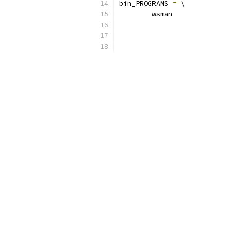
bin_PROGRAMS 
=
 \
	wsman