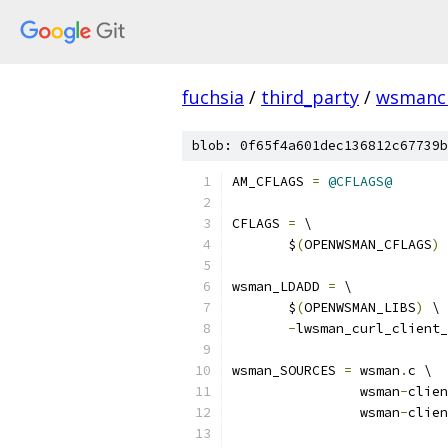
fuchsia
/
third_party
/
wsmancl
blob: 0f65f4a601dec136812c67739b
AM_CFLAGS 
=
@CFLAGS@
CFLAGS 
=
 \
       $
(
OPENWSMAN_CFLAGS
)
wsman_LDADD 
=
 \
       $
(
OPENWSMAN_LIBS
)
 \
-
lwsman_curl_client_
wsman_SOURCES 
=
 wsman
.
c \
		wsman
-
clien
		wsman
-
clien