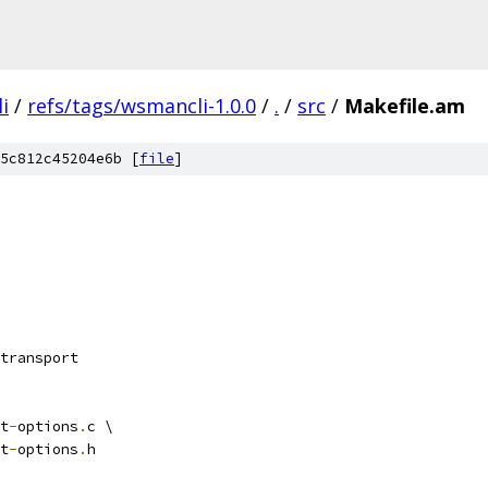
i
/
refs/tags/wsmancli-1.0.0
/
.
/
src
/
Makefile.am
5c812c45204e6b [
file
]
transport
t
-
options
.
c \
t
-
options
.
h 