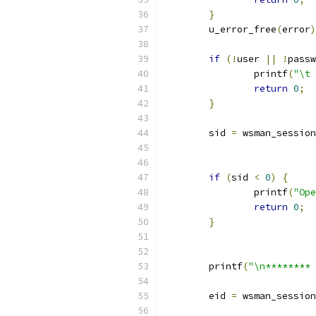
}
	u_error_free
(
error
)
if
(!
user 
||
!
passw
		printf
(
"\t 
return
0
;
}
	sid 
=
 wsman_session
if
(
sid 
<
0
)
{
		printf
(
"Ope
return
0
;
}
	printf
(
"\n******** 
	eid 
=
 wsman_session