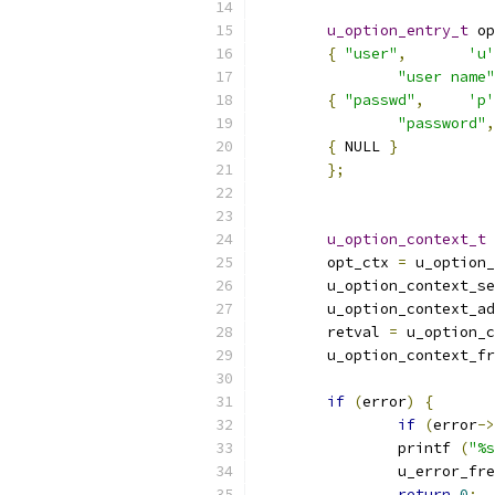
u_option_entry_t
 op
{
"user"
,
'u'
"user name"
{
"passwd"
,
'p'
"password"
,
{
 NULL 
}
};
u_option_context_t
	opt_ctx 
=
 u_option_
	u_option_context_s
	u_option_context_a
	retval 
=
 u_option_c
	u_option_context_f
if
(
error
)
{
if
(
error
->
		printf 
(
"%s
		u_error_fr
return
0
;