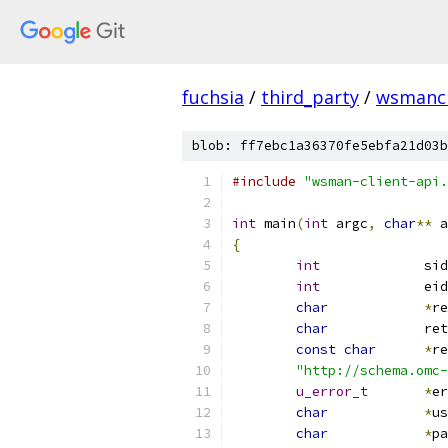
fuchsia
/
third_party
/
wsmancl
blob: ff7ebc1a36370fe5ebfa21d03b
#include
"wsman-client-api.
int
 main
(
int
 argc
,
char
**
 a
{
int
		sid
int
		eid
char
*
re
char
 		r
const
char
*
re
"http://schema.omc-
u_error_t
*
er
char
*
us
char
*
pa