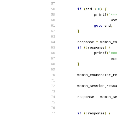
if
(
eid 
<
0
)
{
		printf
(
"***
			
goto
 end
;
}
	response 
=
 wsman_en
if
(!
response
)
{
		printf
(
"***
			
}
	wsman_enumerator_r
	wsman_session_reso
	response 
=
 wsman_se
if
(!
response
)
{