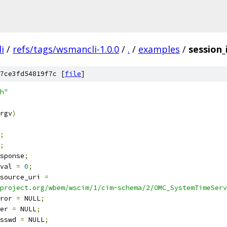
i
/
refs/tags/wsmancli-1.0.0
/
.
/
examples
/
session_
7ce3fd54819f7c [
file
]
h"
rgv
)
;
;
sponse
;
etval 
=
0
;
source_uri 
=
project.org/wbem/wscim/1/cim-schema/2/OMC_SystemTimeServ
ror 
=
 NULL
;
er 
=
 NULL
;
sswd 
=
 NULL
;