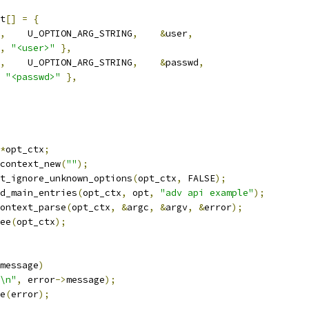
t
[]
=
{
,
	U_OPTION_ARG_STRING
,
&
user
,
,
"<user>"
},
,
	U_OPTION_ARG_STRING
,
&
passwd
,
"<passwd>"
},
*
opt_ctx
;
context_new
(
""
);
et_ignore_unknown_options
(
opt_ctx
,
 FALSE
);
dd_main_entries
(
opt_ctx
,
 opt
,
"adv api example"
);
ontext_parse
(
opt_ctx
,
&
argc
,
&
argv
,
&
error
);
ree
(
opt_ctx
);
message
)
\n"
,
 error
->
message
);
ee
(
error
);