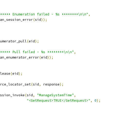
***** Enumeration failed - %s ********\n\n"
,
wsman_session_error
(
sid
));
umerator_pull
(
eid
);
***** Pull failed - %s ********\n\n"
,
wsman_enumerator_error
(
eid
));
elease
(
eid
);
urce_locator_set
(
sid
,
 response
);
ssion_invoke
(
sid
,
"ManageSystemTime"
,
"<GetRequest>TRUE</GetRequest>"
,
0
);