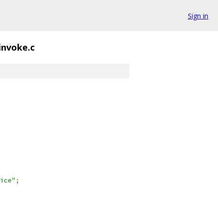
Sign in
invoke.c
ice"
;