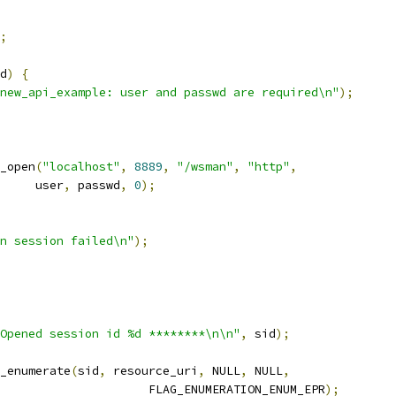
;
d
)
{
new_api_example: user and passwd are required\n"
);
_open
(
"localhost"
,
8889
,
"/wsman"
,
"http"
,
				user
,
 passwd
,
0
);
n session failed\n"
);
Opened session id %d ********\n\n"
,
 sid
);
_enumerate
(
sid
,
 resource_uri
,
 NULL
,
 NULL
,
						FLAG_ENUMERATION_ENUM_EPR
);