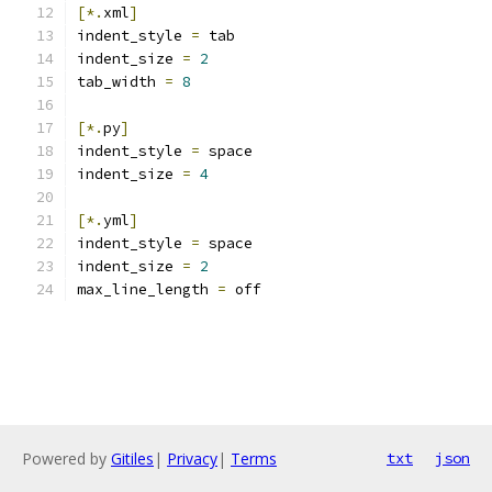
[*.
xml
]
indent_style 
=
 tab
indent_size 
=
2
tab_width 
=
8
[*.
py
]
indent_style 
=
 space
indent_size 
=
4
[*.
yml
]
indent_style 
=
 space
indent_size 
=
2
max_line_length 
=
 off
Powered by
Gitiles
|
Privacy
|
Terms
txt
json