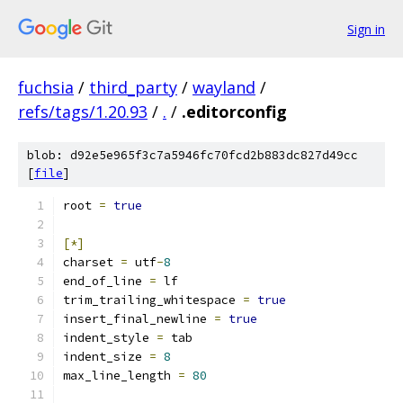
Sign in
fuchsia
/
third_party
/
wayland
/
refs/tags/1.20.93
/
.
/
.editorconfig
blob: d92e5e965f3c7a5946fc70fcd2b883dc827d49cc
[
file
]
root 
=
true
[*]
charset 
=
 utf
-
8
end_of_line 
=
 lf
trim_trailing_whitespace 
=
true
insert_final_newline 
=
true
indent_style 
=
 tab
indent_size 
=
8
max_line_length 
=
80