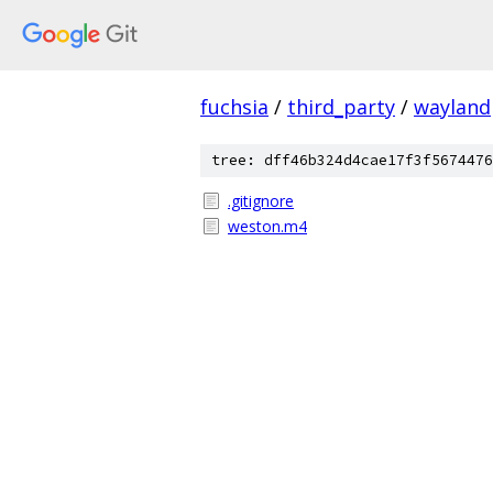
fuchsia
/
third_party
/
wayland
tree: dff46b324d4cae17f3f5674476
.gitignore
weston.m4