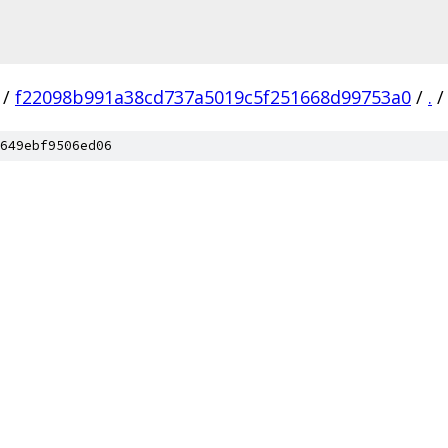
/
f22098b991a38cd737a5019c5f251668d99753a0
/
.
/
649ebf9506ed06