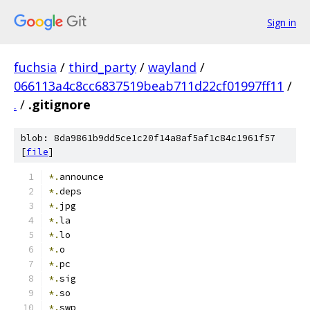
Sign in
fuchsia
/
third_party
/
wayland
/
066113a4c8cc6837519beab711d22cf01997ff11
/
.
/
.gitignore
blob: 8da9861b9dd5ce1c20f14a8af5af1c84c1961f57
[
file
]
*.
announce
*.
deps
*.
jpg
*.
la
*.
lo
*.
o
*.
pc
*.
sig
*.
so
*.
swp