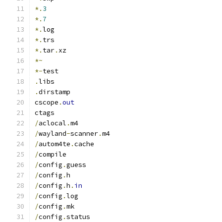
*.
3
*.
7
*.
log
*.
trs
*.
tar
.
xz
*~
*-
test
.
libs
.
dirstamp
cscope
.
out
ctags
/
aclocal
.
m4
/
wayland
-
scanner
.
m4
/
autom4te
.
cache
/
compile
/
config
.
guess
/
config
.
h
/
config
.
h
.
in
/
config
.
log
/
config
.
mk
/
config
.
status