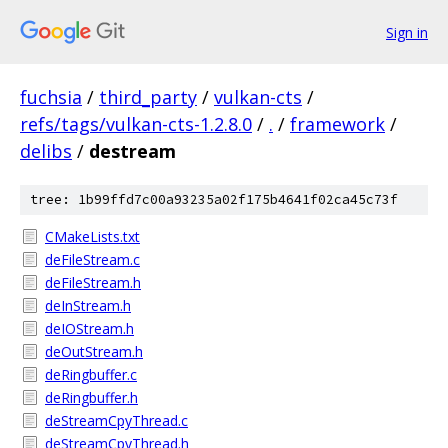
Sign in
fuchsia
/
third_party
/
vulkan-cts
/
refs/tags/vulkan-cts-1.2.8.0
/
.
/
framework
/
delibs
/
destream
tree: 1b99ffd7c00a93235a02f175b4641f02ca45c73f
CMakeLists.txt
deFileStream.c
deFileStream.h
deInStream.h
deIOStream.h
deOutStream.h
deRingbuffer.c
deRingbuffer.h
deStreamCpyThread.c
deStreamCpyThread.h