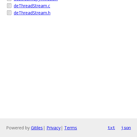
deThreadStream.c
deThreadStream.h
Powered by
Gitiles
|
Privacy
|
Terms
txt
json