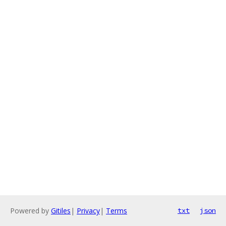
Powered by
Gitiles
|
Privacy
|
Terms
txt
json