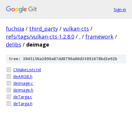
Sign in
fuchsia
/
third_party
/
vulkan-cts
/
refs/tags/vulkan-cts-1.2.8.0
/
.
/
framework
/
delibs
/
deimage
tree: 3845156a2890a87dd8790a88d33891678bd3e92b
CMakeLists.txt
deARGB.h
deImage.c
deImage.h
deTarga.c
deTarga.h