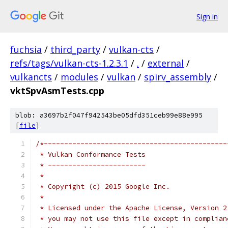
Sign in
fuchsia
/
third_party
/
vulkan-cts
/
refs/tags/vulkan-cts-1.2.3.1
/
.
/
external
/
vulkancts
/
modules
/
vulkan
/
spirv_assembly
/
vktSpvAsmTests.cpp
blob: a3697b2f047f942543be05dfd351ceb99e88e995
[
file
]
/*---------------------------------------------
 * Vulkan Conformance Tests
 * ------------------------
 *
 * Copyright (c) 2015 Google Inc.
 *
 * Licensed under the Apache License, Version 2
 * you may not use this file except in complian