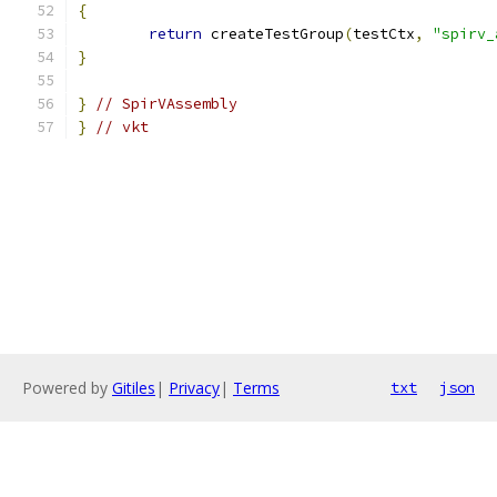
{
return
 createTestGroup
(
testCtx
,
"spirv_
}
}
// SpirVAssembly
}
// vkt
Powered by
Gitiles
|
Privacy
|
Terms
txt
json