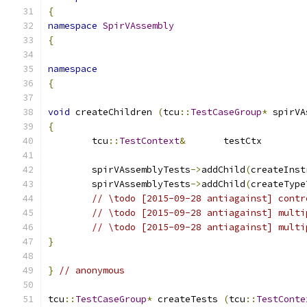
{
namespace
SpirVAssembly
{
namespace
{
void
 createChildren 
(
tcu
::
TestCaseGroup
*
 spirVA
{
	tcu
::
TestContext
&
	testCtx	
	spirVAssemblyTests
->
addChild
(
createInst
	spirVAssemblyTests
->
addChild
(
createType
// \todo [2015-09-28 antiagainst] contr
// \todo [2015-09-28 antiagainst] multi
// \todo [2015-09-28 antiagainst] multi
}
}
// anonymous
tcu
::
TestCaseGroup
*
 createTests 
(
tcu
::
TestConte