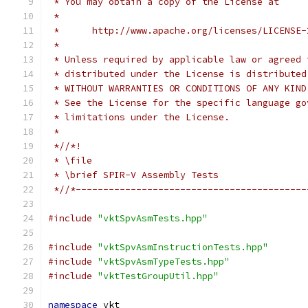
 * You may obtain a copy of the License at
 *
 *      http://www.apache.org/licenses/LICENSE-
 *
 * Unless required by applicable law or agreed 
 * distributed under the License is distributed
 * WITHOUT WARRANTIES OR CONDITIONS OF ANY KIND
 * See the License for the specific language go
 * limitations under the License.
 *
 *//*!
 * \file
 * \brief SPIR-V Assembly Tests
 *//*------------------------------------------
#include
"vktSpvAsmTests.hpp"
#include
"vktSpvAsmInstructionTests.hpp"
#include
"vktSpvAsmTypeTests.hpp"
#include
"vktTestGroupUtil.hpp"
namespace
 vkt