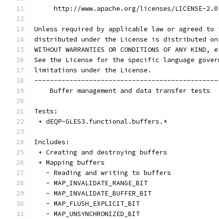
     http://www.apache.org/licenses/LICENSE-2.0
Unless required by applicable law or agreed to 
distributed under the License is distributed on
WITHOUT WARRANTIES OR CONDITIONS OF ANY KIND, e
See the License for the specific language gover
limitations under the License.
-----------------------------------------------
    Buffer management and data transfer tests
Tests:
 + dEQP-GLES3.functional.buffers.*
Includes:
 + Creating and destroying buffers
 + Mapping buffers
   - Reading and writing to buffers
   - MAP_INVALIDATE_RANGE_BIT
   - MAP_INVALIDATE_BUFFER_BIT
   - MAP_FLUSH_EXPLICIT_BIT
   - MAP_UNSYNCHRONIZED_BIT