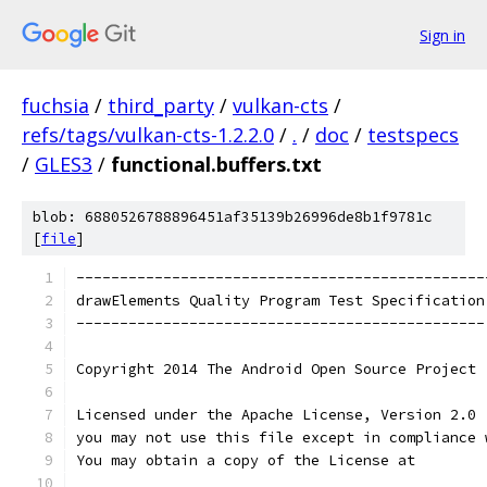
Sign in
fuchsia
/
third_party
/
vulkan-cts
/
refs/tags/vulkan-cts-1.2.2.0
/
.
/
doc
/
testspecs
/
GLES3
/
functional.buffers.txt
blob: 6880526788896451af35139b26996de8b1f9781c
[
file
]
-----------------------------------------------
drawElements Quality Program Test Specification
-----------------------------------------------
Copyright 2014 The Android Open Source Project
Licensed under the Apache License, Version 2.0 
you may not use this file except in compliance 
You may obtain a copy of the License at