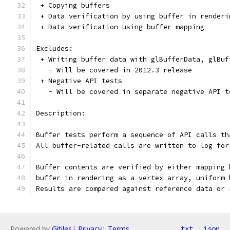
 + Copying buffers
 + Data verification by using buffer in renderi
 + Data verification using buffer mapping
Excludes:
 + Writing buffer data with glBufferData, glBuf
   - Will be covered in 2012.3 release
 + Negative API tests
   - Will be covered in separate negative API t
Description:
Buffer tests perform a sequence of API calls th
All buffer-related calls are written to log for
Buffer contents are verified by either mapping 
buffer in rendering as a vertex array, uniform 
Results are compared against reference data or 
Powered by
Gitiles
|
Privacy
|
Terms
txt
json