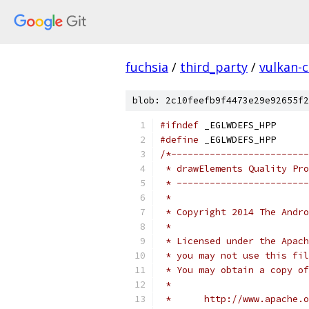
fuchsia
/
third_party
/
vulkan-c
blob: 2c10feefb9f4473e29e92655f2
#ifndef
 _EGLWDEFS_HPP
#define
 _EGLWDEFS_HPP
/*-------------------------
 * drawElements Quality Pro
 * ------------------------
 *
 * Copyright 2014 The Andr
 *
 * Licensed under the Apach
 * you may not use this fil
 * You may obtain a copy of
 *
 *      http://www.apache.o