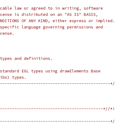
cable law or agreed to in writing, software
cense is distributed on an "AS IS" BASIS,
NDITIONS OF ANY KIND, either express or implied.
specific language governing permissions and
cense.
 types and definitions.
standard EGL types using drawElements Base
ibs) types.
----------------------------------------------*/
-------------------------------------------*//*!
----------------------------------------------*/