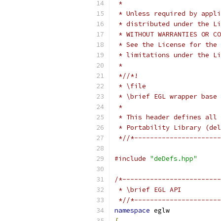
 *
 * Unless required by appli
 * distributed under the Li
 * WITHOUT WARRANTIES OR CO
 * See the License for the 
 * limitations under the Li
 *
 *//*!
 * \file
 * \brief EGL wrapper base
 *
 * This header defines all 
 * Portability Library (del
 *//*----------------------
#include
"deDefs.hpp"
/*-------------------------
 * \brief EGL API
 *//*----------------------
namespace
 eglw
{