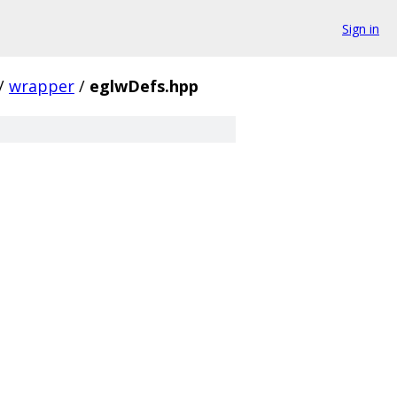
Sign in
/
wrapper
/
eglwDefs.hpp