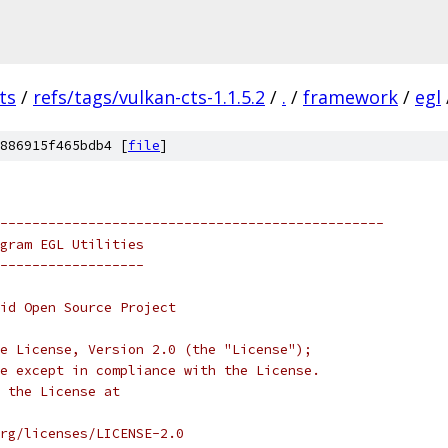
ts
/
refs/tags/vulkan-cts-1.1.5.2
/
.
/
framework
/
egl
886915f465bdb4 [
file
]
------------------------------------------------
gram EGL Utilities
------------------
oid Open Source Project
e License, Version 2.0 (the "License");
e except in compliance with the License.
 the License at
rg/licenses/LICENSE-2.0