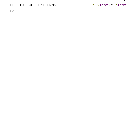
EXCLUDE_PATTERNS		
=
*
Test
.
c 
*
Test