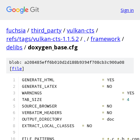
Sign in
fuchsia
/
third_party
/
vulkan-cts
/
refs/tags/vulkan-cts-1.1.5.2
/
.
/
framework
/
delibs
/
doxygen_base.cfg
blob: a208485eff6b010d2d188b9394f708cb3c900a08
[
file
]
GENERATE_HTML			
=
 YES
GENERATE_LATEX			
=
 NO
WARNINGS				
=
 YES
TAB_SIZE				
=
4
SOURCE_BROWSER			
=
 NO
VERBATIM_HEADERS		
=
 NO
OUTPUT_DIRECTORY		
=
 doc
EXTRACT_LOCAL_CLASSES	
=
 NO
FILE_PATTERNS			
=
*.
c 
*.
h 
*.
cpp