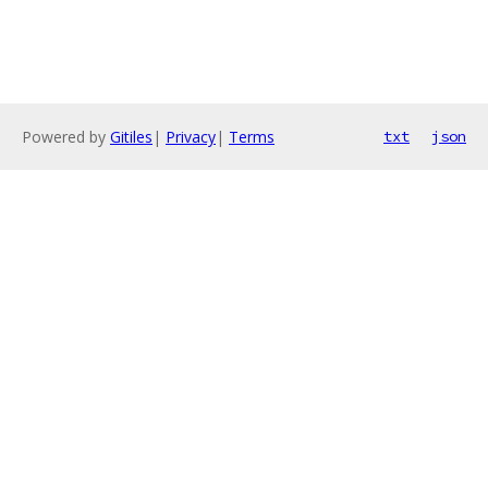
Powered by
Gitiles
|
Privacy
|
Terms
txt
json