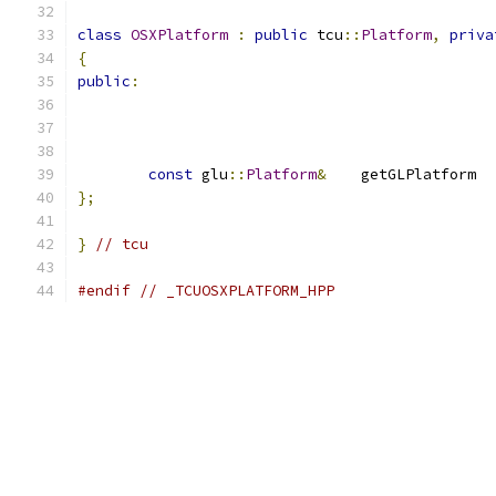
class
OSXPlatform
:
public
 tcu
::
Platform
,
priva
{
public
:
const
 glu
::
Platform
&
	getGLPlatf
};
}
// tcu
#endif
// _TCUOSXPLATFORM_HPP