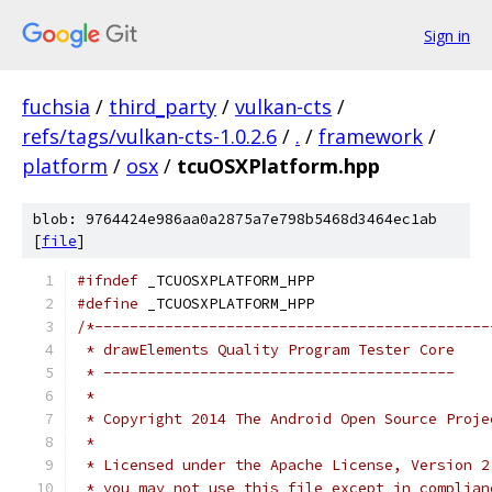
Sign in
fuchsia
/
third_party
/
vulkan-cts
/
refs/tags/vulkan-cts-1.0.2.6
/
.
/
framework
/
platform
/
osx
/
tcuOSXPlatform.hpp
blob: 9764424e986aa0a2875a7e798b5468d3464ec1ab
[
file
]
#ifndef
 _TCUOSXPLATFORM_HPP
#define
 _TCUOSXPLATFORM_HPP
/*---------------------------------------------
 * drawElements Quality Program Tester Core
 * ----------------------------------------
 *
 * Copyright 2014 The Android Open Source Proje
 *
 * Licensed under the Apache License, Version 2
 * you may not use this file except in complian