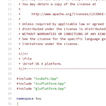
 * You may obtain a copy of the License at
 *
 *      http://www.apache.org/licenses/LICENSE-
 *
 * Unless required by applicable law or agreed 
 * distributed under the License is distributed
 * WITHOUT WARRANTIES OR CONDITIONS OF ANY KIND
 * See the License for the specific language go
 * limitations under the License.
 *
 *//*!
 * \file
 * \brief OS X platform.
 *//*------------------------------------------
#include
"tcuDefs.hpp"
#include
"tcuPlatform.hpp"
#include
"gluPlatform.hpp"
namespace
 tcu
{