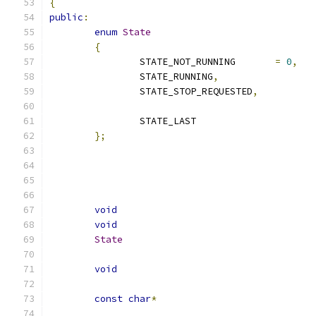
{
public
:
enum
State
{
		STATE_NOT_RUNNING	
=
0
,
		STATE_RUNNING
,
		STATE_STOP_REQUESTED
,
		STATE_LAST
};
void
void
State
void
const
char
*