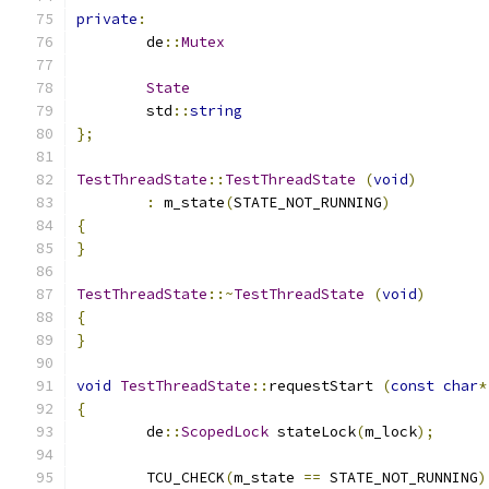
private
:
	de
::
Mutex
State
	std
::
string
};
TestThreadState
::
TestThreadState
(
void
)
:
 m_state
(
STATE_NOT_RUNNING
)
{
}
TestThreadState
::~
TestThreadState
(
void
)
{
}
void
TestThreadState
::
requestStart 
(
const
char
*
{
	de
::
ScopedLock
 stateLock
(
m_lock
);
	TCU_CHECK
(
m_state 
==
 STATE_NOT_RUNNING
)