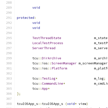
void
protected
:
void
void
TestThreadState
			m_state
LocalTestProcess
		m_test
ServerThread
			m_serv
	tcu
::
DirArchive
			m_arch
	tcu
::
ios
::
ScreenManager
	m_screenManager
	tcu
::
ios
::
Platform
		m_plat
	tcu
::
TestLog
*
			m_log
;
	tcu
::
CommandLine
*
		m_cmdL
	tcu
::
App
*
};
tcuIOSApp_s
::
tcuIOSApp_s 
(
void
*
 view
)