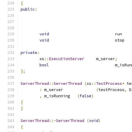
{
public
:
void
	
void
	
private
:
	xs
::
ExecutionServer
	m_server
;
bool
				m_isR
};
ServerThread
::
ServerThread
(
xs
::
TestProcess
*
 te
:
 m_server		
(
testProcess
,
 D
,
 m_isRunning	
(
false
)
{
}
ServerThread
::~
ServerThread
(
void
)
{