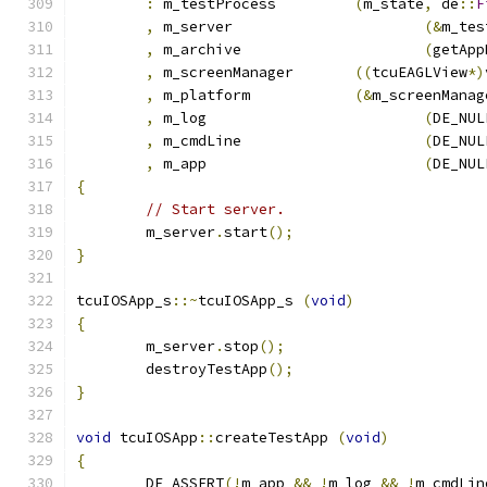
:
 m_testProcess		
(
m_state
,
 de
::
F
,
 m_server			
(&
m_tes
,
 m_archive			
(
getApp
,
 m_screenManager	
((
tcuEAGLView
*)
,
 m_platform		
(&
m_screenManag
,
 m_log				
(
DE_NUL
,
 m_cmdLine			
(
DE_NUL
,
 m_app				
(
DE_NUL
{
// Start server.
	m_server
.
start
();
}
tcuIOSApp_s
::~
tcuIOSApp_s 
(
void
)
{
	m_server
.
stop
();
	destroyTestApp
();
}
void
 tcuIOSApp
::
createTestApp 
(
void
)
{
	DE_ASSERT
(!
m_app 
&&
!
m_log 
&&
!
m_cmdLin