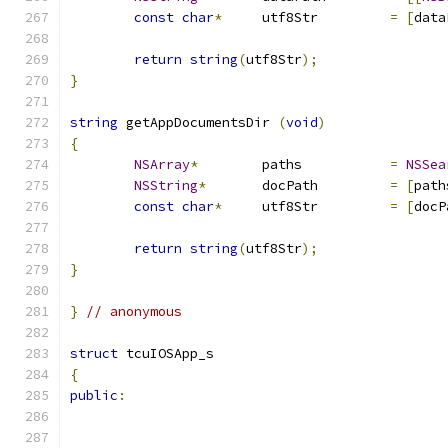
const
char
*
	utf8Str		
=
[
data
return
string
(
utf8Str
);
}
string
 getAppDocumentsDir 
(
void
)
{
NSArray
*
	paths		
=
NSSea
NSString
*
	docPath		
=
[
path
const
char
*
	utf8Str		
=
[
docP
return
string
(
utf8Str
);
}
}
// anonymous
struct
 tcuIOSApp_s
{
public
: