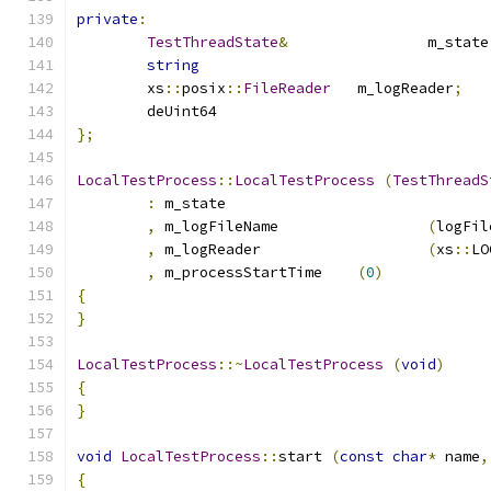
private
:
TestThreadState
&
		m_state
string
	xs
::
posix
::
FileReader
	m_logReader
;
};
LocalTestProcess
::
LocalTestProcess
(
TestThreadS
:
 m_state			
,
 m_logFileName			
(
logFil
,
 m_logReader			
(
xs
::
LO
,
 m_processStartTime	
(
0
)
{
}
LocalTestProcess
::~
LocalTestProcess
(
void
)
{
}
void
LocalTestProcess
::
start 
(
const
char
*
 name
,
{