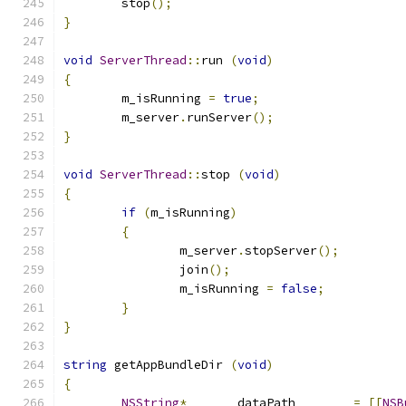
	stop
();
}
void
ServerThread
::
run 
(
void
)
{
	m_isRunning 
=
true
;
	m_server
.
runServer
();
}
void
ServerThread
::
stop 
(
void
)
{
if
(
m_isRunning
)
{
		m_server
.
stopServer
();
		join
();
		m_isRunning 
=
false
;
}
}
string
 getAppBundleDir 
(
void
)
{
NSString
*
	dataPath	
=
[[
NSB