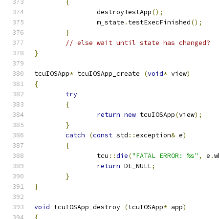
{
		destroyTestApp
();
		m_state
.
testExecFinished
();
}
// else wait until state has changed?
}
tcuIOSApp
*
 tcuIOSApp_create 
(
void
*
 view
)
{
try
{
return
new
 tcuIOSApp
(
view
);
}
catch
(
const
 std
::
exception
&
 e
)
{
		tcu
::
die
(
"FATAL ERROR: %s"
,
 e
.
w
return
 DE_NULL
;
}
}
void
 tcuIOSApp_destroy 
(
tcuIOSApp
*
 app
)
{