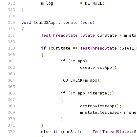
	m_log		
=
 DE_NULL
;
}
void
 tcuIOSApp
::
iterate 
(
void
)
{
TestThreadState
::
State
 curState 
=
 m_sta
if
(
curState 
==
TestThreadState
::
STATE_
{
if
(!
m_app
)
			createTestApp
();
		TCU_CHECK
(
m_app
);
if
(!
m_app
->
iterate
())
{
			destroyTestApp
();
			m_state
.
testExecFinishe
}
}
else
if
(
curState 
==
TestThreadState
::
S