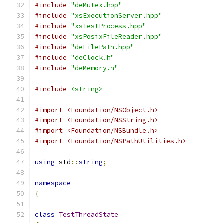
#include
"deMutex.hpp"
#include
"xsExecutionServer.hpp"
#include
"xsTestProcess.hpp"
#include
"xsPosixFileReader.hpp"
#include
"deFilePath.hpp"
#include
"deClock.h"
#include
"deMemory.h"
#include
<string>
#import <Foundation/NSObject.h>
#import <Foundation/NSString.h>
#import <Foundation/NSBundle.h>
#import <Foundation/NSPathUtilities.h>
using
 std
::
string
;
namespace
{
class
TestThreadState