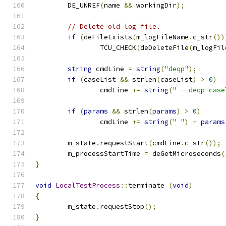
	DE_UNREF
(
name 
&&
 workingDir
);
// Delete old log file.
if
(
deFileExists
(
m_logFileName
.
c_str
())
		TCU_CHECK
(
deDeleteFile
(
m_logFil
string
 cmdLine 
=
string
(
"deqp"
);
if
(
caseList 
&&
 strlen
(
caseList
)
>
0
)
		cmdLine 
+=
string
(
" --deqp-case
if
(
params
&&
 strlen
(
params
)
>
0
)
		cmdLine 
+=
string
(
" "
)
+
params
	m_state
.
requestStart
(
cmdLine
.
c_str
());
	m_processStartTime 
=
 deGetMicroseconds
(
}
void
LocalTestProcess
::
terminate 
(
void
)
{
	m_state
.
requestStop
();
}