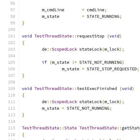
	m_cmdLine	
=
 cmdLine
;
	m_state		
=
 STATE_RUNNING
;
}
void
TestThreadState
::
requestStop 
(
void
)
{
	de
::
ScopedLock
 stateLock
(
m_lock
);
if
(
m_state 
!=
 STATE_NOT_RUNNING
)
		m_state 
=
 STATE_STOP_REQUESTED
;
}
void
TestThreadState
::
testExecFinished 
(
void
)
{
	de
::
ScopedLock
 stateLock
(
m_lock
);
	m_state 
=
 STATE_NOT_RUNNING
;
}
TestThreadState
::
State
TestThreadState
::
getStat
{