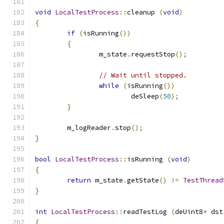
void
LocalTestProcess
::
cleanup 
(
void
)
{
if
(
isRunning
())
{
		m_state
.
requestStop
();
// Wait until stopped.
while
(
isRunning
())
			deSleep
(
50
);
}
	m_logReader
.
stop
();
}
bool
LocalTestProcess
::
isRunning 
(
void
)
{
return
 m_state
.
getState
()
!=
TestThread
}
int
LocalTestProcess
::
readTestLog 
(
deUint8
*
 dst
{