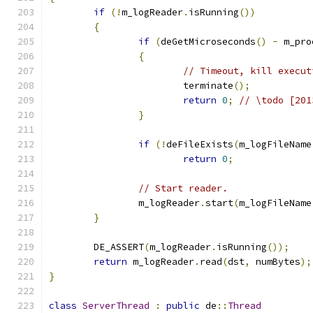
if
(!
m_logReader
.
isRunning
())
{
if
(
deGetMicroseconds
()
-
 m_pro
{
// Timeout, kill execut
			terminate
();
return
0
;
// \todo [201
}
if
(!
deFileExists
(
m_logFileName
return
0
;
// Start reader.
		m_logReader
.
start
(
m_logFileName
}
	DE_ASSERT
(
m_logReader
.
isRunning
());
return
 m_logReader
.
read
(
dst
,
 numBytes
);
}
class
ServerThread
:
public
 de
::
Thread