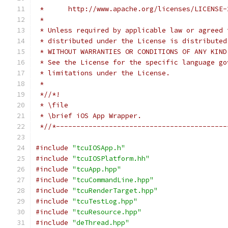
 *      http://www.apache.org/licenses/LICENSE-
 *
 * Unless required by applicable law or agreed 
 * distributed under the License is distributed
 * WITHOUT WARRANTIES OR CONDITIONS OF ANY KIND
 * See the License for the specific language go
 * limitations under the License.
 *
 *//*!
 * \file
 * \brief iOS App Wrapper.
 *//*------------------------------------------
#include
"tcuIOSApp.h"
#include
"tcuIOSPlatform.hh"
#include
"tcuApp.hpp"
#include
"tcuCommandLine.hpp"
#include
"tcuRenderTarget.hpp"
#include
"tcuTestLog.hpp"
#include
"tcuResource.hpp"
#include
"deThread.hpp"