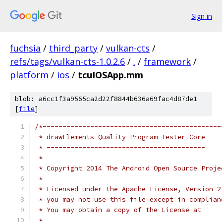
Sign in
fuchsia
/
third_party
/
vulkan-cts
/
refs/tags/vulkan-cts-1.0.2.6
/
.
/
framework
/
platform
/
ios
/
tcuIOSApp.mm
blob: a6cc1f3a9565ca2d22f8844b636a69fac4d87de1
[
file
]
/*---------------------------------------------
 * drawElements Quality Program Tester Core
 * ----------------------------------------
 *
 * Copyright 2014 The Android Open Source Proje
 *
 * Licensed under the Apache License, Version 2
 * you may not use this file except in complian
 * You may obtain a copy of the License at
 *