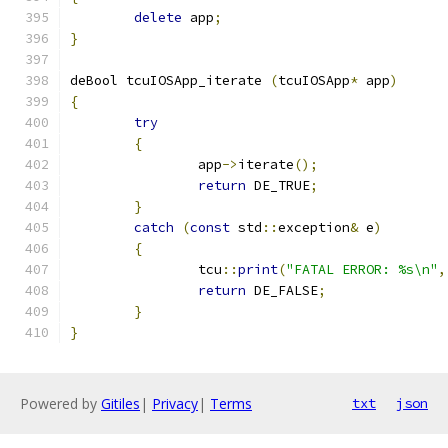
delete
 app
;
}
deBool tcuIOSApp_iterate 
(
tcuIOSApp
*
 app
)
{
try
{
		app
->
iterate
();
return
 DE_TRUE
;
}
catch
(
const
 std
::
exception
&
 e
)
{
		tcu
::
print
(
"FATAL ERROR: %s\n"
,
return
 DE_FALSE
;
}
}
Powered by
Gitiles
|
Privacy
|
Terms
txt
json