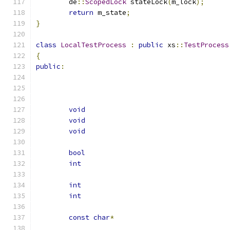
	de
::
ScopedLock
 stateLock
(
m_lock
);
return
 m_state
;
}
class
LocalTestProcess
:
public
 xs
::
TestProcess
{
public
:
void
void
void
bool
int
int
int
const
char
*