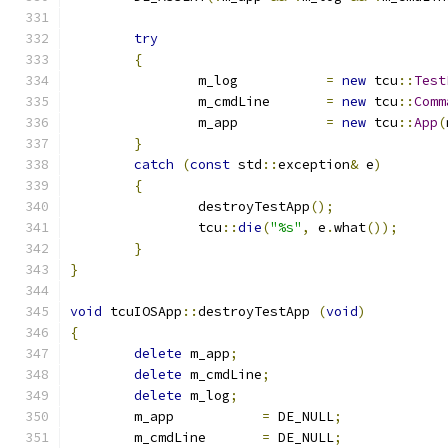
try
{
		m_log		
=
new
 tcu
::
Test
		m_cmdLine	
=
new
 tcu
::
Comm
		m_app		
=
new
 tcu
::
App
(
}
catch
(
const
 std
::
exception
&
 e
)
{
		destroyTestApp
();
		tcu
::
die
(
"%s"
,
 e
.
what
());
}
}
void
 tcuIOSApp
::
destroyTestApp 
(
void
)
{
delete
 m_app
;
delete
 m_cmdLine
;
delete
 m_log
;
	m_app		
=
 DE_NULL
;
	m_cmdLine	
=
 DE_NULL
;