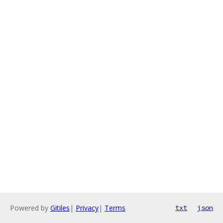
Powered by
Gitiles
|
Privacy
|
Terms
txt
json