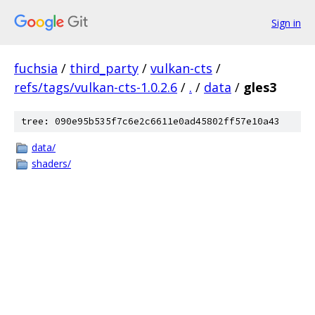
Sign in
fuchsia
/
third_party
/
vulkan-cts
/
refs/tags/vulkan-cts-1.0.2.6
/
.
/
data
/
gles3
tree: 090e95b535f7c6e2c6611e0ad45802ff57e10a43
data/
shaders/