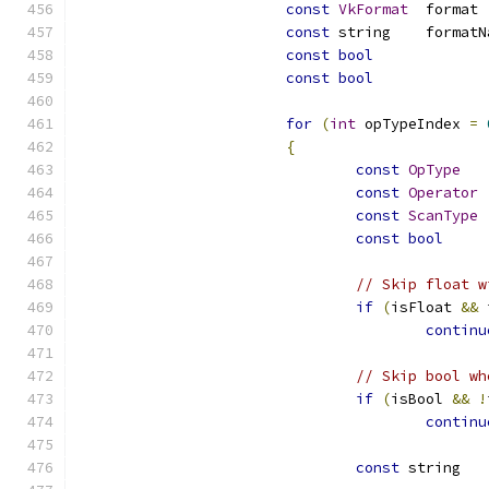
const
VkFormat
	
const
const
bool
const
bool
for
(
int
 opTypeIndex 
=
{
const
OpType
const
Operator
const
ScanType
const
bool
// Skip float w
if
(
isFloat 
&&
 
continu
// Skip bool wh
if
(
isBool 
&&
!
continu
const