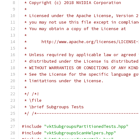
 * Copyright (c) 2018 NVIDIA Corporation
 *
 * Licensed under the Apache License, Version 2
 * you may not use this file except in complian
 * You may obtain a copy of the License at
 *
 *      http://www.apache.org/licenses/LICENSE-
 *
 * Unless required by applicable law or agreed 
 * distributed under the License is distributed
 * WITHOUT WARRANTIES OR CONDITIONS OF ANY KIND
 * See the License for the specific language go
 * limitations under the License.
 *
 */
/*!
 * \file
 * \brief Subgroups Tests
 */
/*-----------------------------------------
#include
"vktSubgroupsPartitionedTests.hpp"
#include
"vktSubgroupsScanHelpers.hpp"