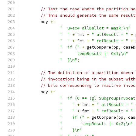
// Test the case where the partition ha
// This should generate the same result
	bdy 
+=
"  uvec4 allBallot = mask;\n"
"  "
+
 fmt 
+
" allResult = "
+
 
"  "
+
 fmt 
+
" refResult = "
+
 
"  if ("
+
 getCompare
(
op
,
 caseD
"      tempResult |= 0x1;\n"
"  }\n"
;
// The definition of a partition doesn'
// invocations being in the subset with
// bits corresponding to inactive invoc
	bdy 
+=
"  if (0 == (gl_SubgroupInvocat
"    "
+
 fmt 
+
" allResult = "
"    "
+
 fmt 
+
" refResult = "
"    if ("
+
 getCompare
(
op
,
 cas
"        tempResult |= 0x2;\n"
"    }\n"