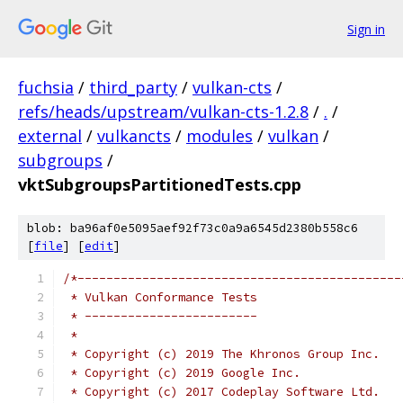
Sign in
fuchsia
/
third_party
/
vulkan-cts
/
refs/heads/upstream/vulkan-cts-1.2.8
/
.
/
external
/
vulkancts
/
modules
/
vulkan
/
subgroups
/
vktSubgroupsPartitionedTests.cpp
blob: ba96af0e5095aef92f73c0a9a6545d2380b558c6
[
file
] [
edit
]
/*---------------------------------------------
 * Vulkan Conformance Tests
 * ------------------------
 *
 * Copyright (c) 2019 The Khronos Group Inc.
 * Copyright (c) 2019 Google Inc.
 * Copyright (c) 2017 Codeplay Software Ltd.