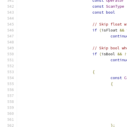
const
Operator
const
ScanType
const
bool
// Skip float w
if
(
isFloat 
&&
 
continu
// Skip bool wh
if
(
isBool 
&&
!
continu
{
const
C
{
};