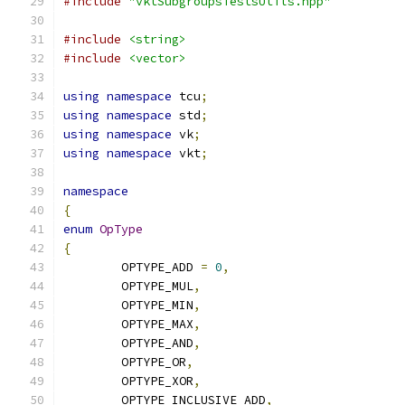
#include
"vktSubgroupsTestsUtils.hpp"
#include
<string>
#include
<vector>
using
namespace
 tcu
;
using
namespace
 std
;
using
namespace
 vk
;
using
namespace
 vkt
;
namespace
{
enum
OpType
{
	OPTYPE_ADD 
=
0
,
	OPTYPE_MUL
,
	OPTYPE_MIN
,
	OPTYPE_MAX
,
	OPTYPE_AND
,
	OPTYPE_OR
,
	OPTYPE_XOR
,
	OPTYPE_INCLUSIVE_ADD
,