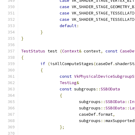
case
 VK_SHADER_STAGE_VERTEX_BIT
case
 VK_SHADER_STAGE_GEOMETRY_B
case
 VK_SHADER_STAGE_TESSELLATI
case
 VK_SHADER_STAGE_TESSELLATI
default
:
}
}
TestStatus
 test 
(
Context
&
 context
,
const
CaseDe
{
if
(
isAllComputeStages
(
caseDef
.
shaderSt
{
const
VkPhysicalDeviceSubgroupS
TestLog
&
const
 subgroups
::
SSBOData
{
			subgroups
::
SSBOData
::
In
			subgroups
::
SSBOData
::
La
			caseDef
.
format
,
			subgroups
::
maxSupported
};