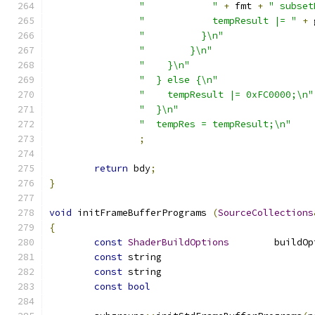
"            "
+
 fmt 
+
" subset
"            tempResult |= "
+
 
"          }\n"
"        }\n"
"    }\n"
"  } else {\n"
"    tempResult |= 0xFC0000;\n"
"  }\n"
"  tempRes = tempResult;\n"
;
return
 bdy
;
}
void
 initFrameBufferPrograms 
(
SourceCollections
{
const
ShaderBuildOptions
const
const
const
bool