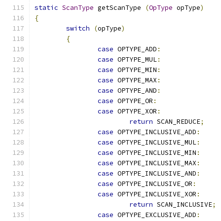
static
ScanType
 getScanType 
(
OpType
 opType
)
{
switch
(
opType
)
{
case
 OPTYPE_ADD
:
case
 OPTYPE_MUL
:
case
 OPTYPE_MIN
:
case
 OPTYPE_MAX
:
case
 OPTYPE_AND
:
case
 OPTYPE_OR
:
case
 OPTYPE_XOR
:
return
 SCAN_REDUCE
;
case
 OPTYPE_INCLUSIVE_ADD
:
case
 OPTYPE_INCLUSIVE_MUL
:
case
 OPTYPE_INCLUSIVE_MIN
:
case
 OPTYPE_INCLUSIVE_MAX
:
case
 OPTYPE_INCLUSIVE_AND
:
case
 OPTYPE_INCLUSIVE_OR
:
case
 OPTYPE_INCLUSIVE_XOR
:
return
 SCAN_INCLUSIVE
;
case
 OPTYPE_EXCLUSIVE_ADD
: