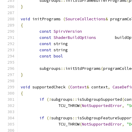
	subgroups
::
initStdFrameBufferPrograms
(
p
}
void
 initPrograms 
(
SourceCollections
&
 programCo
{
const
SpirvVersion
const
ShaderBuildOptions
const
const
const
bool
	subgroups
::
initStdPrograms
(
programColle
}
void
 supportedCheck 
(
Context
&
 context
,
CaseDefi
{
if
(!
subgroups
::
isSubgroupSupported
(
con
		TCU_THROW
(
NotSupportedError
,
"S
if
(!
subgroups
::
isSubgroupFeatureSuppor
		TCU_THROW
(
NotSupportedError
,
"D