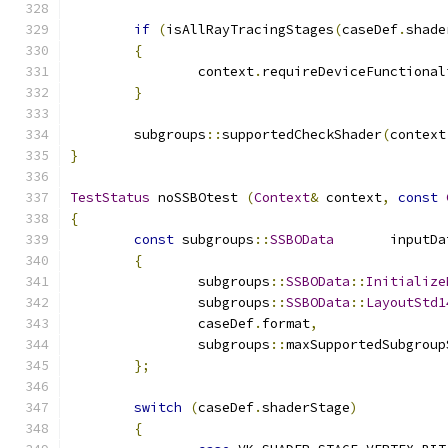
if
(
isAllRayTracingStages
(
caseDef
.
shade
{
		context
.
requireDeviceFunctional
}
	subgroups
::
supportedCheckShader
(
context
}
TestStatus
 noSSBOtest 
(
Context
&
 context
,
const
{
const
 subgroups
::
SSBOData
	inputDa
{
		subgroups
::
SSBOData
::
Initialize
		subgroups
::
SSBOData
::
LayoutStd1
		caseDef
.
format
,
		subgroups
::
maxSupportedSubgroup
};
switch
(
caseDef
.
shaderStage
)
{