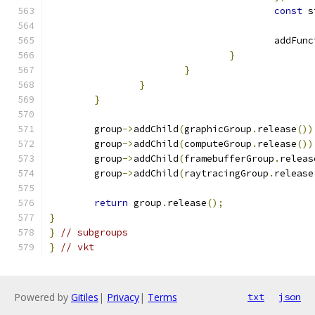
const
					add
}
}
}
}
	group
->
addChild
(
graphicGroup
.
release
())
	group
->
addChild
(
computeGroup
.
release
())
	group
->
addChild
(
framebufferGroup
.
releas
	group
->
addChild
(
raytracingGroup
.
release
return
 group
.
release
();
}
}
// subgroups
}
// vkt
Powered by
Gitiles
|
Privacy
|
Terms
txt
json