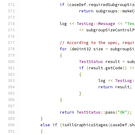
if
(
caseDef
.
requiredSubgroupSiz
return
 subgroups
::
makeC
		log 
<<
TestLog
::
Message
<<
"Tes
<<
 subgroupSizeControlP
// According to the spec, requi
for
(
deUint32 size 
=
 subgroupSi
{
TestStatus
 result 
=
 sub
if
(
result
.
getCode
()
!=
{
				log 
<<
TestLog
:
return
 result
;
}
}
return
TestStatus
::
pass
(
"OK"
);
}
else
if
(
isAllGraphicsStages
(
caseDef
.
sh
{