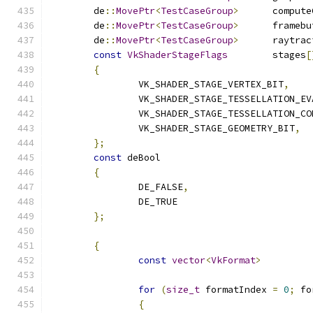
	de
::
MovePtr
<
TestCaseGroup
>
	de
::
MovePtr
<
TestCaseGroup
>
	de
::
MovePtr
<
TestCaseGroup
>
const
VkShaderStageFlags
	stages
[
{
		VK_SHADER_STAGE_VERTEX_BIT
,
		VK_SHADER_STAGE_TESSELLATION_E
		VK_SHADER_STAGE_TESSELLATION_C
		VK_SHADER_STAGE_GEOMETRY_BIT
,
};
const
{
		DE_FALSE
,
		DE_TRUE
};
{
const
vector
<
VkFormat
>
for
(
size_t
 formatIndex 
=
0
;
 fo
{