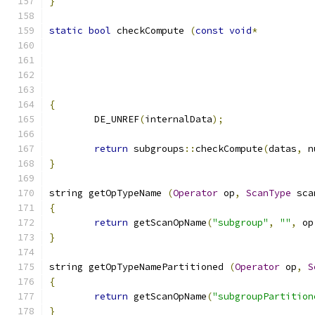
}
static
bool
 checkCompute 
(
const
void
*
{
	DE_UNREF
(
internalData
);
return
 subgroups
::
checkCompute
(
datas
,
 n
}
string getOpTypeName 
(
Operator
 op
,
ScanType
 sca
{
return
 getScanOpName
(
"subgroup"
,
""
,
 op
}
string getOpTypeNamePartitioned 
(
Operator
 op
,
S
{
return
 getScanOpName
(
"subgroupPartition
}