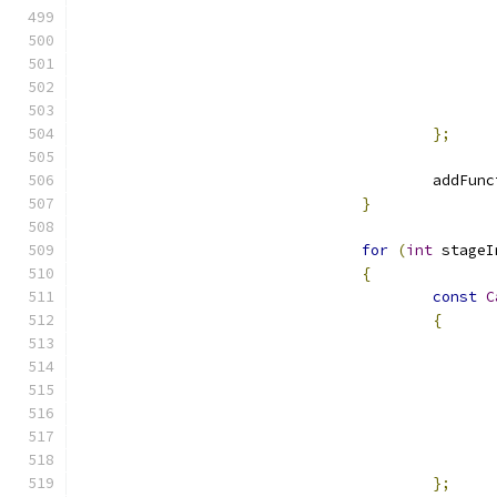
};
					add
}
for
(
int
 stageI
{
const
C
{
};