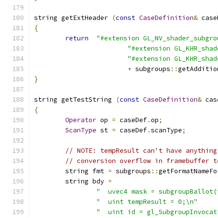
string getExtHeader 
(
const
CaseDefinition
&
 case
{
return
"#extension GL_NV_shader_subgro
"#extension GL_KHR_shad
"#extension GL_KHR_shad
+
 subgroups
::
getAdditio
}
string getTestString 
(
const
CaseDefinition
&
 cas
{
Operator
 op 
=
 caseDef
.
op
;
ScanType
 st 
=
 caseDef
.
scanType
;
// NOTE: tempResult can't have anything
// conversion overflow in framebuffer t
	string fmt 
=
 subgroups
::
getFormatNameFo
	string bdy 
=
"  uvec4 mask = subgroupBallot(
"  uint tempResult = 0;\n"
"  uint id = gl_SubgroupInvocat