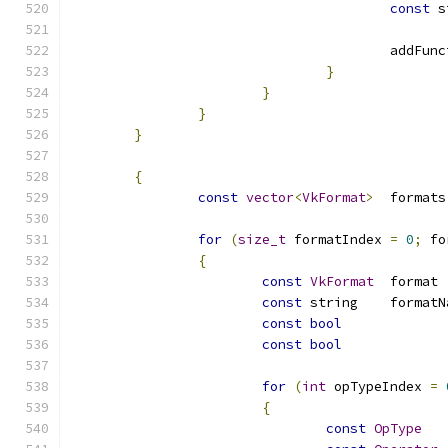
const
					add
}
}
}
}
{
const
vector
<
VkFormat
>
for
(
size_t
 formatIndex 
=
0
;
 fo
{
const
VkFormat
	
const
const
bool
const
bool
for
(
int
 opTypeIndex 
=
{
const
OpType