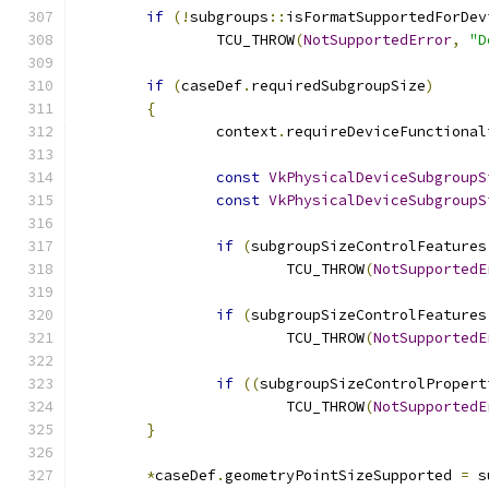
if
(!
subgroups
::
isFormatSupportedForDev
		TCU_THROW
(
NotSupportedError
,
"D
if
(
caseDef
.
requiredSubgroupSize
)
{
		context
.
requireDeviceFunctional
const
VkPhysicalDeviceSubgroupS
const
VkPhysicalDeviceSubgroupS
if
(
subgroupSizeControlFeatures
			TCU_THROW
(
NotSupportedE
if
(
subgroupSizeControlFeatures
			TCU_THROW
(
NotSupportedE
if
((
subgroupSizeControlPropert
			TCU_THROW
(
NotSupportedE
}
*
caseDef
.
geometryPointSizeSupported 
=
 s