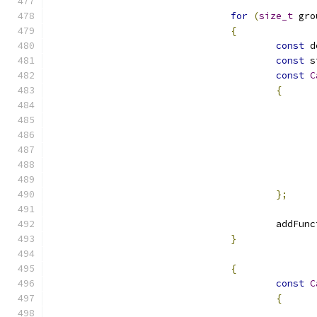
for
(
size_t
 gro
{
const
const
const
C
{
};
					add
}
{
const
C
{