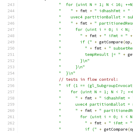
"  for (uint N = 1; N < 16; ++N
"    "
+
 fmt 
+
" idhashFmt = "
"    uvec4 partitionBallot = su
"    "
+
 fmt 
+
" partitionedRes
"      for (uint i = 0; i < N; 
"        "
+
 fmt 
+
" iFmt = "
+
"        if ("
+
 getCompare
(
op
,
"          "
+
 fmt 
+
" subsetRe
"          tempResult |= "
+
 ge
"        }\n"
"      }\n"
"  }\n"
// tests in flow control:
"  if (1 == (gl_SubgroupInvocat
"    for (uint N = 1; N < 7; ++
"      "
+
 fmt 
+
" idhashFmt = 
"      uvec4 partitionBallot = 
"      "
+
 fmt 
+
" partitionedR
"        for (uint i = 0; i < N
"          "
+
 fmt 
+
" iFmt = "
"          if ("
+
 getCompare
(
o