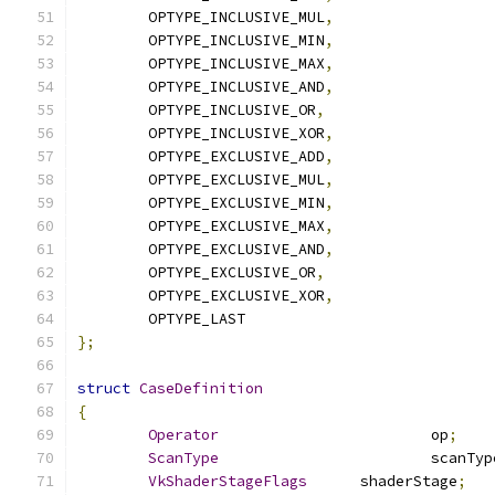
	OPTYPE_INCLUSIVE_MUL
,
	OPTYPE_INCLUSIVE_MIN
,
	OPTYPE_INCLUSIVE_MAX
,
	OPTYPE_INCLUSIVE_AND
,
	OPTYPE_INCLUSIVE_OR
,
	OPTYPE_INCLUSIVE_XOR
,
	OPTYPE_EXCLUSIVE_ADD
,
	OPTYPE_EXCLUSIVE_MUL
,
	OPTYPE_EXCLUSIVE_MIN
,
	OPTYPE_EXCLUSIVE_MAX
,
	OPTYPE_EXCLUSIVE_AND
,
	OPTYPE_EXCLUSIVE_OR
,
	OPTYPE_EXCLUSIVE_XOR
,
	OPTYPE_LAST
};
struct
CaseDefinition
{
Operator
			op
;
ScanType
			scanTy
VkShaderStageFlags
	shaderStage
;