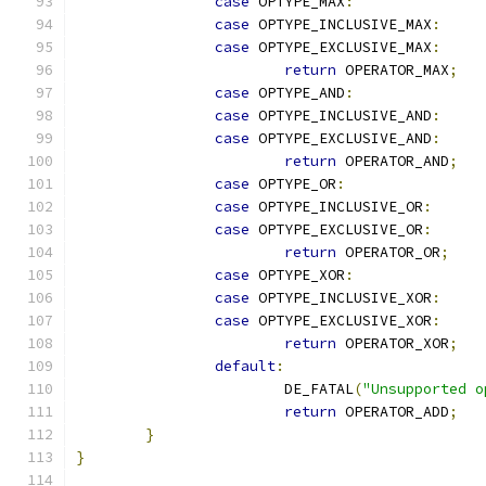
case
 OPTYPE_MAX
:
case
 OPTYPE_INCLUSIVE_MAX
:
case
 OPTYPE_EXCLUSIVE_MAX
:
return
 OPERATOR_MAX
;
case
 OPTYPE_AND
:
case
 OPTYPE_INCLUSIVE_AND
:
case
 OPTYPE_EXCLUSIVE_AND
:
return
 OPERATOR_AND
;
case
 OPTYPE_OR
:
case
 OPTYPE_INCLUSIVE_OR
:
case
 OPTYPE_EXCLUSIVE_OR
:
return
 OPERATOR_OR
;
case
 OPTYPE_XOR
:
case
 OPTYPE_INCLUSIVE_XOR
:
case
 OPTYPE_EXCLUSIVE_XOR
:
return
 OPERATOR_XOR
;
default
:
			DE_FATAL
(
"Unsupported o
return
 OPERATOR_ADD
;
}
}