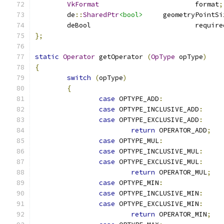
VkFormat
			format
;
	de
::
SharedPtr
<bool>
	geometryPointS
	deBool				
};
static
Operator
 getOperator 
(
OpType
 opType
)
{
switch
(
opType
)
{
case
 OPTYPE_ADD
:
case
 OPTYPE_INCLUSIVE_ADD
:
case
 OPTYPE_EXCLUSIVE_ADD
:
return
 OPERATOR_ADD
;
case
 OPTYPE_MUL
:
case
 OPTYPE_INCLUSIVE_MUL
:
case
 OPTYPE_EXCLUSIVE_MUL
:
return
 OPERATOR_MUL
;
case
 OPTYPE_MIN
:
case
 OPTYPE_INCLUSIVE_MIN
:
case
 OPTYPE_EXCLUSIVE_MIN
:
return
 OPERATOR_MIN
;