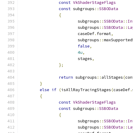
const
VkShaderStageFlags
const
 subgroups
::
SSBOData
{
			subgroups
::
SSBOData
::
In
			subgroups
::
SSBOData
::
La
			caseDef
.
format
,
			subgroups
::
maxSupported
false
,
4u
,
			stages
,
};
return
 subgroups
::
allStages
(
con
}
else
if
(
isAllRayTracingStages
(
caseDef
.
{
const
VkShaderStageFlags
const
 subgroups
::
SSBOData
{
			subgroups
::
SSBOData
::
In
			subgroups
::
SSBOData
::
La