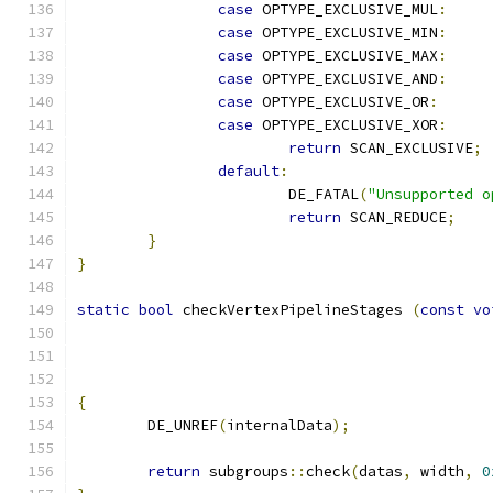
case
 OPTYPE_EXCLUSIVE_MUL
:
case
 OPTYPE_EXCLUSIVE_MIN
:
case
 OPTYPE_EXCLUSIVE_MAX
:
case
 OPTYPE_EXCLUSIVE_AND
:
case
 OPTYPE_EXCLUSIVE_OR
:
case
 OPTYPE_EXCLUSIVE_XOR
:
return
 SCAN_EXCLUSIVE
;
default
:
			DE_FATAL
(
"Unsupported o
return
 SCAN_REDUCE
;
}
}
static
bool
 checkVertexPipelineStages 
(
const
vo
{
	DE_UNREF
(
internalData
);
return
 subgroups
::
check
(
datas
,
 width
,
0