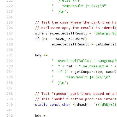
"  } else {\n"
"    tempResult |= 0x2;\n"
"  }\n"
;
// Test the case where the partition ha
// exclusive ops, the result is identit
	string expectedSelfResult 
=
"data[gl_Su
if
(
st 
==
 SCAN_EXCLUSIVE
)
		expectedSelfResult 
=
 getIdentit
	bdy 
+=
"  uvec4 selfBallot = subgroupP
"  "
+
 fmt 
+
" selfResult = "
+
"  if ("
+
 getCompare
(
op
,
 caseD
"      tempResult |= 0x4;\n"
"  }\n"
;
// Test "random" partitions based on a 
// This "hash" function produces intere
static
const
char
*
idhash 
=
"((id%N)+(i
	bdy 
+=