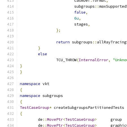
			caseDef
.
format
,
			subgroups
::
maxSupported
false
,
6u
,
			stages
,
};
return
 subgroups
::
allRayTracing
}
else
		TCU_THROW
(
InternalError
,
"Unkno
}
}
namespace
 vkt
{
namespace
 subgroups
{
TestCaseGroup
*
 createSubgroupsPartitionedTests 
{
	de
::
MovePtr
<
TestCaseGroup
>
	de
::
MovePtr
<
TestCaseGroup
>