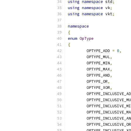
using
namespace
 std
;
using
namespace
 vk
;
using
namespace
 vkt
;
namespace
{
enum
OpType
{
	OPTYPE_ADD 
=
0
,
	OPTYPE_MUL
,
	OPTYPE_MIN
,
	OPTYPE_MAX
,
	OPTYPE_AND
,
	OPTYPE_OR
,
	OPTYPE_XOR
,
	OPTYPE_INCLUSIVE_A
	OPTYPE_INCLUSIVE_M
	OPTYPE_INCLUSIVE_M
	OPTYPE_INCLUSIVE_M
	OPTYPE_INCLUSIVE_A
	OPTYPE_INCLUSIVE_OR
	OPTYPE_INCLUSIVE_X