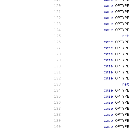
case
 OPTYPE
case
 OPTYPE
case
 OPTYPE
case
 OPTYPE
case
 OPTYPE
ret
case
 OPTYPE
case
 OPTYPE
case
 OPTYPE
case
 OPTYPE
case
 OPTYPE
case
 OPTYPE
case
 OPTYPE
ret
case
 OPTYPE
case
 OPTYPE
case
 OPTYPE
case
 OPTYPE
case
 OPTYPE
case
 OPTYPE
case
 OPTYPE