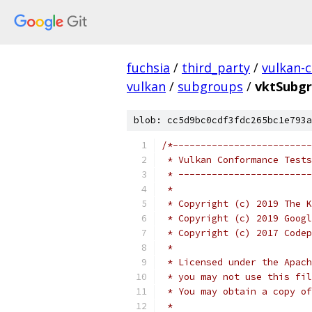
fuchsia
/
third_party
/
vulkan-c
vulkan
/
subgroups
/
vktSubgr
blob: cc5d9bc0cdf3fdc265bc1e793a
/*-------------------------
 * Vulkan Conformance Tests
 * ------------------------
 *
 * Copyright (c) 2019 The K
 * Copyright (c) 2019 Googl
 * Copyright (c) 2017 Codep
 *
 * Licensed under the Apach
 * you may not use this fil
 * You may obtain a copy of
 *