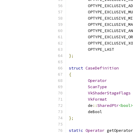
	OPTYPE_EXCLUSIVE_A
	OPTYPE_EXCLUSIVE_M
	OPTYPE_EXCLUSIVE_M
	OPTYPE_EXCLUSIVE_M
	OPTYPE_EXCLUSIVE_A
	OPTYPE_EXCLUSIVE_OR
	OPTYPE_EXCLUSIVE_X
	OPTYPE_LAST
};
struct
CaseDefinition
{
Operator
ScanType
VkShaderStageFlags
VkFormat
	de
::
SharedPtr
<bool>
};
static
Operator
 getOperator