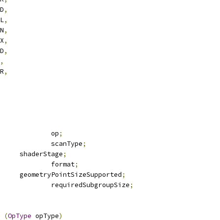
DD
,
UL
,
IN
,
AX
,
ND
,
,
OR
,
			op
;
			scanType
;
	shaderStage
;
			format
;
	geometryPointSizeSupported
;
	deBool				requiredSubgroupSize
;
 
(
OpType
 opType
)