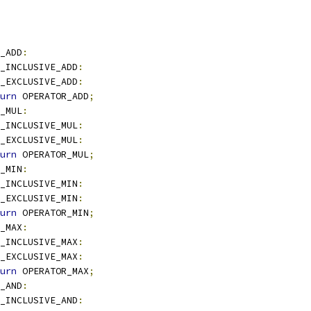
_ADD
:
_INCLUSIVE_ADD
:
_EXCLUSIVE_ADD
:
urn
 OPERATOR_ADD
;
_MUL
:
_INCLUSIVE_MUL
:
_EXCLUSIVE_MUL
:
urn
 OPERATOR_MUL
;
_MIN
:
_INCLUSIVE_MIN
:
_EXCLUSIVE_MIN
:
urn
 OPERATOR_MIN
;
_MAX
:
_INCLUSIVE_MAX
:
_EXCLUSIVE_MAX
:
urn
 OPERATOR_MAX
;
_AND
:
_INCLUSIVE_AND
: