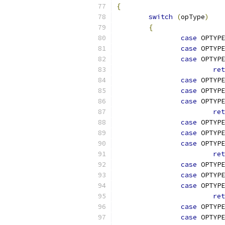
{
switch
(
opType
)
{
case
 OPTYPE
case
 OPTYPE
case
 OPTYPE
ret
case
 OPTYPE
case
 OPTYPE
case
 OPTYPE
ret
case
 OPTYPE
case
 OPTYPE
case
 OPTYPE
ret
case
 OPTYPE
case
 OPTYPE
case
 OPTYPE
ret
case
 OPTYPE
case
 OPTYPE