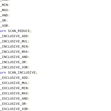
_MIN
:
_MAX
:
_AND
:
_OR
:
_XOR
:
urn
 SCAN_REDUCE
;
_INCLUSIVE_ADD
:
_INCLUSIVE_MUL
:
_INCLUSIVE_MIN
:
_INCLUSIVE_MAX
:
_INCLUSIVE_AND
:
_INCLUSIVE_OR
:
_INCLUSIVE_XOR
:
urn
 SCAN_INCLUSIVE
;
_EXCLUSIVE_ADD
:
_EXCLUSIVE_MUL
:
_EXCLUSIVE_MIN
:
_EXCLUSIVE_MAX
:
_EXCLUSIVE_AND
:
_EXCLUSIVE_OR
:
_EXCLUSIVE_XOR
: