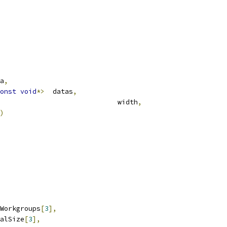
ta
,
onst
void
*>
	datas
,
									   deUint32				width
,
)
nt32		numWorkgroups
[
3
],
t32		localSize
[
3
],