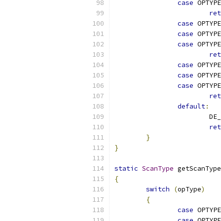
case
 OPTYPE
ret
case
 OPTYPE
case
 OPTYPE
case
 OPTYPE
ret
case
 OPTYPE
case
 OPTYPE
case
 OPTYPE
ret
default
:
			D
ret
}
}
static
ScanType
 getScanType
{
switch
(
opType
)
{
case
 OPTYPE
case
 OPTYPE