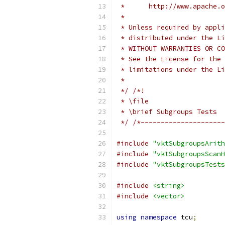
 *      http://www.apache.o
 *
 * Unless required by appli
 * distributed under the Li
 * WITHOUT WARRANTIES OR CO
 * See the License for the 
 * limitations under the Li
 *
 */
/*!
 * \file
 * \brief Subgroups Tests
 */
/*---------------------
#include
"vktSubgroupsArith
#include
"vktSubgroupsScanH
#include
"vktSubgroupsTests
#include
<string>
#include
<vector>
using
namespace
 tcu
;