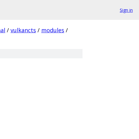
Sign in
al
/
vulkancts
/
modules
/