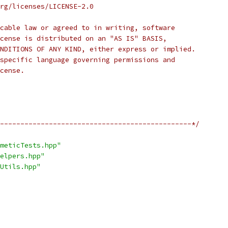
rg/licenses/LICENSE-2.0
cable law or agreed to in writing, software
cense is distributed on an "AS IS" BASIS,
NDITIONS OF ANY KIND, either express or implied.
specific language governing permissions and
cense.
-----------------------------------------------*/
meticTests.hpp"
elpers.hpp"
Utils.hpp"