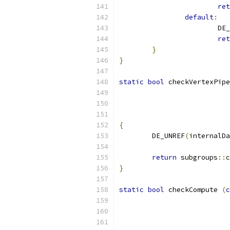
ret
default
:
			D
ret
}
}
static
bool
 checkVertexPipe
{
	DE_UNREF
(
internalDa
return
 subgroups
::
c
}
static
bool
 checkCompute 
(
c