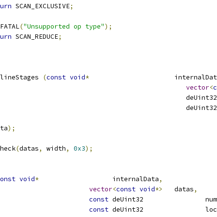
urn
 SCAN_EXCLUSIVE
;
E_FATAL
(
"Unsupported op type"
);
urn
 SCAN_REDUCE
;
lineStages 
(
const
void
*
			internalDa
vector
<
c
									   deUint32
ta
);
heck
(
datas
,
 width
,
0x3
);
onst
void
*
			internalData
,
vector
<
const
void
*>
	datas
,
const
 deUi
const
 deUin