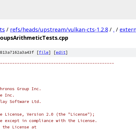
ts
/
refs/heads/upstream/vulkan-cts-1.2.8
/
.
/
extern
oupsArithmeticTests.cpp
813a7162a3a43f [
file
] [
edit
]
-----------------------------------------------
hronos Group Inc.
e Inc.
lay Software Ltd.
e License, Version 2.0 (the "License");
e except in compliance with the License.
 the License at