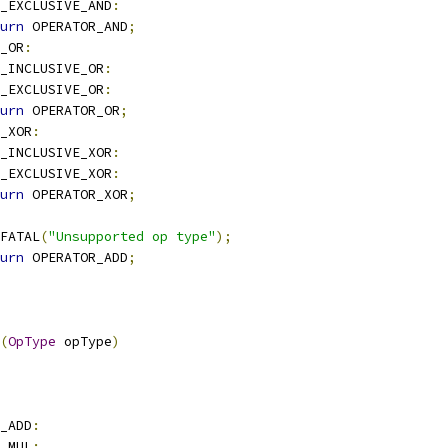
_EXCLUSIVE_AND
:
urn
 OPERATOR_AND
;
_OR
:
_INCLUSIVE_OR
:
_EXCLUSIVE_OR
:
urn
 OPERATOR_OR
;
_XOR
:
_INCLUSIVE_XOR
:
_EXCLUSIVE_XOR
:
urn
 OPERATOR_XOR
;
E_FATAL
(
"Unsupported op type"
);
urn
 OPERATOR_ADD
;
(
OpType
 opType
)
_ADD
:
_MUL
: