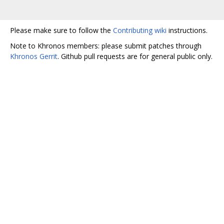
Please make sure to follow the
Contributing wiki
instructions.
Note to Khronos members: please submit patches through
Khronos Gerrit
. Github pull requests are for general public only.