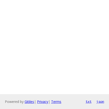
Powered by
Gitiles
|
Privacy
|
Terms
txt
json