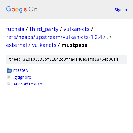
Sign in
fuchsia
/
third_party
/
vulkan-cts
/
refs/heads/upstream/vulkan-cts-1.2.4
/
.
/
external
/
vulkancts
/
mustpass
tree: 320105835bf81842c0ffa4f46e6efa18764b96f4
master/
.gitignore
AndroidTest.xml