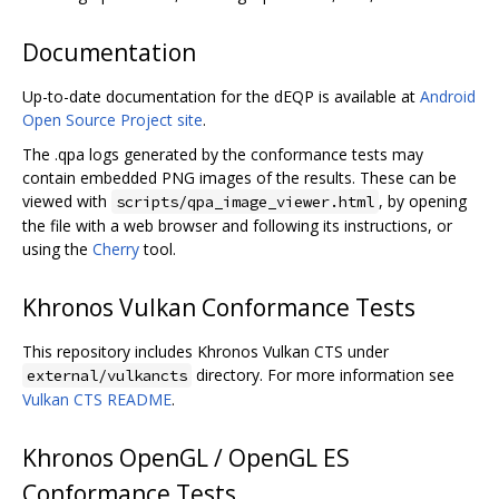
Documentation
Up-to-date documentation for the dEQP is available at
Android
Open Source Project site
.
The .qpa logs generated by the conformance tests may
contain embedded PNG images of the results. These can be
viewed with
, by opening
scripts/qpa_image_viewer.html
the file with a web browser and following its instructions, or
using the
Cherry
tool.
Khronos Vulkan Conformance Tests
This repository includes Khronos Vulkan CTS under
directory. For more information see
external/vulkancts
Vulkan CTS README
.
Khronos OpenGL / OpenGL ES
Conformance Tests