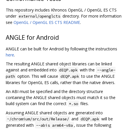
This repository includes Khronos OpenGL / OpenGL ES CTS
under
directory. For more information
external/openglcts
see
OpenGL / OpenGL ES CTS README
.
ANGLE for Android
ANGLE can be built for Android by following the instructions
here
.
The resulting ANGLE shared object libraries can be linked
against and embedded into
with the
dEQP.apk
--angle-
option. This will cause
to use the ANGLE
path
dEQP.apk
libraries for OpenGL ES calls, rather than the native drivers.
An ABI must be specified and the directory structure
containing the ANGLE shared objects must match it so the
build system can find the correct
files.
*.so
Assuming ANGLE shared objects are generated into
and
will be
~/chromium/src/out/Release/
dEQP.apk
generated with
, issue the following
--abis arm64-v8a