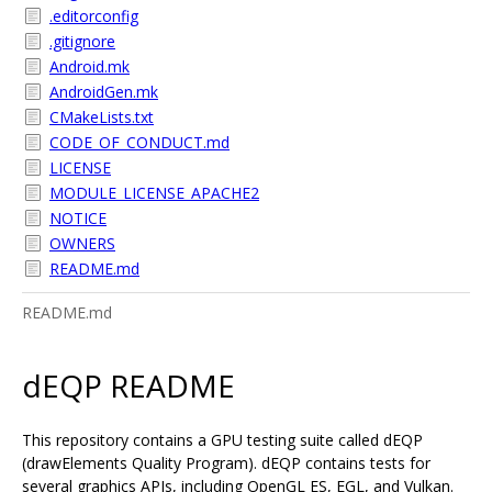
.editorconfig
.gitignore
Android.mk
AndroidGen.mk
CMakeLists.txt
CODE_OF_CONDUCT.md
LICENSE
MODULE_LICENSE_APACHE2
NOTICE
OWNERS
README.md
README.md
dEQP README
This repository contains a GPU testing suite called dEQP
(drawElements Quality Program). dEQP contains tests for
several graphics APIs, including OpenGL ES, EGL, and Vulkan.