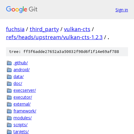
Sign in
fuchsia
/
third_party
/
vulkan-cts
/
refs/heads/upstream/vulkan-cts-1.2.3
/
.
tree: ff5f6adde27652a3a50032f98d6f1f14e69af788
.github/
android/
data/
doc/
execserver/
executor/
external/
framework/
modules/
scripts/
targets/