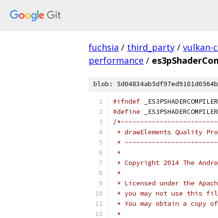
fuchsia
/
third_party
/
vulkan-c
performance
/
es3pShaderCom
blob: 5d04834ab5df97ed9101d0564b
#ifndef
 _ES3PSHADERCOMPILER
#define
 _ES3PSHADERCOMPILER
/*-------------------------
 * drawElements Quality Pro
 * ------------------------
 *
 * Copyright 2014 The Andr
 *
 * Licensed under the Apach
 * you may not use this fil
 * You may obtain a copy of
 *