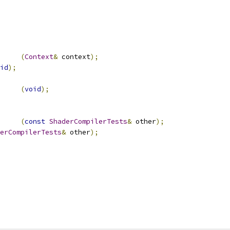
(
Context
&
 context
);
id
);
		
(
void
);
(
const
ShaderCompilerTests
&
 other
);
erCompilerTests
&
 other
);