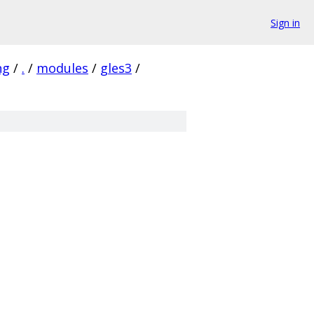
Sign in
ng
/
.
/
modules
/
gles3
/