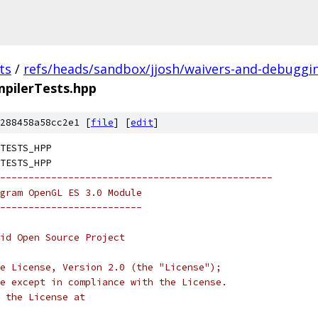
ts
/
refs/heads/sandbox/jjosh/waivers-and-debuggi
pilerTests.hpp
288458a58cc2e1 [
file
] [
edit
]
TESTS_HPP
TESTS_HPP
------------------------------------------------
gram OpenGL ES 3.0 Module
-------------------------
oid Open Source Project
e License, Version 2.0 (the "License");
e except in compliance with the License.
 the License at