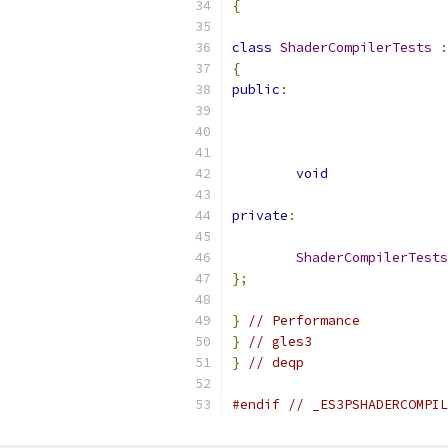
{
class
ShaderCompilerTests
:
{
public
:
void
private
:
ShaderCompilerTests
};
}
// Performance
}
// gles3
}
// deqp
#endif
// _ES3PSHADERCOMPIL