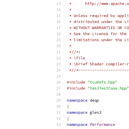
 *      http://www.apache.o
 *
 * Unless required by appli
 * distributed under the Li
 * WITHOUT WARRANTIES OR CO
 * See the License for the 
 * limitations under the Li
 *
 *//*!
 * \file
 * \brief Shader compiler-r
 *//*----------------------
#include
"tcuDefs.hpp"
#include
"tes3TestCase.hpp"
namespace
 deqp
{
namespace
 gles3
{
namespace
Performance