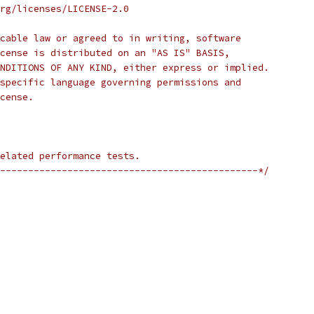
rg/licenses/LICENSE-2.0
cable law or agreed to in writing, software
cense is distributed on an "AS IS" BASIS,
NDITIONS OF ANY KIND, either express or implied.
specific language governing permissions and
cense.
elated performance tests.
----------------------------------------------*/