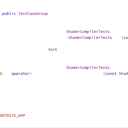
public
TestCaseGroup
ShaderCompilerTests
~
ShaderCompilerTests
(
vo
					init			
ShaderCompilerTests
&
operator
=
(
const
Shad
ERTESTS_HPP