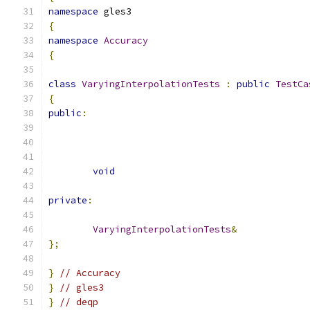
namespace
 gles3
{
namespace
Accuracy
{
class
VaryingInterpolationTests
:
public
TestCa
{
public
:
void
private
:
VaryingInterpolationTests
&
};
}
// Accuracy
}
// gles3
}
// deqp