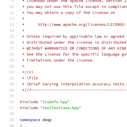
 * Licensed under the Apache License, Version 2
 * you may not use this file except in complian
 * You may obtain a copy of the License at
 *
 *      http://www.apache.org/licenses/LICENSE-
 *
 * Unless required by applicable law or agreed 
 * distributed under the License is distributed
 * WITHOUT WARRANTIES OR CONDITIONS OF ANY KIND
 * See the License for the specific language go
 * limitations under the License.
 *
 *//*!
 * \file
 * \brief Varying interpolation accuracy tests.
 *//*------------------------------------------
#include
"tcuDefs.hpp"
#include
"tes3TestCase.hpp"
namespace
 deqp
{