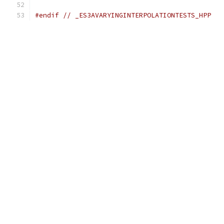
#endif
// _ES3AVARYINGINTERPOLATIONTESTS_HPP