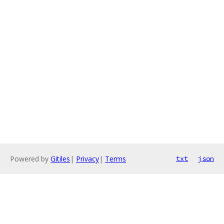
Powered by
Gitiles
|
Privacy
|
Terms
txt
json