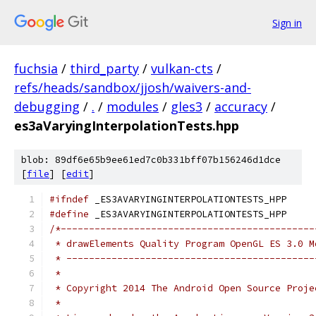
Sign in
fuchsia
/
third_party
/
vulkan-cts
/
refs/heads/sandbox/jjosh/waivers-and-
debugging
/
.
/
modules
/
gles3
/
accuracy
/
es3aVaryingInterpolationTests.hpp
blob: 89df6e65b9ee61ed7c0b331bff07b156246d1dce
[
file
] [
edit
]
#ifndef
 _ES3AVARYINGINTERPOLATIONTESTS_HPP
#define
 _ES3AVARYINGINTERPOLATIONTESTS_HPP
/*---------------------------------------------
 * drawElements Quality Program OpenGL ES 3.0 M
 * --------------------------------------------
 *
 * Copyright 2014 The Android Open Source Proje
 *