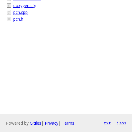
doxygen.cfg
pch.cpp
pch.h
Powered by
Gitiles
|
Privacy
|
Terms
txt
json