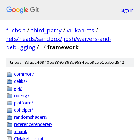
Sign in
fuchsia
/
third_party
/
vulkan-cts
/
refs/heads/sandbox/jjosh/waivers-and-
debugging
/
.
/
framework
tree: 8dacc46940ee830a868c05345ce9ca51ebbad542
common/
delibs/
egl/
opengl/
platform/
qphelper/
randomshaders/
referencerenderer/
xexml/
CMakeLists.txt