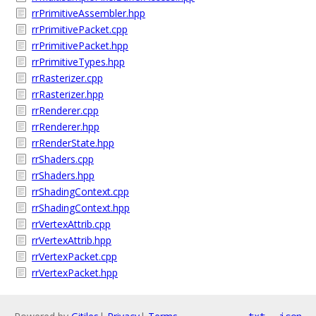
rrPrimitiveAssembler.hpp
rrPrimitivePacket.cpp
rrPrimitivePacket.hpp
rrPrimitiveTypes.hpp
rrRasterizer.cpp
rrRasterizer.hpp
rrRenderer.cpp
rrRenderer.hpp
rrRenderState.hpp
rrShaders.cpp
rrShaders.hpp
rrShadingContext.cpp
rrShadingContext.hpp
rrVertexAttrib.cpp
rrVertexAttrib.hpp
rrVertexPacket.cpp
rrVertexPacket.hpp