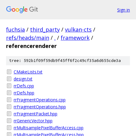
Sign in
fuchsia
/
third_party
/
vulkan-cts
/
refs/heads/main
/
.
/
framework
/
referencerenderer
tree: 592b1f09f59db9f45ff6f2c49cf35a6d655cde3a
CMakeLists.txt
design.txt
rrDefs.cpp
rrDefs.hpp
rrFragmentOperations.cpp
rrFragmentOperations.hpp
rrFragmentPacket.hpp
rrGenericVector.hpp
rrMultisamplePixelBufferAccess.cpp
rrMultisamplePixelBufferAccess.hpp