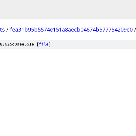
ts
/
fea31b95b5574e151a8aecb04674b577754209e0
83625c0aee561e [
file
]