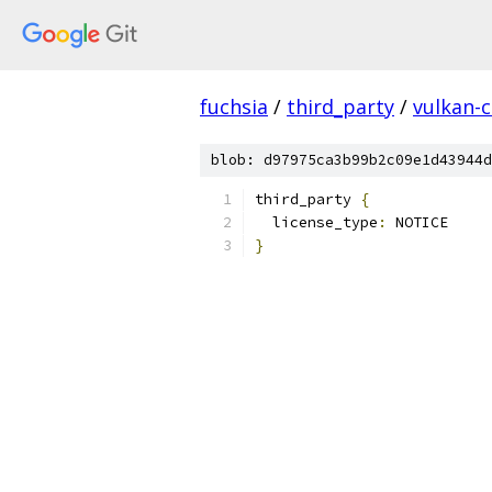
fuchsia
/
third_party
/
vulkan-c
blob: d97975ca3b99b2c09e1d43944d
third_party 
{
  license_type
:
 NOTICE
}