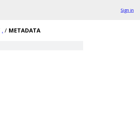
Sign in
/
.
/
METADATA