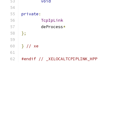
void
private
:
TcpIpLink
	deProcess
*
};
}
// xe
#endif
// _XELOCALTCPIPLINK_HPP