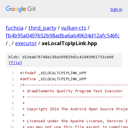
Sign in
fuchsia
/
third_party
/
vulkan-cts
/
fb4b95a0497652b98adba6a649634d12afc546fc
/
.
/
executor
/
xeLocalTcpIpLink.hpp
blob: d13eab76748e150a369829d2c42d45901753cb66
[
file
]
#ifndef
 _XELOCALTCPIPLINK_HPP
#define
 _XELOCALTCPIPLINK_HPP
/*---------------------------------------------
 * drawElements Quality Program Test Executor
 * ------------------------------------------
 *
 * Copyright 2014 The Android Open Source Proje
 *
 * Licensed under the Apache License, Version 2
 * you may not use this file except in complian