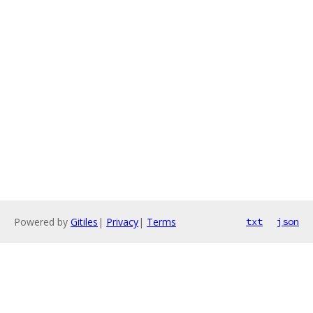
Powered by
Gitiles
|
Privacy
|
Terms
txt
json