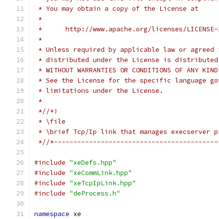
 * You may obtain a copy of the License at
 *
 *      http://www.apache.org/licenses/LICENSE-
 *
 * Unless required by applicable law or agreed 
 * distributed under the License is distributed
 * WITHOUT WARRANTIES OR CONDITIONS OF ANY KIND
 * See the License for the specific language go
 * limitations under the License.
 *
 *//*!
 * \file
 * \brief Tcp/Ip link that manages execserver p
 *//*------------------------------------------
#include
"xeDefs.hpp"
#include
"xeCommLink.hpp"
#include
"xeTcpIpLink.hpp"
#include
"deProcess.h"
namespace
 xe