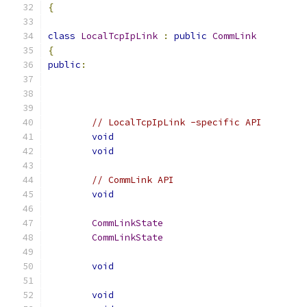
{
class
LocalTcpIpLink
:
public
CommLink
{
public
:
// LocalTcpIpLink -specific API
void
void
// CommLink API
void
CommLinkState
CommLinkState
void
void