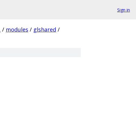
Sign in
.
/
modules
/
glshared
/