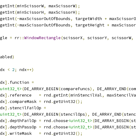
getInt
(
minScissorW
,
 maxScissorW
);
getInt
(
minScissorH
,
 maxScissorH
);
getInt
(-
maxScissorOutOfBounds
,
 targetWidth 
+
 maxScissorO
getInt
(-
maxScissorOutOfBounds
,
 targetHeight 
+
 maxScissor
gle 
=
 rr
::
WindowRectangle
(
scissorX
,
 scissorY
,
 scissorW
,
 
abled
)
dx 
<
2
;
 ndx
++)
dx
].
function 
=
uint32_t>
(
DE_ARRAY_BEGIN
(
compareFuncs
),
 DE_ARRAY_END
(
com
dx
].
reference   
=
 rnd
.
getInt
(
minStencilVal
,
 maxStencilVa
dx
].
compareMask 
=
 rnd
.
getUint32
();
dx
].
stencilFailOp 
=
uint32_t>
(
DE_ARRAY_BEGIN
(
stencilOps
),
 DE_ARRAY_END
(
stenc
dx
].
depthFailOp 
=
 rnd
.
choose
<uint32_t>
(
DE_ARRAY_BEGIN
(
st
dx
].
depthPassOp 
=
 rnd
.
choose
<uint32_t>
(
DE_ARRAY_BEGIN
(
st
dx
].
writeMask   
=
 rnd
.
getUint32
();