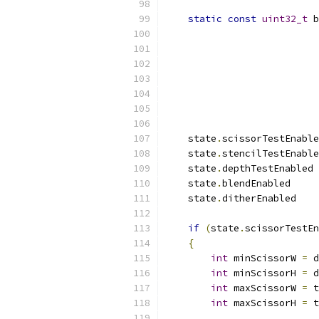
static
const
uint32_t
 b
                           
                           
                           
                           
                           
                           
    state
.
scissorTestEnable
    state
.
stencilTestEnable
    state
.
depthTestEnabled 
    state
.
blendEnabled     
    state
.
ditherEnabled    
if
(
state
.
scissorTestEn
{
int
 minScissorW 
=
 d
int
 minScissorH 
=
 d
int
 maxScissorW 
=
 t
int
 maxScissorH 
=
 t