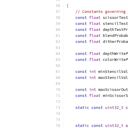
{
// Constants governing 
const
float
 scissorTest
const
float
 stencilTest
const
float
 depthTestPr
const
float
 blendProbab
const
float
 ditherProba
const
float
 depthWriteP
const
float
 colorWriteP
const
int
 minStencilVal
const
int
 maxStencilVal
const
int
 maxScissorOut
const
float
 minScissorS
static
const
uint32_t
 c
                           
static
const
uint32_t
 s