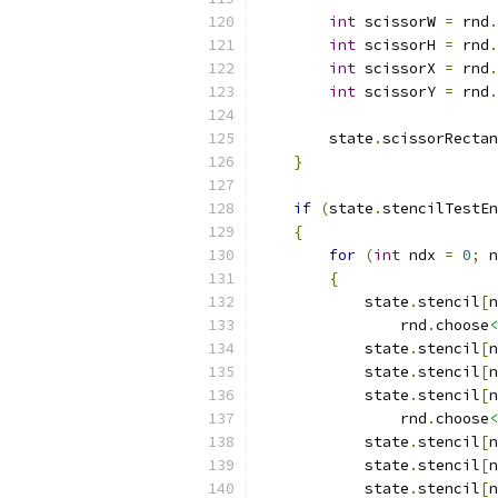
int
 scissorW 
=
 rnd
.
int
 scissorH 
=
 rnd
.
int
 scissorX 
=
 rnd
.
int
 scissorY 
=
 rnd
.
        state
.
scissorRectan
}
if
(
state
.
stencilTestEn
{
for
(
int
 ndx 
=
0
;
 n
{
            state
.
stencil
[
n
                rnd
.
choose
<
            state
.
stencil
[
n
            state
.
stencil
[
n
            state
.
stencil
[
n
                rnd
.
choose
<
            state
.
stencil
[
n
            state
.
stencil
[
n
            state
.
stencil
[
n