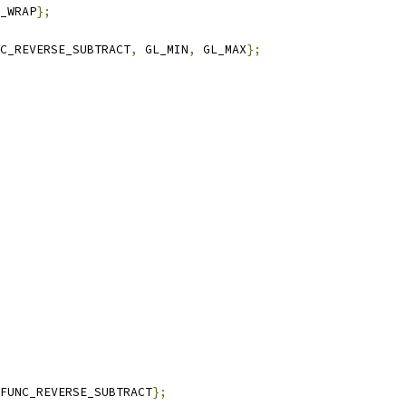
_WRAP
};
C_REVERSE_SUBTRACT
,
 GL_MIN
,
 GL_MAX
};
FUNC_REVERSE_SUBTRACT
};