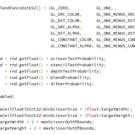
lendFuncsDstES2
[]
=
{
GL_ZERO
,
           GL_ONE
,
                     GL_SRC_COLOR
,
      GL_ONE_MINUS_SRC
                     GL_DST_COLOR
,
      GL_ONE_MINUS_DST
                     GL_SRC_ALPHA
,
      GL_ONE_MINUS_SRC
                     GL_DST_ALPHA
,
      GL_ONE_MINUS_DST
                     GL_CONSTANT_COLOR
,
 GL_ONE_MINUS_CON
                     GL_CONSTANT_ALPHA
,
 GL_ONE_MINUS_CON
d 
=
 rnd
.
getFloat
()
<
 scissorTestProbability
;
d 
=
 rnd
.
getFloat
()
<
 stencilTestProbability
;
  
=
 rnd
.
getFloat
()
<
 depthTestProbability
;
  
=
 rnd
.
getFloat
()
<
 blendProbability
;
  
=
 rnd
.
getFloat
()
<
 ditherProbability
;
abled
)
eCeilFloatToInt32
(
minScissorSize 
*
(
float
)
targetWidth
);
eCeilFloatToInt32
(
minScissorSize 
*
(
float
)
targetHeight
);
argetWidth 
+
2
*
 maxScissorOutOfBounds
;
argetHeight 
+
2
*
 maxScissorOutOfBounds
;