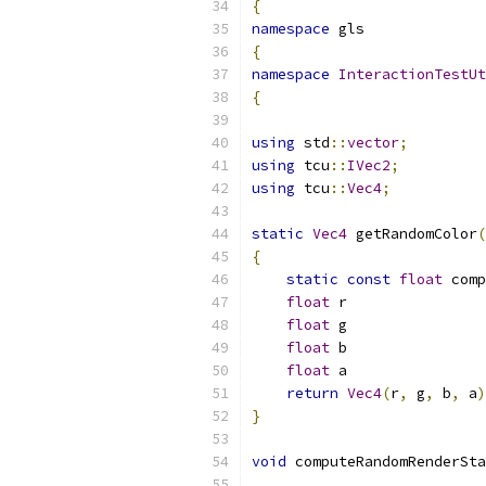
{
namespace
 gls
{
namespace
InteractionTestUt
{
using
 std
::
vector
;
using
 tcu
::
IVec2
;
using
 tcu
::
Vec4
;
static
Vec4
 getRandomColor
(
{
static
const
float
 comp
float
 r                
float
 g                
float
 b                
float
 a                
return
Vec4
(
r
,
 g
,
 b
,
 a
)
}
void
 computeRandomRenderSta