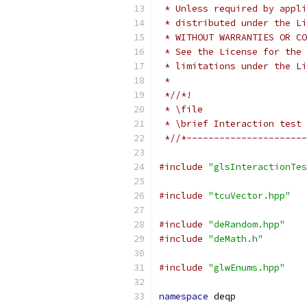
 * Unless required by appli
 * distributed under the Li
 * WITHOUT WARRANTIES OR CO
 * See the License for the 
 * limitations under the Li
 *
 *//*!
 * \file
 * \brief Interaction test 
 *//*----------------------
#include
"glsInteractionTes
#include
"tcuVector.hpp"
#include
"deRandom.hpp"
#include
"deMath.h"
#include
"glwEnums.hpp"
namespace
 deqp