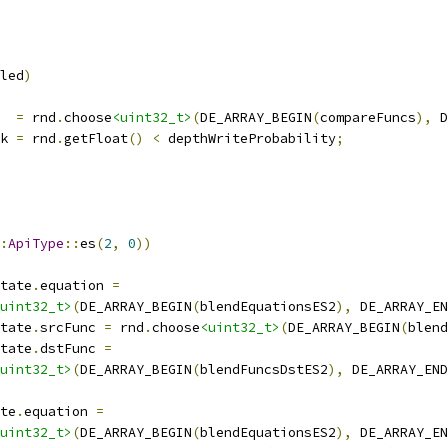
led
)
  
=
 rnd
.
choose
<uint32_t>
(
DE_ARRAY_BEGIN
(
compareFuncs
),
 D
k 
=
 rnd
.
getFloat
()
<
 depthWriteProbability
;
:
ApiType
::
es
(
2
,
0
))
tate
.
equation 
=
uint32_t>
(
DE_ARRAY_BEGIN
(
blendEquationsES2
),
 DE_ARRAY_EN
tate
.
srcFunc 
=
 rnd
.
choose
<uint32_t>
(
DE_ARRAY_BEGIN
(
blend
tate
.
dstFunc 
=
uint32_t>
(
DE_ARRAY_BEGIN
(
blendFuncsDstES2
),
 DE_ARRAY_END
te
.
equation 
=
uint32_t>
(
DE_ARRAY_BEGIN
(
blendEquationsES2
),
 DE_ARRAY_EN