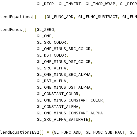
                GL_DECR
,
 GL_INVERT
,
 GL_INCR_WRAP
,
 GL_DECR
lendEquations
[]
=
{
GL_FUNC_ADD
,
 GL_FUNC_SUBTRACT
,
 GL_FUN
lendFuncs
[]
=
{
GL_ZERO
,
               GL_ONE
,
               GL_SRC_COLOR
,
               GL_ONE_MINUS_SRC_COLOR
,
               GL_DST_COLOR
,
               GL_ONE_MINUS_DST_COLOR
,
               GL_SRC_ALPHA
,
               GL_ONE_MINUS_SRC_ALPHA
,
               GL_DST_ALPHA
,
               GL_ONE_MINUS_DST_ALPHA
,
               GL_CONSTANT_COLOR
,
               GL_ONE_MINUS_CONSTANT_COLOR
,
               GL_CONSTANT_ALPHA
,
               GL_ONE_MINUS_CONSTANT_ALPHA
,
               GL_SRC_ALPHA_SATURATE
};
lendEquationsES2
[]
=
{
GL_FUNC_ADD
,
 GL_FUNC_SUBTRACT
,
 GL_