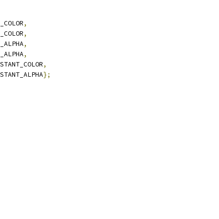
_COLOR
,
_COLOR
,
_ALPHA
,
_ALPHA
,
STANT_COLOR
,
STANT_ALPHA
};