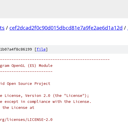
ts
/
cef2dcad2f0c90d015dbcd81e7a9fe2ae6d1a12d
/
1b07a4f8c86199 [
file
]
------------------------------------------------
gram OpenGL (ES) Module
-----------------------
oid Open Source Project
e License, Version 2.0 (the "License");
e except in compliance with the License.
 the License at
rg/licenses/LICENSE-2.0