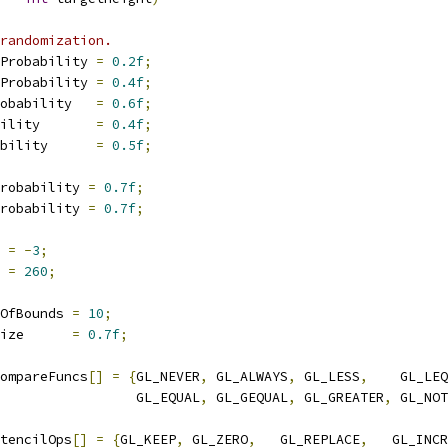
randomization.
Probability 
=
0.2f
;
Probability 
=
0.4f
;
obability   
=
0.6f
;
ility       
=
0.4f
;
bility      
=
0.5f
;
robability 
=
0.7f
;
robability 
=
0.7f
;
 
=
-
3
;
 
=
260
;
OfBounds 
=
10
;
ize      
=
0.7f
;
ompareFuncs
[]
=
{
GL_NEVER
,
 GL_ALWAYS
,
 GL_LESS
,
    GL_LEQ
                 GL_EQUAL
,
 GL_GEQUAL
,
 GL_GREATER
,
 GL_NOT
tencilOps
[]
=
{
GL_KEEP
,
 GL_ZERO
,
   GL_REPLACE
,
   GL_INCR