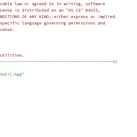
cable law or agreed to in writing, software
cense is distributed on an "AS IS" BASIS,
NDITIONS OF ANY KIND, either express or implied.
specific language governing permissions and
cense.
utilities.
----------------------------------------------*/
tUtil.hpp"