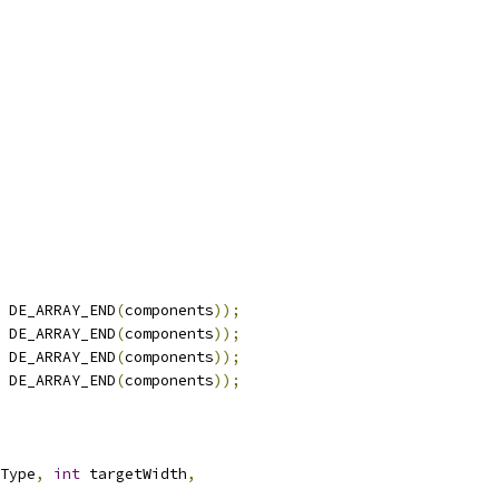
 DE_ARRAY_END
(
components
));
 DE_ARRAY_END
(
components
));
 DE_ARRAY_END
(
components
));
 DE_ARRAY_END
(
components
));
Type
,
int
 targetWidth
,