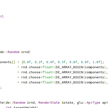
il
de
::
Random
&
rnd
)
onents
[]
=
{
0.0f
,
0.2f
,
0.4f
,
0.5f
,
0.6f
,
0.8f
,
1.0f
};
         
=
 rnd
.
choose
<float>
(
DE_ARRAY_BEGIN
(
components
),
         
=
 rnd
.
choose
<float>
(
DE_ARRAY_BEGIN
(
components
),
         
=
 rnd
.
choose
<float>
(
DE_ARRAY_BEGIN
(
components
),
         
=
 rnd
.
choose
<float>
(
DE_ARRAY_BEGIN
(
components
),
;
te
(
de
::
Random
&
rnd
,
RenderState
&
state
,
 glu
::
ApiType
 api
int
 targetHeight
)