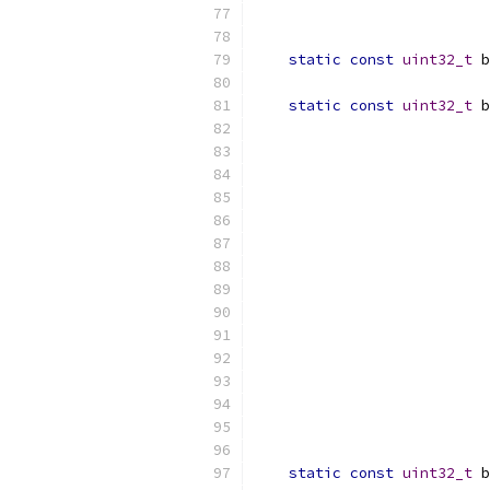
                          
static
const
uint32_t
 b
static
const
uint32_t
 b
                           
                           
                           
                           
                           
                           
                           
                           
                           
                           
                           
                           
                           
                           
static
const
uint32_t
 b