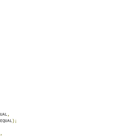
UAL
,
EQUAL
};
,