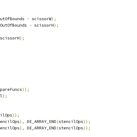
utOfBounds 
-
 scissorW
);
OutOfBounds 
-
 scissorH
);
scissorH
);
pareFuncs
));
l
);
ilOps
));
encilOps
),
 DE_ARRAY_END
(
stencilOps
));
encilOps
),
 DE_ARRAY_END
(
stencilOps
));