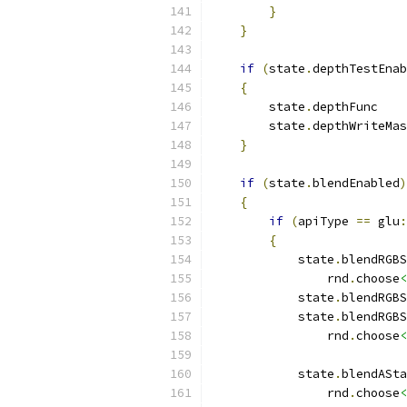
}
}
if
(
state
.
depthTestEnab
{
        state
.
depthFunc    
        state
.
depthWriteMas
}
if
(
state
.
blendEnabled
)
{
if
(
apiType 
==
 glu
:
{
            state
.
blendRGBS
                rnd
.
choose
<
            state
.
blendRGBS
            state
.
blendRGBS
                rnd
.
choose
<
            state
.
blendASta
                rnd
.
choose
<