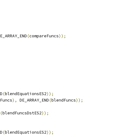
E_ARRAY_END
(
compareFuncs
));
D
(
blendEquationsES2
));
Funcs
),
 DE_ARRAY_END
(
blendFuncs
));
(
blendFuncsDstES2
));
D
(
blendEquationsES2
));