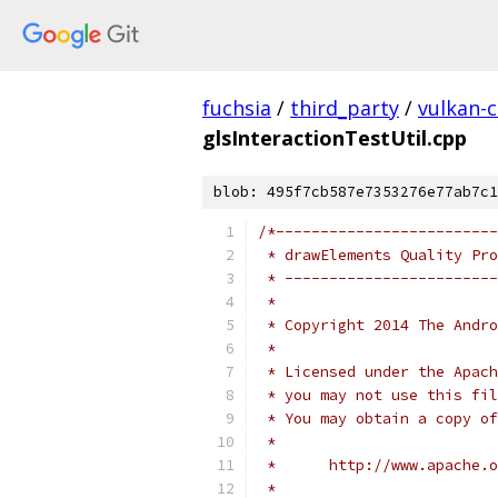
fuchsia
/
third_party
/
vulkan-c
glsInteractionTestUtil.cpp
blob: 495f7cb587e7353276e77ab7c1
/*-------------------------
 * drawElements Quality Pro
 * ------------------------
 *
 * Copyright 2014 The Andr
 *
 * Licensed under the Apach
 * you may not use this fil
 * You may obtain a copy of
 *
 *      http://www.apache.o
 *