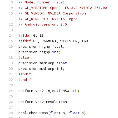
// Model number: P2571
// GL_VERSION: OpenGL ES 3.2 NVIDIA 361.00
// GL_VENDOR: NVIDIA Corporation
// GL_RENDERER: NVIDIA Tegra
// Android version: 7.0
#ifdef
 GL_ES
#ifdef
 GL_FRAGMENT_PRECISION_HIGH
precision highp 
float
;
precision highp 
int
;
#else
precision mediump 
float
;
precision mediump 
int
;
#endif
#endif
uniform vec2 injectionSwitch
;
uniform vec2 resolution
;
bool
 checkSwap
(
float
 a
,
float
 b
)