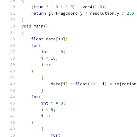
{
(
true
?
1.0
:
1.0
)
+
 vec4
(
1.0
);
return
 gl_FragCoord
.
y 
<
 resolution
.
y 
/
2.0
}
void
 main
()
{
float
 data
[
10
];
for
(
int
 i 
=
0
;
        i 
<
10
;
        i 
++
)
{
            data
[
i
]
=
float
(
10
-
 i
)
*
 injection
}
for
(
int
 i 
=
0
;
        i 
<
9
;
        i 
++
)
{
for
(