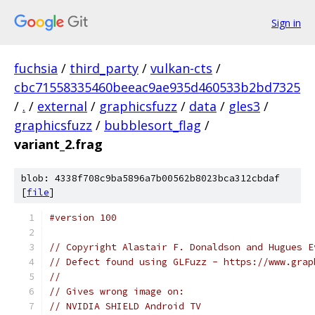
Sign in
fuchsia
/
third_party
/
vulkan-cts
/
cbc71558335460beeac9ae935d460533b2bd7325
/
.
/
external
/
graphicsfuzz
/
data
/
gles3
/
graphicsfuzz
/
bubblesort_flag
/
variant_2.frag
blob: 4338f708c9ba5896a7b00562b8023bca312cbdaf
[
file
]
#version 100
// Copyright Alastair F. Donaldson and Hugues E
// Defect found using GLFuzz - https://www.grap
//
// Gives wrong image on:
// NVIDIA SHIELD Android TV