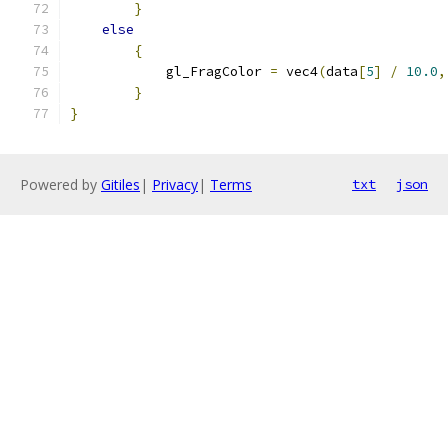
}
else
{
            gl_FragColor 
=
 vec4
(
data
[
5
]
/
10.0
,
}
}
Powered by
Gitiles
|
Privacy
|
Terms
txt
json