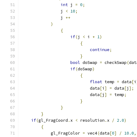
int
 j 
=
0
;
                j 
<
10
;
                j 
++
)
{
if
(
j 
<
 i 
+
1
)
{
continue
;
}
bool
 doSwap 
=
 checkSwap
(
dat
if
(
doSwap
)
{
float
 temp 
=
 data
[
i
                            data
[
i
]
=
 data
[
j
];
                            data
[
j
]
=
 temp
;
}
}
}
if
(
gl_FragCoord
.
x 
<
 resolution
.
x 
/
2.0
)
{
            gl_FragColor 
=
 vec4
(
data
[
0
]
/
10.0
,