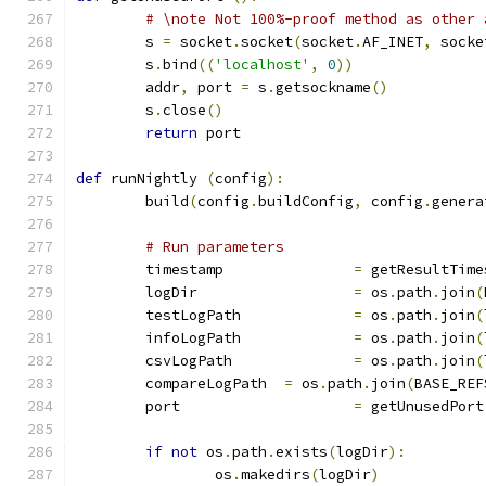
# \note Not 100%-proof method as other 
	s 
=
 socket
.
socket
(
socket
.
AF_INET
,
 socke
	s
.
bind
((
'localhost'
,
0
))
	addr
,
 port 
=
 s
.
getsockname
()
	s
.
close
()
return
 port
def
 runNightly 
(
config
):
	build
(
config
.
buildConfig
,
 config
.
genera
# Run parameters
	timestamp		
=
 getResultTime
	logDir			
=
 os
.
path
.
join
(
	testLogPath		
=
 os
.
path
.
join
(
	infoLogPath		
=
 os
.
path
.
join
(
	csvLogPath		
=
 os
.
path
.
join
(
	compareLogPath	
=
 os
.
path
.
join
(
BASE_REF
	port			
=
 getUnusedPort
if
not
 os
.
path
.
exists
(
logDir
):
		os
.
makedirs
(
logDir
)