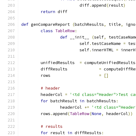
			diff
.
append
(
result
)
return
 diff
def
 genCompareReport 
(
batchResults
,
 title
,
 igno
class
TableRow
:
def
 __init__ 
(
self
,
 testCaseNam
			self
.
testCaseName 
=
 tes
			self
.
innerHTML 
=
 innerH
	unifiedResults	
=
 computeUnifiedResults
	diffResults		
=
 computeDiffRe
	rows			
=
[]
# header
	headerCol 
=
'<td class="Header">Test ca
for
 batchResult 
in
 batchResults
:
		headerCol 
+=
'<td class="Header
	rows
.
append
(
TableRow
(
None
,
 headerCol
))
# results
for
 result 
in
 diffResults
: