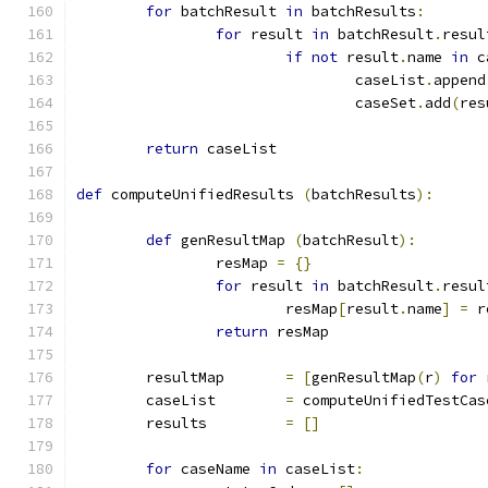
for
 batchResult 
in
 batchResults
:
for
 result 
in
 batchResult
.
resul
if
not
 result
.
name 
in
 c
				caseList
.
append
				caseSet
.
add
(
res
return
 caseList
def
 computeUnifiedResults 
(
batchResults
):
def
 genResultMap 
(
batchResult
):
		resMap 
=
{}
for
 result 
in
 batchResult
.
resul
			resMap
[
result
.
name
]
=
 r
return
 resMap
	resultMap	
=
[
genResultMap
(
r
)
for
 
	caseList	
=
 computeUnifiedTestCas
	results		
=
[]
for
 caseName 
in
 caseList
: