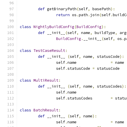
def
 getBinaryPath
(
self
,
 basePath
):
return
 os
.
path
.
join
(
self
.
buildC
class
NightlyBuildConfig
(
BuildConfig
):
def
 __init__
(
self
,
 name
,
 buildType
,
 arg
BuildConfig
.
__init__
(
self
,
 os
.
p
class
TestCaseResult
:
def
 __init__ 
(
self
,
 name
,
 statusCode
):
		self
.
name		
=
 name
		self
.
statusCode	
=
 statusCode
class
MultiResult
:
def
 __init__ 
(
self
,
 name
,
 statusCodes
):
		self
.
name		
		self
.
statusCodes	
=
 statu
class
BatchResult
:
def
 __init__ 
(
self
,
 name
):
		self
.
name		
=
 name