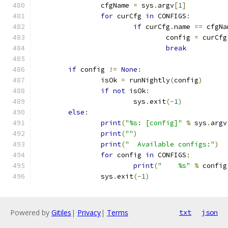
		cfgName 
=
 sys
.
argv
[
1
]
for
 curCfg 
in
 CONFIGS
:
if
 curCfg
.
name 
==
 cfgNa
				config 
=
 curCfg
break
if
 config 
!=
None
:
		isOk 
=
 runNightly
(
config
)
if
not
 isOk
:
			sys
.
exit
(-
1
)
else
:
print
(
"%s: [config]"
%
 sys
.
argv
print
(
""
)
print
(
"  Available configs:"
)
for
 config 
in
 CONFIGS
:
print
(
"    %s"
%
 config
		sys
.
exit
(-
1
)
Powered by
Gitiles
|
Privacy
|
Terms
txt
json