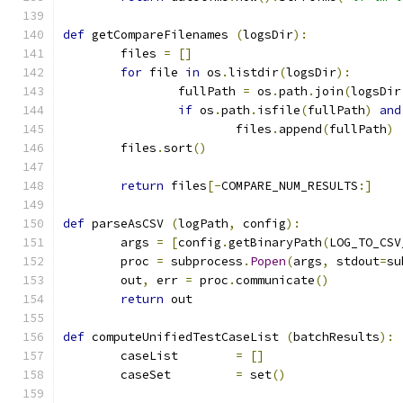
def
 getCompareFilenames 
(
logsDir
):
	files 
=
[]
for
 file 
in
 os
.
listdir
(
logsDir
):
		fullPath 
=
 os
.
path
.
join
(
logsDir
if
 os
.
path
.
isfile
(
fullPath
)
and
			files
.
append
(
fullPath
)
	files
.
sort
()
return
 files
[-
COMPARE_NUM_RESULTS
:]
def
 parseAsCSV 
(
logPath
,
 config
):
	args 
=
[
config
.
getBinaryPath
(
LOG_TO_CSV
	proc 
=
 subprocess
.
Popen
(
args
,
 stdout
=
su
	out
,
 err 
=
 proc
.
communicate
()
return
 out
def
 computeUnifiedTestCaseList 
(
batchResults
):
	caseList	
=
[]
	caseSet		
=
 set
()