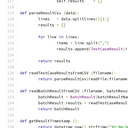
		self
.
results	
=
[]
def
 parseResultCsv 
(
data
):
	lines	
=
 data
.
splitlines
()[
1
:]
	results	
=
[]
for
 line 
in
 lines
:
		items 
=
 line
.
split
(
","
)
		results
.
append
(
TestCaseResult
(
i
return
 results
def
 readTestCaseResultsFromCSV 
(
filename
):
return
 parseResultCsv
(
readFile
(
filename
def
 readBatchResultFromCSV 
(
filename
,
 batchResu
	batchResult 
=
BatchResult
(
batchResultNa
	batchResult
.
results 
=
 readTestCaseResul
return
 batchResult
def
 getResultTimestamp 
():
return
 datetime
.
now
().
strftime
(
"%Y-%m-%