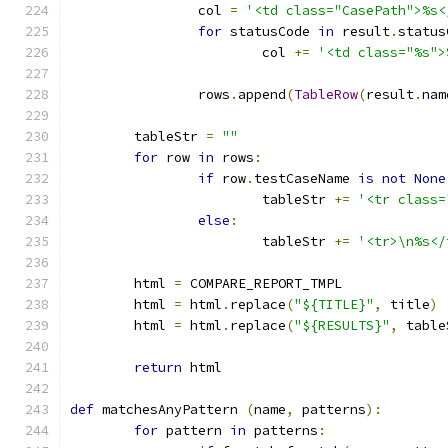
		col 
=
'<td class="CasePath">%s<
for
 statusCode 
in
 result
.
status
			col 
+=
'<td class="%s">
		rows
.
append
(
TableRow
(
result
.
nam
	tableStr 
=
""
for
 row 
in
 rows
:
if
 row
.
testCaseName 
is
not
None
			tableStr 
+=
'<tr class=
else
:
			tableStr 
+=
'<tr>\n%s</
	html 
=
 COMPARE_REPORT_TMPL
	html 
=
 html
.
replace
(
"${TITLE}"
,
 title
)
	html 
=
 html
.
replace
(
"${RESULTS}"
,
 table
return
 html
def
 matchesAnyPattern 
(
name
,
 patterns
):
for
 pattern 
in
 patterns
: