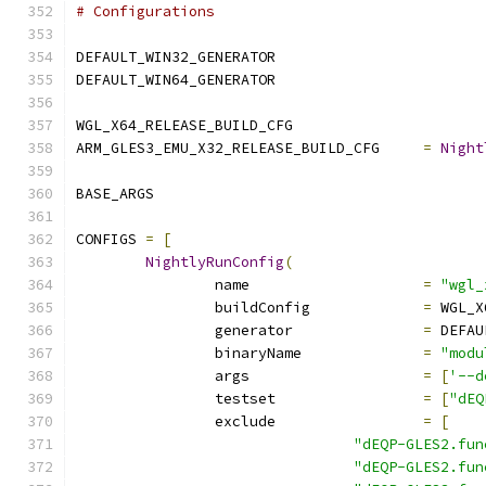
# Configurations
DEFAULT_WIN32_GENERATOR			
DEFAULT_WIN64_GENERATOR			
WGL_X64_RELEASE_BUILD_CFG		
ARM_GLES3_EMU_X32_RELEASE_BUILD_CFG	
=
Night
BASE_ARGS		
CONFIGS 
=
[
NightlyRunConfig
(
		name			
=
"wgl_
		buildConfig		
=
 WGL_X
		generator		
=
 DEFAU
		binaryName		
=
"modu
		args			
=
[
'--d
		testset			
=
[
"dEQ
		exclude			
=
[
"dEQP-GLES2.fun
"dEQP-GLES2.fun