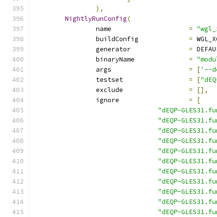
),
NightlyRunConfig
(
		name			
=
"wgl_
		buildConfig		
=
 WGL_X
		generator		
=
 DEFAU
		binaryName		
=
"modu
		args			
=
[
'--d
		testset			
=
[
"dEQ
		exclude			
=
[],
		ignore			
=
[
"dEQP-GLES31.fu
"dEQP-GLES31.fu
"dEQP-GLES31.fu
"dEQP-GLES31.fu
"dEQP-GLES31.fu
"dEQP-GLES31.fu
"dEQP-GLES31.fu
"dEQP-GLES31.fu
"dEQP-GLES31.fu
"dEQP-GLES31.fu
"dEQP-GLES31.fu