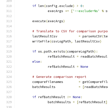
if
 len
(
config
.
exclude
)
>
0
:
		execArgs 
+=
[
'--exclude=%s'
%
 s
	execute
(
execArgs
)
# Translate to CSV for comparison purpo
	lastResultCsv		
=
 parseAsCSV
(
te
	writeFile
(
csvLogPath
,
 lastResultCsv
)
if
 os
.
path
.
exists
(
compareLogPath
):
		refBatchResult 
=
 readBatchResul
else
:
		refBatchResult 
=
None
# Generate comparison report
	compareFilenames	
=
 getCompareFil
	batchResults		
=
[
readBatchRes
if
 refBatchResult 
!=
None
:
		batchResults 
=
[
refBatchResult
]