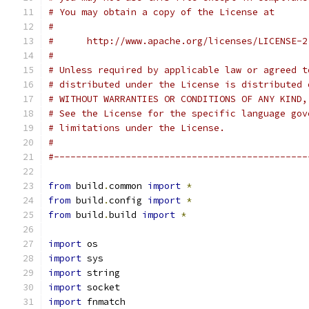
# You may obtain a copy of the License at
#
#      http://www.apache.org/licenses/LICENSE-2
#
# Unless required by applicable law or agreed t
# distributed under the License is distributed 
# WITHOUT WARRANTIES OR CONDITIONS OF ANY KIND,
# See the License for the specific language gov
# limitations under the License.
#
#----------------------------------------------
from
 build
.
common 
import
*
from
 build
.
config 
import
*
from
 build
.
build 
import
*
import
 os
import
 sys
import
 string
import
 socket
import
 fnmatch