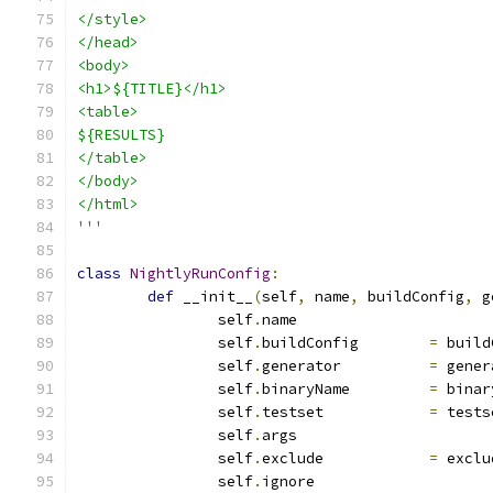
</style>
</head>
<body>
<h1>${TITLE}</h1>
<table>
${RESULTS}
</table>
</body>
</html>
'''
class
NightlyRunConfig
:
def
 __init__
(
self
,
 name
,
 buildConfig
,
 g
		self
.
name		
		self
.
buildConfig	
=
 build
		self
.
generator		
=
 gener
		self
.
binaryName		
=
 binar
		self
.
testset		
=
 tests
		self
.
args		
		self
.
exclude		
=
 exclu
		self
.
ignore		