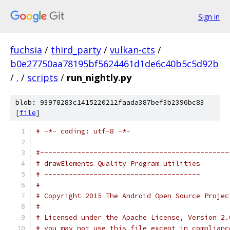
Sign in
fuchsia
/
third_party
/
vulkan-cts
/
b0e27750aa78195bf5624461d1de6c40b5c5d92b
/
.
/
scripts
/
run_nightly.py
blob: 93978283c1415220212faada387bef3b2396bc83
[
file
]
# -*- coding: utf-8 -*-
#----------------------------------------------
# drawElements Quality Program utilities
# --------------------------------------
#
# Copyright 2015 The Android Open Source Projec
#
# Licensed under the Apache License, Version 2.
# you may not use this file except in complianc