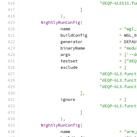
"dEQP-GLES31.fu
]
),
NightlyRunConfig
(
		name			
=
"wgl_
		buildConfig		
=
 WGL_X
		generator		
=
 DEFAU
		binaryName		
=
"modu
		args			
=
[
'--d
		testset			
=
[
"dEQ
		exclude			
=
[
"dEQP-GL3.funct
"dEQP-GL3.funct
"dEQP-GL3.funct
],
		ignore			
=
[
"dEQP-GL3.funct
]
),
NightlyRunConfig
(
		name			
=
"arm_