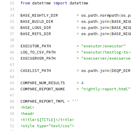
from
 datetime 
import
 datetime
BASE_NIGHTLY_DIR	
=
 os
.
path
.
normpath
(
os
.
p
BASE_BUILD_DIR		
=
 os
.
path
.
join
(
BASE_NIG
BASE_LOGS_DIR		
=
 os
.
path
.
join
(
BASE_NIG
BASE_REFS_DIR		
=
 os
.
path
.
join
(
BASE_NIG
EXECUTOR_PATH		
=
"executor/executor"
LOG_TO_CSV_PATH		
=
"executor/testlog-to-
EXECSERVER_PATH		
=
"execserver/execserve
CASELIST_PATH		
=
 os
.
path
.
join
(
DEQP_DIR
COMPARE_NUM_RESULTS	
=
4
COMPARE_REPORT_NAME	
=
"nightly-report.html"
COMPARE_REPORT_TMPL 
=
'''
<html>
<head>
<title>${TITLE}</title>
<style type="text/css">