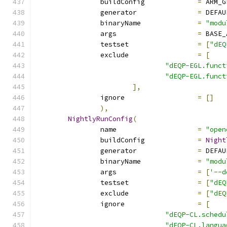
		buildConfig		
=
 ARM_G
		generator		
=
 DEFAU
		binaryName		
=
"modu
		args			
=
 BASE_
		testset			
=
[
"dEQ
		exclude			
=
[
"dEQP-EGL.funct
"dEQP-EGL.funct
],
		ignore			
=
[]
),
NightlyRunConfig
(
		name			
=
"open
		buildConfig		
=
Night
		generator		
=
 DEFAU
		binaryName		
=
"modu
		args			
=
[
'--d
		testset			
=
[
"dEQ
		exclude			
=
[
"dEQ
		ignore			
=
[
"dEQP-CL.schedu
"dEQP-CL.langua