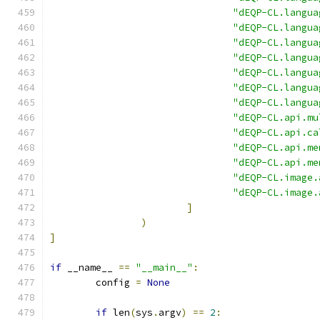
"dEQP-CL.langua
"dEQP-CL.langua
"dEQP-CL.langua
"dEQP-CL.langua
"dEQP-CL.langua
"dEQP-CL.langua
"dEQP-CL.langua
"dEQP-CL.api.mu
"dEQP-CL.api.ca
"dEQP-CL.api.me
"dEQP-CL.api.me
"dEQP-CL.image.
"dEQP-CL.image.
]
)
]
if
 __name__ 
==
"__main__"
:
	config 
=
None
if
 len
(
sys
.
argv
)
==
2
: