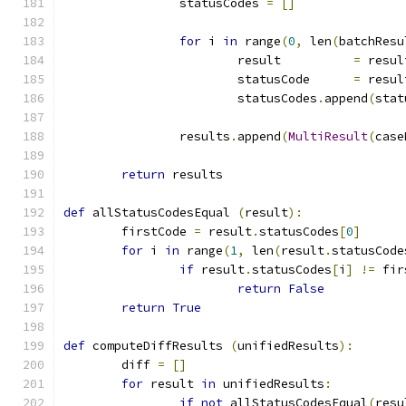
		statusCodes 
=
[]
for
 i 
in
 range
(
0
,
 len
(
batchResu
			result		
=
 resul
			statusCode	
=
 resul
			statusCodes
.
append
(
stat
		results
.
append
(
MultiResult
(
case
return
 results
def
 allStatusCodesEqual 
(
result
):
	firstCode 
=
 result
.
statusCodes
[
0
]
for
 i 
in
 range
(
1
,
 len
(
result
.
statusCode
if
 result
.
statusCodes
[
i
]
!=
 fir
return
False
return
True
def
 computeDiffResults 
(
unifiedResults
):
	diff 
=
[]
for
 result 
in
 unifiedResults
:
if
not
 allStatusCodesEqual
(
resu