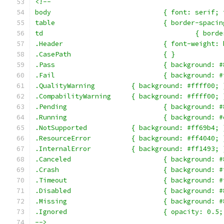
<!--
body				{ font: ser
table				{ border-
td					{
.Header				{ font-
.CasePath			{ }
.Pass				{ backgroun
.Fail				{ backgroun
.QualityWarning		{ background: #ffff00;
.CompabilityWarning	{ background: #ffff00;
.Pending			{ backgroun
.Running			{ backgroun
.NotSupported		{ background: #ff69b4;
.ResourceError		{ background: #ff4040;
.InternalError		{ background: #ff1493;
.Canceled			{ backgrou
.Crash				{ backgroun
.Timeout			{ backgroun
.Disabled			{ backgrou
.Missing			{ backgroun
.Ignored			{ opacity: 0.5
-->