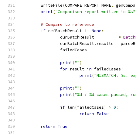
	writeFile
(
COMPARE_REPORT_NAME
,
 genCompa
print
(
"Comparison report written to %s"
# Compare to reference
if
 refBatchResult 
!=
None
:
		curBatchResult		
=
Batch
		curBatchResult
.
results 
=
 parseR
		failedCases		
print
(
""
)
for
 result 
in
 failedCases
:
print
(
"MISMATCH: %s: ex
print
(
""
)
print
(
"%d / %d cases passed, ru
if
 len
(
failedCases
)
>
0
:
return
False
return
True