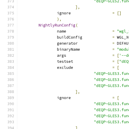
"dEQP-GLES2.fun
],
		ignore			
=
[]
),
NightlyRunConfig
(
		name			
=
"wgl_
		buildConfig		
=
 WGL_X
		generator		
=
 DEFAU
		binaryName		
=
"modu
		args			
=
[
'--d
		testset			
=
[
"dEQ
		exclude			
=
[
"dEQP-GLES3.fun
"dEQP-GLES3.fun
"dEQP-GLES3.fun
],
		ignore			
=
[
"dEQP-GLES3.fun
"dEQP-GLES3.fun
"dEQP-GLES3.fun
"dEQP-GLES3.fun
]