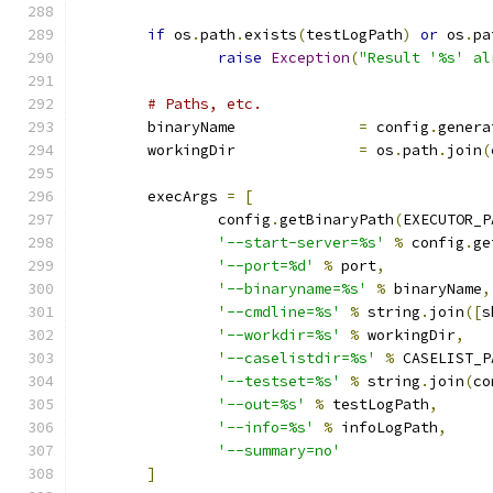
if
 os
.
path
.
exists
(
testLogPath
)
or
 os
.
pa
raise
Exception
(
"Result '%s' al
# Paths, etc.
	binaryName		
=
 config
.
genera
	workingDir		
=
 os
.
path
.
join
(
	execArgs 
=
[
		config
.
getBinaryPath
(
EXECUTOR_P
'--start-server=%s'
%
 config
.
ge
'--port=%d'
%
 port
,
'--binaryname=%s'
%
 binaryName
,
'--cmdline=%s'
%
 string
.
join
([
s
'--workdir=%s'
%
 workingDir
,
'--caselistdir=%s'
%
 CASELIST_P
'--testset=%s'
%
 string
.
join
(
co
'--out=%s'
%
 testLogPath
,
'--info=%s'
%
 infoLogPath
,
'--summary=no'
]