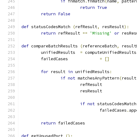
if
 fnmatch
.
fnmatch
(
name
,
 patter
return
True
return
False
def
 statusCodesMatch 
(
refResult
,
 resResult
):
return
 refResult 
==
'Missing'
or
 resRes
def
 compareBatchResults 
(
referenceBatch
,
 result
	unifiedResults	
=
 computeUnifiedResults
	failedCases		
=
[]
for
 result 
in
 unifiedResults
:
if
not
 matchesAnyPattern
(
result
			refResult	
			resResult	
if
not
 statusCodesMatch
				failedCases
.
app
return
 failedCases
def
 getUnusedPort 
():