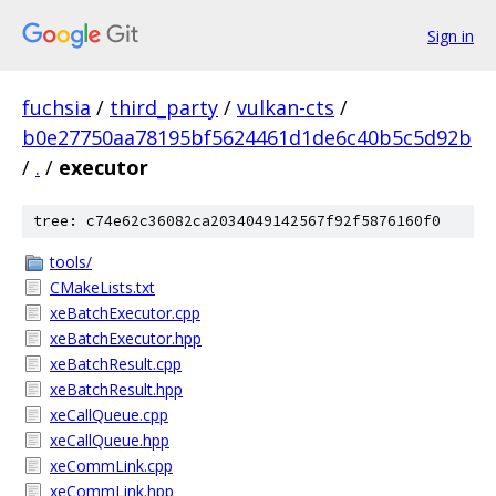
Sign in
fuchsia
/
third_party
/
vulkan-cts
/
b0e27750aa78195bf5624461d1de6c40b5c5d92b
/
.
/
executor
tree: c74e62c36082ca2034049142567f92f5876160f0
tools/
CMakeLists.txt
xeBatchExecutor.cpp
xeBatchExecutor.hpp
xeBatchResult.cpp
xeBatchResult.hpp
xeCallQueue.cpp
xeCallQueue.hpp
xeCommLink.cpp
xeCommLink.hpp