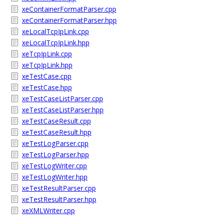
xeContainerFormatParser.cpp
xeContainerFormatParser.hpp
xeLocalTcpIpLink.cpp
xeLocalTcpIpLink.hpp
xeTcpIpLink.cpp
xeTcpIpLink.hpp
xeTestCase.cpp
xeTestCase.hpp
xeTestCaseListParser.cpp
xeTestCaseListParser.hpp
xeTestCaseResult.cpp
xeTestCaseResult.hpp
xeTestLogParser.cpp
xeTestLogParser.hpp
xeTestLogWriter.cpp
xeTestLogWriter.hpp
xeTestResultParser.cpp
xeTestResultParser.hpp
xeXMLWriter.cpp