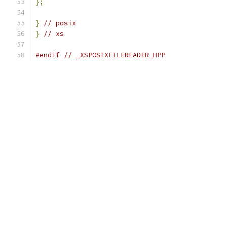
};
}
// posix
}
// xs
#endif
// _XSPOSIXFILEREADER_HPP