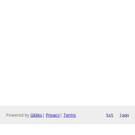
Powered by
Gitiles
|
Privacy
|
Terms
txt
json