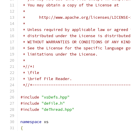
 * You may obtain a copy of the License at
 *
 *      http://www.apache.org/licenses/LICENSE-
 *
 * Unless required by applicable law or agreed 
 * distributed under the License is distributed
 * WITHOUT WARRANTIES OR CONDITIONS OF ANY KIND
 * See the License for the specific language go
 * limitations under the License.
 *
 *//*!
 * \file
 * \brief File Reader.
 *//*------------------------------------------
#include
"xsDefs.hpp"
#include
"deFile.h"
#include
"deThread.hpp"
namespace
 xs
{