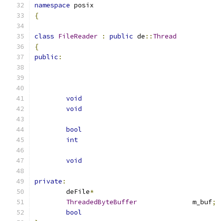
namespace
 posix
{
class
FileReader
:
public
 de
::
Thread
{
public
:
void
void
bool
int
void
private
:
	deFile
*
ThreadedByteBuffer
		m_buf
;
bool