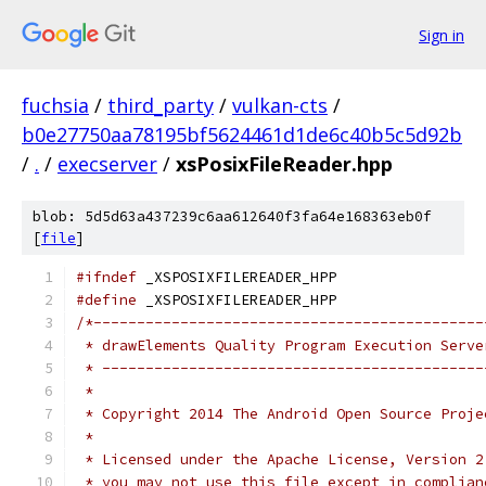
Sign in
fuchsia
/
third_party
/
vulkan-cts
/
b0e27750aa78195bf5624461d1de6c40b5c5d92b
/
.
/
execserver
/
xsPosixFileReader.hpp
blob: 5d5d63a437239c6aa612640f3fa64e168363eb0f
[
file
]
#ifndef
 _XSPOSIXFILEREADER_HPP
#define
 _XSPOSIXFILEREADER_HPP
/*---------------------------------------------
 * drawElements Quality Program Execution Serve
 * --------------------------------------------
 *
 * Copyright 2014 The Android Open Source Proje
 *
 * Licensed under the Apache License, Version 2
 * you may not use this file except in complian