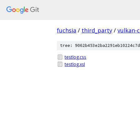
fuchsia
/
third_party
/
vulkan-c
tree: 9062b453e2ba2291eb10224c7d
testlog.css
testlog.xsl