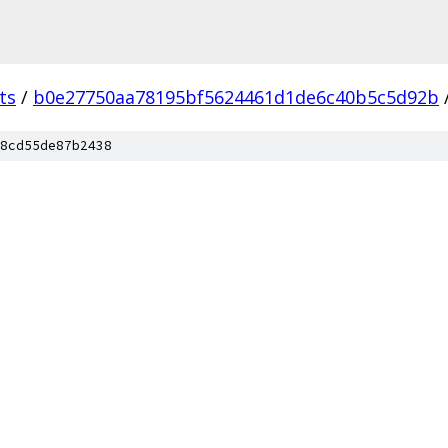
ts
/
b0e27750aa78195bf5624461d1de6c40b5c5d92b
8cd55de87b2438