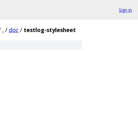
Sign in
/
.
/
doc
/
testlog-stylesheet