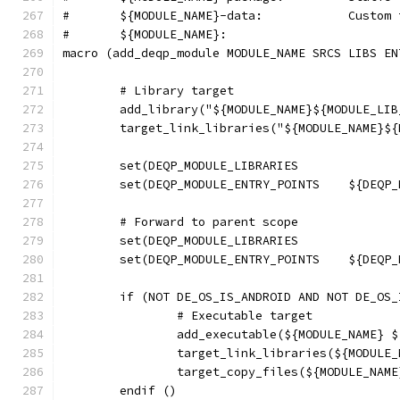
#	${MODULE
macro (add_deqp_module MODULE_NAME SRCS LIBS EN
	# Library target
	add_library("${MODULE_NAME}${MODULE_LI
	target_link_libraries("${MODULE_NAME}$
	set(DEQP_
	# Forward to parent scope
	set(DEQP_MO
	if (NOT DE_OS_IS_ANDROID AND NOT DE_OS_
		# Executable target
		add_executable(${MODULE_NAME}
		target_link_libraries(${MODUL
		target_copy_files(${MODULE_NA
	endif ()