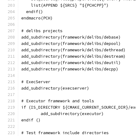
    list(APPEND ${SRCS} "${PCHCPP}")
  endif()
endmacro(PCH)
# delibs projects
add_subdirectory(framework/delibs/debase)
add_subdirectory(framework/delibs/depool)
add_subdirectory(framework/delibs/dethread)
add_subdirectory(framework/delibs/destream)
add_subdirectory(framework/delibs/deutil)
add_subdirectory(framework/delibs/decpp)
# ExecServer
add_subdirectory(execserver)
# Executor framework and tools
if (IS_DIRECTORY ${CMAKE_CURRENT_SOURCE_DIR}/ex
	add_subdirectory(executor)
endif ()
# Test framework include directories