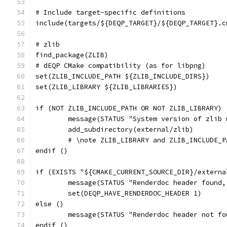
# Include target-specific definitions
include(targets/${DEQP_TARGET}/${DEQP_TARGET}.c
# zlib
find_package(ZLIB)
# dEQP CMake compatibility (as for libpng)
set(ZLIB_INCLUDE_PATH ${ZLIB_INCLUDE_DIRS})
set(ZLIB_LIBRARY ${ZLIB_LIBRARIES})
if (NOT ZLIB_INCLUDE_PATH OR NOT ZLIB_LIBRARY)
	message(STATUS "System version of zlib
	add_subdirectory(external/zlib)
	# \note ZLIB_LIBRARY and ZLIB_INCLUDE_
endif ()
if (EXISTS "${CMAKE_CURRENT_SOURCE_DIR}/externa
	message(STATUS "Renderdoc header found
	set(DEQP_HAVE_RENDERDOC_HEADER 1)
else ()
	message(STATUS "Renderdoc header not f
endif ()