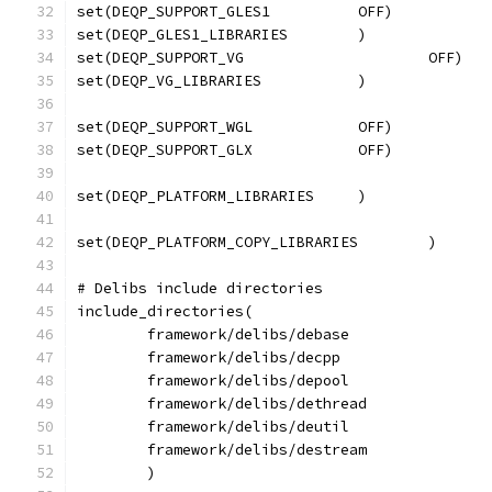
set(DEQP_SUPPORT_WGL		OFF)
# Delibs include directories
include_directories(
	framework/delibs/debase
	framework/delibs/decpp
	framework/delibs/depool
	framework/delibs/dethread
	framework/delibs/deutil
	framework/delibs/destream
	)