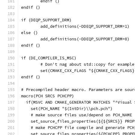
	endif ()
endif ()
if (DEQP_SUPPORT_DRM)
	add_definitions(-DDEQP_SUPPORT_DRM=1)
else ()
	add_definitions(-DDEQP_SUPPORT_DRM=0)
endif ()
if (DE_COMPILER_IS_MSC)
	# Don't nag about std::copy for example
	set(CMAKE_CXX_FLAGS "${CMAKE_CXX_FLAGS
endif ()
# Precompiled header macro. Parameters are sour
macro(PCH SRCS PCHCPP)
  if(MSVC AND CMAKE_GENERATOR MATCHES "^Visual 
    set(PCH_NAME "$(IntDir)\\pch.pch")
    # make source files use/depend on PCH_NAME
    set_source_files_properties(${${SRCS}} PROP
    # make PCHCPP file compile and generate PCH
    set_source_files_properties(${PCHCPP} PROPE