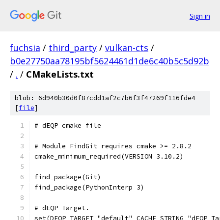
Sign in
fuchsia
/
third_party
/
vulkan-cts
/
b0e27750aa78195bf5624461d1de6c40b5c5d92b
/
.
/
CMakeLists.txt
blob: 6d940b30d0f87cdd1af2c7b6f3f47269f116fde4
[
file
]
# dEQP cmake file
# Module FindGit requires cmake >= 2.8.2
cmake_minimum_required(VERSION 3.10.2)
find_package(Git)
find_package(PythonInterp 3)
# dEQP Target.
set(DEQP_TARGET "default" CACHE STRING "dEQP Ta