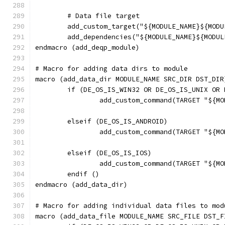
	# Data file target
	add_custom_target("${MODULE_NAME}${MOD
	add_dependencies("${MODULE_NAME}${MODU
endmacro (add_deqp_module)
# Macro for adding data dirs to module
macro (add_data_dir MODULE_NAME SRC_DIR DST_DIR
	if (DE_OS_IS_WIN32 OR DE_OS_IS_UNIX OR
		add_custom_command(TARGET "${
	elseif (DE_OS_IS_ANDROID)
		add_custom_command(TARGET "${
	elseif (DE_OS_IS_IOS)
		add_custom_command(TARGET "${
	endif ()
endmacro (add_data_dir)
# Macro for adding individual data files to mod
macro (add_data_file MODULE_NAME SRC_FILE DST_F