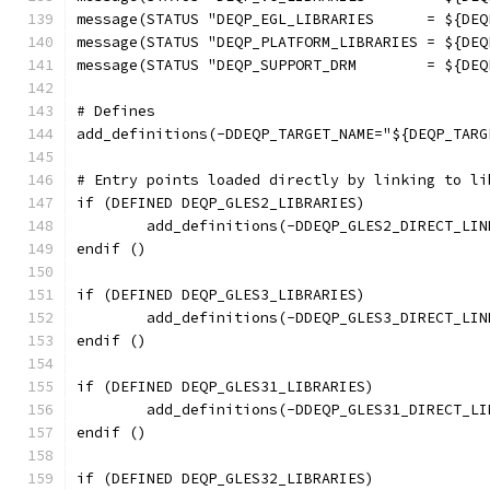
message(STATUS "DEQP_EGL_LIBRARIES      = ${DEQ
message(STATUS "DEQP_PLATFORM_LIBRARIES = ${DEQ
message(STATUS "DEQP_SUPPORT_DRM        = ${DEQ
# Defines
add_definitions(-DDEQP_TARGET_NAME="${DEQP_TARG
# Entry points loaded directly by linking to li
if (DEFINED DEQP_GLES2_LIBRARIES)
	add_definitions(-DDEQP_GLES2_DIRECT_LIN
endif ()
if (DEFINED DEQP_GLES3_LIBRARIES)
	add_definitions(-DDEQP_GLES3_DIRECT_LIN
endif ()
if (DEFINED DEQP_GLES31_LIBRARIES)
	add_definitions(-DDEQP_GLES31_DIRECT_LI
endif ()
if (DEFINED DEQP_GLES32_LIBRARIES)