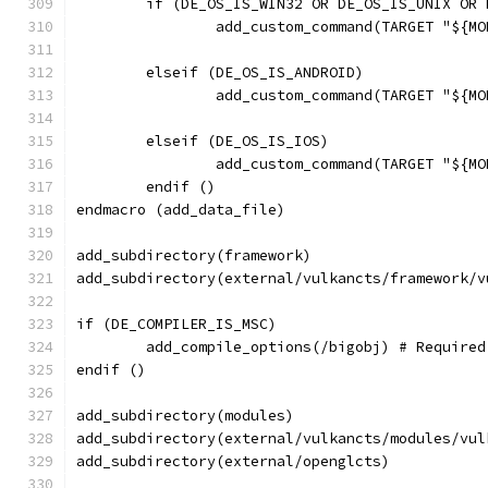
	if (DE_OS_IS_WIN32 OR DE_OS_IS_UNIX OR
		add_custom_command(TARGET "${
	elseif (DE_OS_IS_ANDROID)
		add_custom_command(TARGET "${
	elseif (DE_OS_IS_IOS)
		add_custom_command(TARGET "${
	endif ()
endmacro (add_data_file)
add_subdirectory(framework)
add_subdirectory(external/vulkancts/framework/v
if (DE_COMPILER_IS_MSC)
	add_compile_options(/bigobj) # Require
endif ()
add_subdirectory(modules)
add_subdirectory(external/vulkancts/modules/vul
add_subdirectory(external/openglcts)