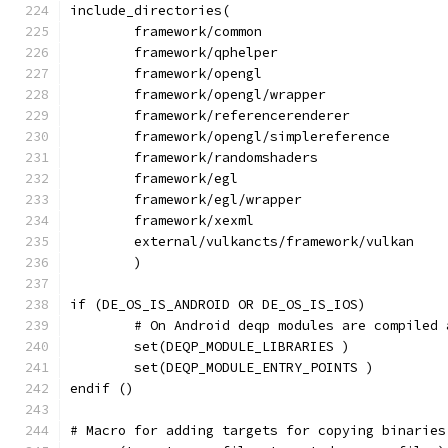
include_directories(
	framework/common
	framework/qphelper
	framework/opengl
	framework/opengl/wrapper
	framework/referencerenderer
	framework/opengl/simplereference
	framework/randomshaders
	framework/egl
	framework/egl/wrapper
	framework/xexml
	external/vulkancts/framework/vulkan
	)
if (DE_OS_IS_ANDROID OR DE_OS_IS_IOS)
	# On Android deqp modules are compiled
	set(DEQP_MODULE_LIBRARIES )
	set(DEQP_MODULE_ENTRY_POINTS )
endif ()
# Macro for adding targets for copying binaries