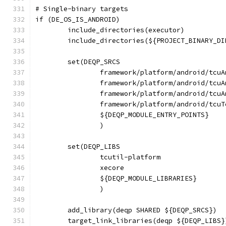
# Single-binary targets
if (DE_OS_IS_ANDROID)
	include_directories(executor)
	include_directories(${PROJECT_BINARY_D
	set(DEQP_SRCS
		framework/platform/android/tcu
		framework/platform/android/tcu
		framework/platform/android/tcu
		framework/platform/android/tcu
		${DEQP_MODULE_ENTRY_POINTS}
		)
	set(DEQP_LIBS
		tcutil-platform
		xecore
		${DEQP_MODULE_LIBRARIES}
		)
	add_library(deqp SHARED ${DEQP_SRCS})
	target_link_libraries(deqp ${DEQP_LIBS}