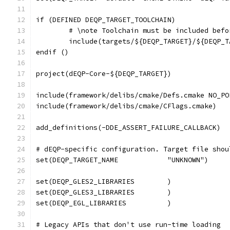
if (DEFINED DEQP_TARGET_TOOLCHAIN)
	# \note Toolchain must be included bef
	include(targets/${DEQP_TARGET}/${DEQP_
endif ()
project(dEQP-Core-${DEQP_TARGET})
include(framework/delibs/cmake/Defs.cmake NO_PO
include(framework/delibs/cmake/CFlags.cmake)
add_definitions(-DDE_ASSERT_FAILURE_CALLBACK)
# dEQP-specific configuration. Target file shou
# Legacy APIs that don't use run-time loading