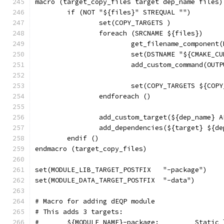
macro (target_copy_files target dep_name files)
	if (NOT "${files}" STREQUAL "")
		set(COPY_TARGETS )
		foreach (SRCNAME ${files})
			get_filename_componen
			set(DSTNAME "${CMAKE_
			add_custom_command(OUT
			set(COPY_TARGETS ${CO
		endforeach ()
		add_custom_target(${dep_name} 
		add_dependencies(${target} ${d
	endif ()
endmacro (target_copy_files)
set(MODULE_LIB_TARGET_POSTFIX	"-package")
set(MODULE_DATA_TARGET_POSTFIX	"-data")
# Macro for adding dEQP module
# This adds 3 targets:
#	${MODULE