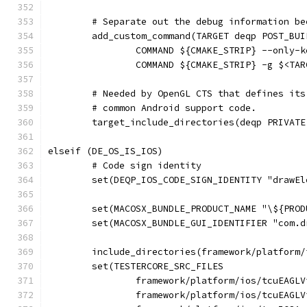
	# Separate out the debug information b
	add_custom_command(TARGET deqp POST_BUI
		COMMAND ${CMAKE_STRIP} --only
		COMMAND ${CMAKE_STRIP} -g $<TA
	# Needed by OpenGL CTS that defines it
	# common Android support code.
	target_include_directories(deqp PRIVAT
elseif (DE_OS_IS_IOS)
	# Code sign identity
	set(DEQP_IOS_CODE_SIGN_IDENTITY "drawE
	set(MACOSX_BUNDLE_PRODUCT_NAME "\${PROD
	set(MACOSX_BUNDLE_GUI_IDENTIFIER "com.
	include_directories(framework/platform/
	set(TESTERCORE_SRC_FILES
		framework/platform/ios/tcuEAGL
		framework/platform/ios/tcuEAGL