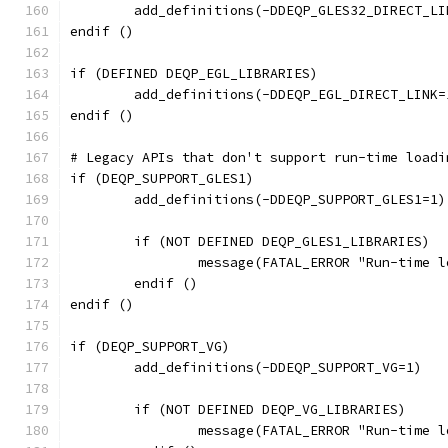
	add_definitions(-DDEQP_GLES32_DIRECT_LI
endif ()
if (DEFINED DEQP_EGL_LIBRARIES)
	add_definitions(-DDEQP_EGL_DIRECT_LINK=
endif ()
# Legacy APIs that don't support run-time loadi
if (DEQP_SUPPORT_GLES1)
	add_definitions(-DDEQP_SUPPORT_GLES1=1)
	if (NOT DEFINED DEQP_GLES1_LIBRARIES)
		message(FATAL_ERROR "Run-time
	endif ()
endif ()
if (DEQP_SUPPORT_VG)
	add_definitions(-DDEQP_SUPPORT_VG=1)
	if (NOT DEFINED DEQP_VG_LIBRARIES)
		message(FATAL_ERROR "Run-time