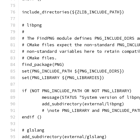
include_directories(${ZLIB_INCLUDE_PATH})
# libpng
#
# The FindPNG module defines PNG_INCLUDE_DIRS a
# CMake files expect the non-standard PNG_INCLU
# non-standard variables here to retain compati
# CMake files.
find_package(PNG)
set(PNG_INCLUDE_PATH ${PNG_INCLUDE_DIRS})
set(PNG_LIBRARY ${PNG_LIBRARIES})
if (NOT PNG_INCLUDE_PATH OR NOT PNG_LIBRARY)
	message(STATUS "System version of libp
	add_subdirectory(external/libpng)
	# \note PNG_LIBRARY and PNG_INCLUDE_PA
endif ()
# glslang
add_subdirectory(external/glslang)