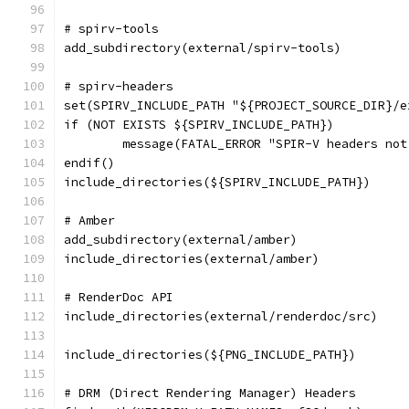
# spirv-tools
add_subdirectory(external/spirv-tools)
# spirv-headers
set(SPIRV_INCLUDE_PATH "${PROJECT_SOURCE_DIR}/e
if (NOT EXISTS ${SPIRV_INCLUDE_PATH})
	message(FATAL_ERROR "SPIR-V headers no
endif()
include_directories(${SPIRV_INCLUDE_PATH})
# Amber
add_subdirectory(external/amber)
include_directories(external/amber)
# RenderDoc API
include_directories(external/renderdoc/src)
include_directories(${PNG_INCLUDE_PATH})
# DRM (Direct Rendering Manager) Headers