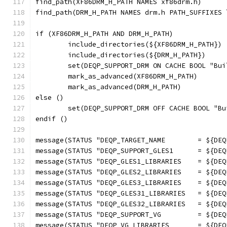
find_path(XF86DRM_H_PATH NAMES xf86drm.h)
find_path(DRM_H_PATH NAMES drm.h PATH_SUFFIXES 
if (XF86DRM_H_PATH AND DRM_H_PATH)
	include_directories(${XF86DRM_H_PATH})
	include_directories(${DRM_H_PATH})
	set(DEQP_SUPPORT_DRM ON CACHE BOOL "Bu
	mark_as_advanced(XF86DRM_H_PATH)
	mark_as_advanced(DRM_H_PATH)
else ()
	set(DEQP_SUPPORT_DRM OFF CACHE BOOL "B
endif ()
message(STATUS "DEQP_TARGET_NAME        = ${DEQ
message(STATUS "DEQP_SUPPORT_GLES1      = ${DEQ
message(STATUS "DEQP_GLES1_LIBRARIES    = ${DEQ
message(STATUS "DEQP_GLES2_LIBRARIES    = ${DEQ
message(STATUS "DEQP_GLES3_LIBRARIES    = ${DEQ
message(STATUS "DEQP_GLES31_LIBRARIES   = ${DEQ
message(STATUS "DEQP_GLES32_LIBRARIES   = ${DEQ
message(STATUS "DEQP_SUPPORT_VG         = ${DEQ
message(STATUS "DEQP_VG_LIBRARIES       = ${DEQ