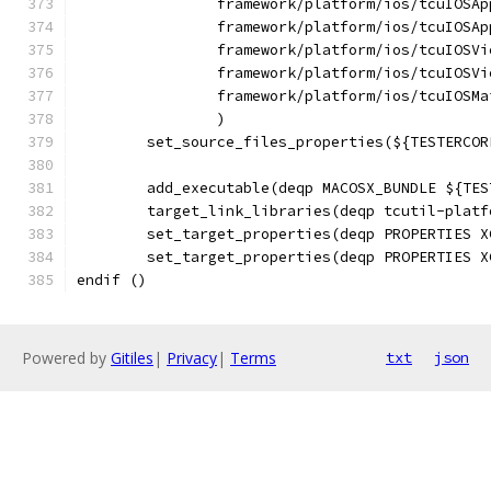
		framework/platform/ios/tcuIOSA
		framework/platform/ios/tcuIOSA
		framework/platform/ios/tcuIOSV
		framework/platform/ios/tcuIOSV
		framework/platform/ios/tcuIOSMa
		)
	set_source_files_properties(${TESTERCO
	add_executable(deqp MACOSX_BUNDLE ${TE
	target_link_libraries(deqp tcutil-plat
	set_target_properties(deqp PROPERTIES 
	set_target_properties(deqp PROPERTIES 
endif ()
Powered by
Gitiles
|
Privacy
|
Terms
txt
json