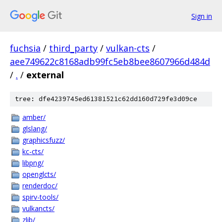
Sign in
fuchsia
/
third_party
/
vulkan-cts
/
aee749622c8168adb99fc5eb8bee8607966d484d
/
.
/
external
tree: dfe4239745ed61381521c62dd160d729fe3d09ce
amber/
glslang/
graphicsfuzz/
kc-cts/
libpng/
openglcts/
renderdoc/
spirv-tools/
vulkancts/
zlib/