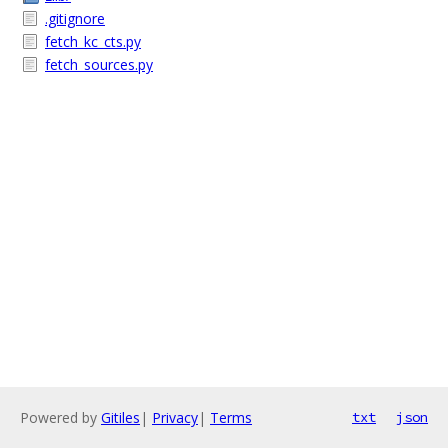
.gitignore
fetch_kc_cts.py
fetch_sources.py
Powered by
Gitiles
|
Privacy
|
Terms
txt
json