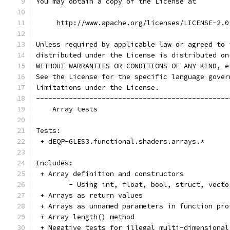
You may obtain a copy of the License at
     http://www.apache.org/licenses/LICENSE-2.0
Unless required by applicable law or agreed to 
distributed under the License is distributed on
WITHOUT WARRANTIES OR CONDITIONS OF ANY KIND, e
See the License for the specific language gover
limitations under the License.
-----------------------------------------------
    Array tests
Tests:
 + dEQP-GLES3.functional.shaders.arrays.*
Includes:
 + Array definition and constructors
	- Using int, float, bool, struct, vect
 + Arrays as return values
 + Arrays as unnamed parameters in function pro
 + Array length() method
 + Negative tests for illegal multi-dimensional