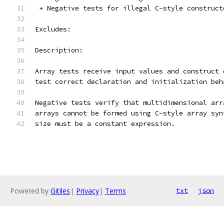
 + Negative tests for illegal C-style construct
Excludes:
Description:
Array tests receive input values and construct 
test correct declaration and initialization beh
Negative tests verify that multidimensional arr
arrays cannot be formed using C-style array syn
size must be a constant expression.
Powered by
Gitiles
|
Privacy
|
Terms
txt
json