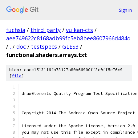
Sign in
fuchsia
/
third_party
/
vulkan-cts
/
aee749622c8168adb99fc5eb8bee8607966d484d
/
.
/
doc
/
testspecs
/
GLES3
/
functional.shaders.arrays.txt
blob: cacc1513116fb73127a80b66900ff3c0ff5e76c9
[
file
]
-----------------------------------------------
drawElements Quality Program Test Specification
-----------------------------------------------
Copyright 2014 The Android Open Source Project
Licensed under the Apache License, Version 2.0 
you may not use this file except in compliance 