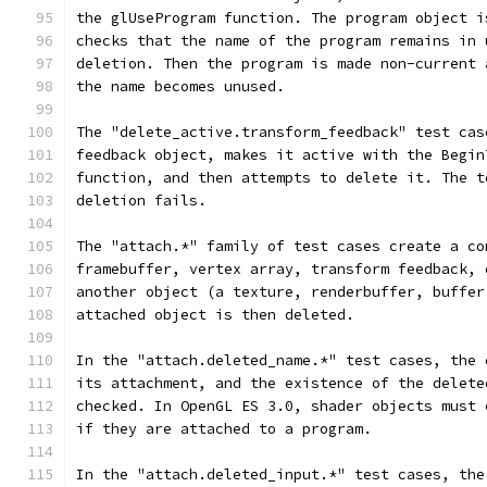
the glUseProgram function. The program object i
checks that the name of the program remains in 
deletion. Then the program is made non-current 
the name becomes unused.
The "delete_active.transform_feedback" test cas
feedback object, makes it active with the Begin
function, and then attempts to delete it. The t
deletion fails.
The "attach.*" family of test cases create a co
framebuffer, vertex array, transform feedback, 
another object (a texture, renderbuffer, buffer
attached object is then deleted.
In the "attach.deleted_name.*" test cases, the 
its attachment, and the existence of the delete
checked. In OpenGL ES 3.0, shader objects must 
if they are attached to a program.
In the "attach.deleted_input.*" test cases, the