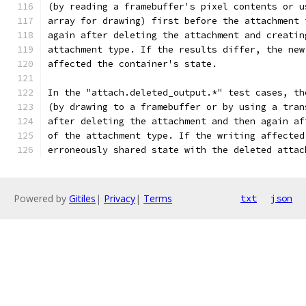
(by reading a framebuffer's pixel contents or u
array for drawing) first before the attachment 
again after deleting the attachment and creatin
attachment type. If the results differ, the new
affected the container's state.
In the "attach.deleted_output.*" test cases, th
(by drawing to a framebuffer or by using a tran
after deleting the attachment and then again af
of the attachment type. If the writing affected
erroneously shared state with the deleted attac
Powered by
Gitiles
|
Privacy
|
Terms
txt
json