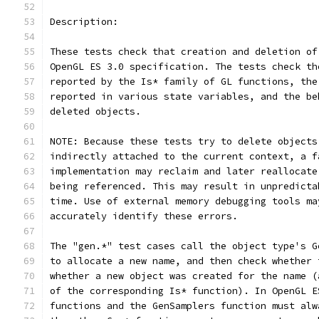
Description:
These tests check that creation and deletion of
OpenGL ES 3.0 specification. The tests check th
reported by the Is* family of GL functions, the
reported in various state variables, and the be
deleted objects.
NOTE: Because these tests try to delete objects
indirectly attached to the current context, a f
implementation may reclaim and later reallocate
being referenced. This may result in unpredicta
time. Use of external memory debugging tools ma
accurately identify these errors.
The "gen.*" test cases call the object type's G
to allocate a new name, and then check whether 
whether a new object was created for the name (
of the corresponding Is* function). In OpenGL E
functions and the GenSamplers function must alw