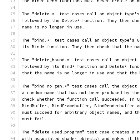
the other Gen* functions must never create an o
The "delete.*" test cases call an object type's
followed by the Delete* function. They then che
name is no longer in use.
The "bind.*" test cases call an object type's G
its Bind* function. They then check that the na
The "delete_bound.*" test cases call an object 
followed by its Bind* function and Delete* func
that the name is no longer in use and that the 
The "bind_no_gen.*" test cases call the object 
a random name that has not been produced by the
check whether the function call succeeded. In O
BindBuffer, BindFramebuffer, BindRenderbuffer a
must succeed for arbitrary object names, and th
must fail.
The "delete_used.program" test case creates a n
with associated shader objects) and makes it th