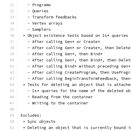
   - Programs
   - Queries
   - Transform feedbacks
   - Vertex arrays
   - Samplers
 + Object existence tests based on Is* queries
   - After calling Gen* or Create*
   - After calling Gen* or Create*, then Delete
   - After calling Gen*, then Bind*
   - After calling Gen*, then Bind*, then Delet
   - After calling Bind* without preceding Gen*
   - After calling CreateProgram, then UseProgr
   - After calling BeginTransformFeedback, then
 + Tests for deleting an object that is attache
   - Is* queries for the name of the deleted ob
   - Reading from the container
   - Writing to the container
Excludes:
 + Sync objects
 + Deleting an object that is currently bound i