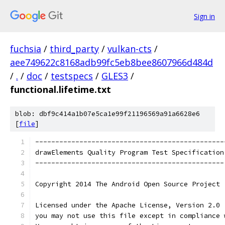
Sign in
fuchsia
/
third_party
/
vulkan-cts
/
aee749622c8168adb99fc5eb8bee8607966d484d
/
.
/
doc
/
testspecs
/
GLES3
/
functional.lifetime.txt
blob: dbf9c414a1b07e5ca1e99f21196569a91a6628e6
[
file
]
-----------------------------------------------
drawElements Quality Program Test Specification
-----------------------------------------------
Copyright 2014 The Android Open Source Project
Licensed under the Apache License, Version 2.0 
you may not use this file except in compliance 