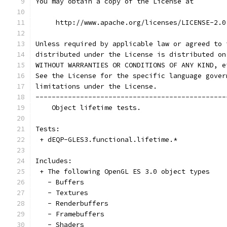
You may obtain a copy of the License at
     http://www.apache.org/licenses/LICENSE-2.0
Unless required by applicable law or agreed to 
distributed under the License is distributed on
WITHOUT WARRANTIES OR CONDITIONS OF ANY KIND, e
See the License for the specific language gover
limitations under the License.
-----------------------------------------------
    Object lifetime tests.
Tests:
 + dEQP-GLES3.functional.lifetime.*
Includes:
 + The following OpenGL ES 3.0 object types
   - Buffers
   - Textures
   - Renderbuffers
   - Framebuffers
   - Shaders