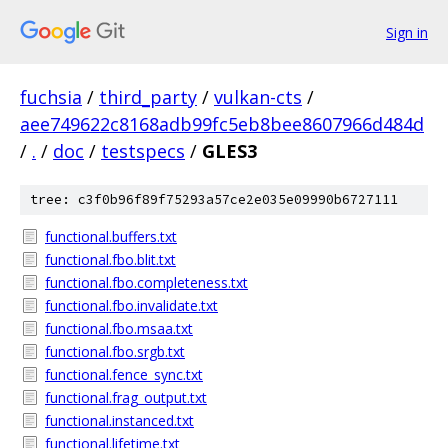
Sign in
fuchsia
/
third_party
/
vulkan-cts
/
aee749622c8168adb99fc5eb8bee8607966d484d
/
.
/
doc
/
testspecs
/
GLES3
tree: c3f0b96f89f75293a57ce2e035e09990b6727111
functional.buffers.txt
functional.fbo.blit.txt
functional.fbo.completeness.txt
functional.fbo.invalidate.txt
functional.fbo.msaa.txt
functional.fbo.srgb.txt
functional.fence_sync.txt
functional.frag_output.txt
functional.instanced.txt
functional.lifetime.txt