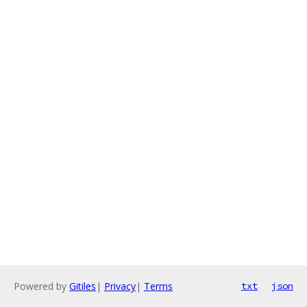
Powered by
Gitiles
|
Privacy
|
Terms
txt
json