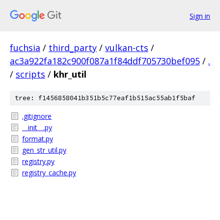
Sign in
fuchsia
/
third_party
/
vulkan-cts
/
ac3a922fa182c900f087a1f84ddf705730bef095
/
.
/
scripts
/
khr_util
tree: f1456858041b351b5c77eaf1b515ac55ab1f5baf
.gitignore
__init__.py
format.py
gen_str_util.py
registry.py
registry_cache.py