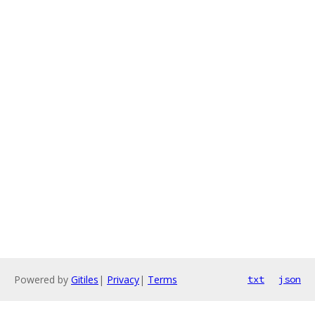
Powered by
Gitiles
|
Privacy
|
Terms
txt
json