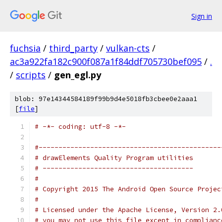
Sign in
fuchsia
/
third_party
/
vulkan-cts
/
ac3a922fa182c900f087a1f84ddf705730bef095
/
.
/
scripts
/
gen_egl.py
blob: 97e14344584189f99b9d4e5018fb3cbee0e2aaa1
[
file
]
# -*- coding: utf-8 -*-
#----------------------------------------------
# drawElements Quality Program utilities
# --------------------------------------
#
# Copyright 2015 The Android Open Source Projec
#
# Licensed under the Apache License, Version 2.
# you may not use this file except in complianc