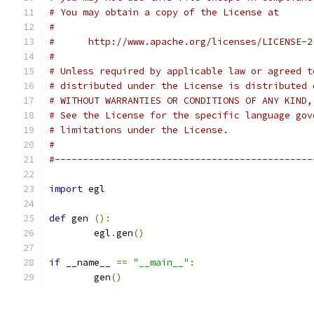
# You may obtain a copy of the License at
#
#      http://www.apache.org/licenses/LICENSE-2
#
# Unless required by applicable law or agreed t
# distributed under the License is distributed 
# WITHOUT WARRANTIES OR CONDITIONS OF ANY KIND,
# See the License for the specific language gov
# limitations under the License.
#
#----------------------------------------------
import
 egl
def
 gen 
():
	egl
.
gen
()
if
 __name__ 
==
"__main__"
:
	gen
()