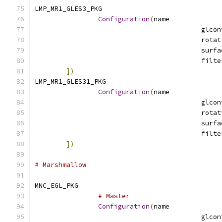
LMP_MR1_GLES3_PKG			
Configuration
(
name
])
LMP_MR1_GLES31_PKG			
Configuration
(
name
])
# Marshmallow
MNC_EGL_PKG		
# Master
Configuration
(
name