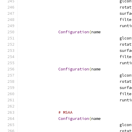
Configuration
(
name
Configuration
(
name
# MSAA
Configuration
(
name