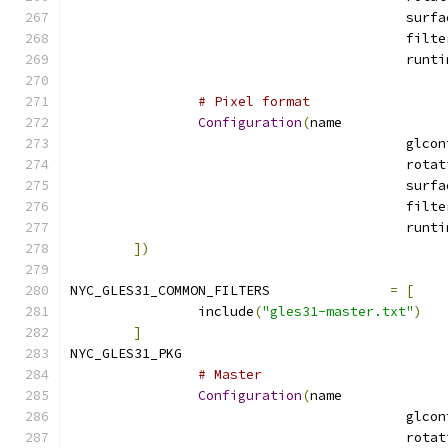
# Pixel format
Configuration
(
name
])
NYC_GLES31_COMMON_FILTERS		
=
[
		include
(
"gles31-master.txt"
)
]
NYC_GLES31_PKG				
# Master
Configuration
(
name