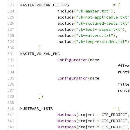
MASTER_VULKAN_FILTERS			
=
[
		include
(
"vk-master.txt"
),
		exclude
(
"vk-not-applicable.txt"
		exclude
(
"vk-excluded-tests.txt"
		exclude
(
"vk-test-issues.txt"
),
		exclude
(
"vk-waivers.txt"
),
		exclude
(
"vk-temp-excluded.txt"
)
]
MASTER_VULKAN_PKG			
Configuration
(
name
Configuration
(
name
])
MUSTPASS_LISTS				
=
[
Mustpass
(
project 
=
 CTS_PROJECT
,
Mustpass
(
project 
=
 CTS_PROJECT
,
Mustpass
(
project 
=
 CTS_PROJECT
,