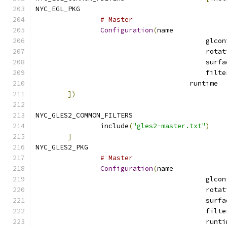
NYC_EGL_PKG		
# Master
Configuration
(
name
			
])
NYC_GLES2_COMMON_FILTERS		
		include
(
"gles2-master.txt"
)
]
NYC_GLES2_PKG				
# Master
Configuration
(
name