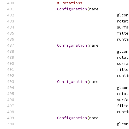
# Rotations
Configuration
(
name
Configuration
(
name
Configuration
(
name
Configuration
(
name