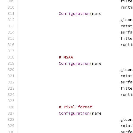
Configuration
(
name
# MSAA
Configuration
(
name
# Pixel format
Configuration
(
name