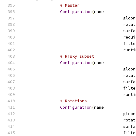
# Master
Configuration
(
name
# Risky subset
Configuration
(
name
# Rotations
Configuration
(
name