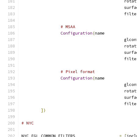
# MSAA
Configuration
(
name
# Pixel format
Configuration
(
name
])
# NYC
NYC_EGL_COMMON_FILTERS			
=
[
incl