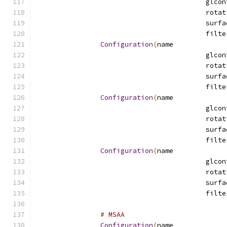
Configuration
(
name
Configuration
(
name
Configuration
(
name
# MSAA
Configuration
(
name