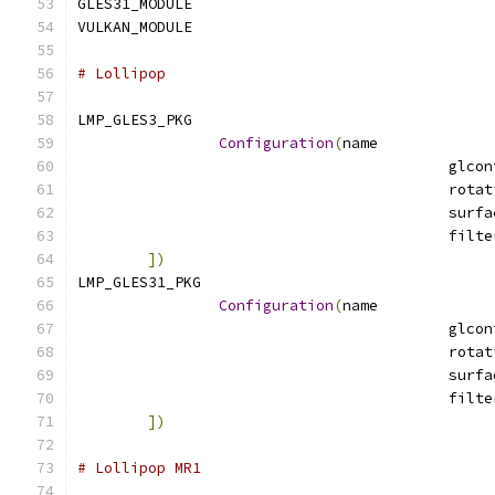
GLES31_MODULE				
VULKAN_MODULE				
# Lollipop
LMP_GLES3_PKG				
Configuration
(
name
])
LMP_GLES31_PKG				
Configuration
(
name
])
# Lollipop MR1