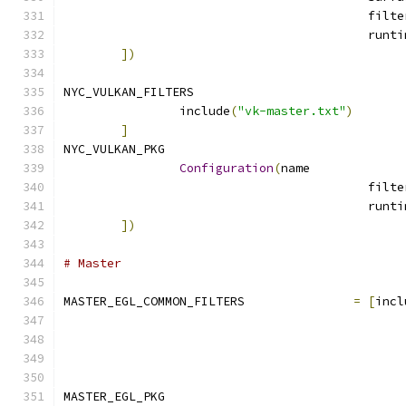
])
NYC_VULKAN_FILTERS			
		include
(
"vk-master.txt"
)
]
NYC_VULKAN_PKG				
Configuration
(
name
])
# Master
MASTER_EGL_COMMON_FILTERS		
=
[
incl
MASTER_EGL_PKG				