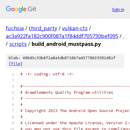
Sign in
fuchsia
/
third_party
/
vulkan-cts
/
ac3a922fa182c900f087a1f84ddf705730bef095
/
.
/
scripts
/
build_android_mustpass.py
blob: 496d3c55b6f2a8a3db8716b7ad3778635592d81f
[
file
]
# -*- coding: utf-8 -*-
#----------------------------------------------
# drawElements Quality Program utilities
# --------------------------------------
#
# Copyright 2015 The Android Open Source Projec
#
# Licensed under the Apache License, Version 2.
# you may not use this file except in complianc