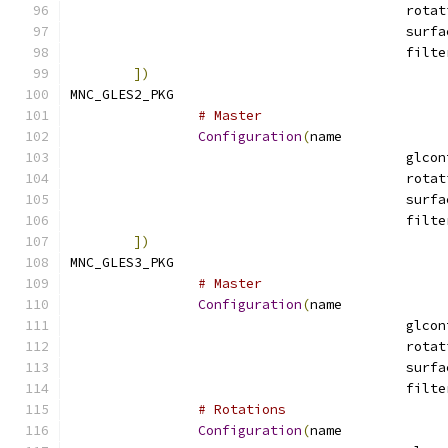
])
MNC_GLES2_PKG				
# Master
Configuration
(
name
])
MNC_GLES3_PKG				
# Master
Configuration
(
name
# Rotations
Configuration
(
name