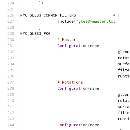
])
NYC_GLES3_COMMON_FILTERS		
=
[
		include
(
"gles3-master.txt"
)
]
NYC_GLES3_PKG				
# Master
Configuration
(
name
# Rotations
Configuration
(
name
Configuration
(
name