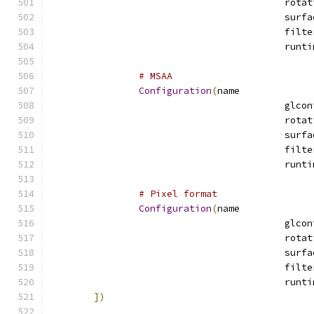
# MSAA
Configuration
(
name
# Pixel format
Configuration
(
name
])