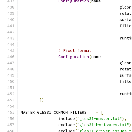
Configuration
(
name
# Pixel format
Configuration
(
name
])
MASTER_GLES31_COMMON_FILTERS	
=
[
		include
(
"gles31-master.txt"
),
		exclude
(
"gles31-hw-issues.txt"
)
		exclude
(
"gles31-driver-issues.t