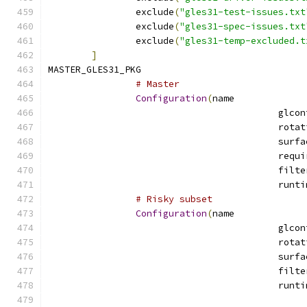
		exclude
(
"gles31-test-issues.txt
		exclude
(
"gles31-spec-issues.txt
		exclude
(
"gles31-temp-excluded.t
]
MASTER_GLES31_PKG			
# Master
Configuration
(
name
# Risky subset
Configuration
(
name