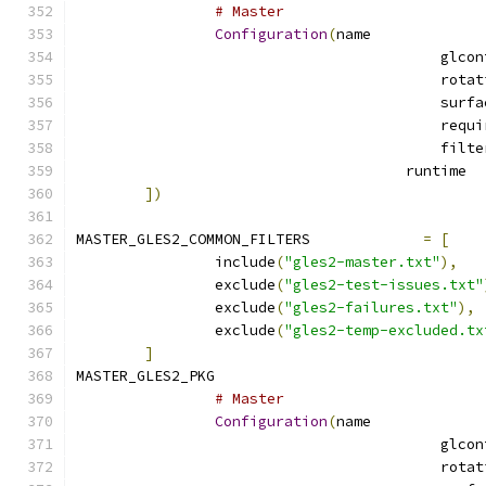
# Master
Configuration
(
name
			
])
MASTER_GLES2_COMMON_FILTERS		
=
[
		include
(
"gles2-master.txt"
),
		exclude
(
"gles2-test-issues.txt"
		exclude
(
"gles2-failures.txt"
),
		exclude
(
"gles2-temp-excluded.tx
]
MASTER_GLES2_PKG			
# Master
Configuration
(
name