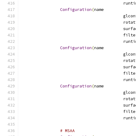
Configuration
(
name
Configuration
(
name
Configuration
(
name
# MSAA