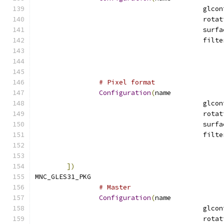
# Pixel format
Configuration
(
name
])
MNC_GLES31_PKG				
# Master
Configuration
(
name