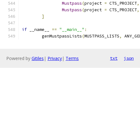
Mustpass
(
project 
=
 CTS_PROJECT
,
Mustpass
(
project 
=
 CTS_PROJECT
,
]
if
 __name__ 
==
"__main__"
:
	genMustpassLists
(
MUSTPASS_LISTS
,
 ANY_GE
Powered by
Gitiles
|
Privacy
|
Terms
txt
json