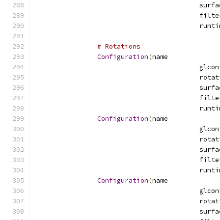
# Rotations
Configuration
(
name
Configuration
(
name
Configuration
(
name