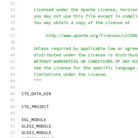
     Licensed under the Apache License, Version
     you may not use this file except in compli
     You may obtain a copy of the License at
          http://www.apache.org/licenses/LICENS
     Unless required by applicable law or agree
     distributed under the License is distribut
     WITHOUT WARRANTIES OR CONDITIONS OF ANY KI
     See the License for the specific language 
     limitations under the License.
     """
CTS_DATA_DIR				
CTS_PROJECT		
EGL_MODULE		
GLES2_MODULE				
GLES3_MODULE				