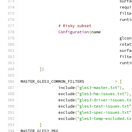
# Risky subset
Configuration
(
name
])
MASTER_GLES3_COMMON_FILTERS		
=
[
		include
(
"gles3-master.txt"
),
		exclude
(
"gles3-hw-issues.txt"
),
		exclude
(
"gles3-driver-issues.tx
		exclude
(
"gles3-test-issues.txt"
		exclude
(
"gles3-spec-issues.txt"
		exclude
(
"gles3-temp-excluded.tx
]
MASTER_GLES3_PKG			