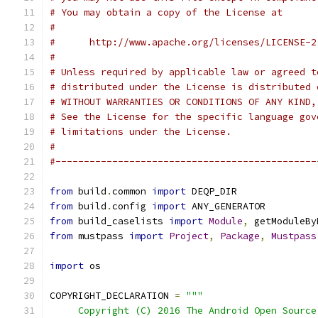
# You may obtain a copy of the License at
#
#      http://www.apache.org/licenses/LICENSE-2
#
# Unless required by applicable law or agreed t
# distributed under the License is distributed 
# WITHOUT WARRANTIES OR CONDITIONS OF ANY KIND,
# See the License for the specific language gov
# limitations under the License.
#
#----------------------------------------------
from
 build
.
common 
import
 DEQP_DIR
from
 build
.
config 
import
 ANY_GENERATOR
from
 build_caselists 
import
Module
,
 getModuleBy
from
 mustpass 
import
Project
,
Package
,
Mustpass
import
 os
COPYRIGHT_DECLARATION 
=
"""
     Copyright (C) 2016 The Android Open Source