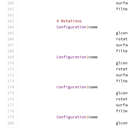
# Rotations
Configuration
(
name
Configuration
(
name
Configuration
(
name
Configuration
(
name